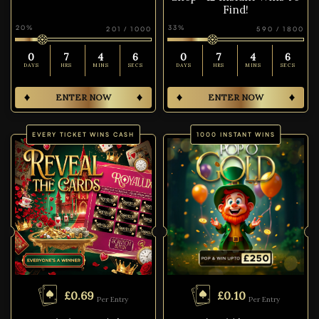
Find!
20
%
33
%
201
/
1000
590
/
1800
0
7
4
5
0
7
4
5
DAYS
HRS
MINS
SECS
DAYS
HRS
MINS
SECS
ENTER NOW
ENTER NOW
EVERY TICKET WINS CASH
1000 INSTANT WINS
£
0.69
£
0.10
Per Entry
Per Entry