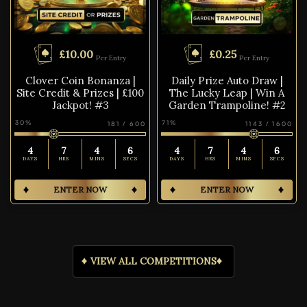
£
10.00
£
0.25
Per Entry
Per Entry
Clover Coin Bonanza |
Daily Prize Auto Draw |
Site Credit & Prizes | £100
The Lucky Leap | Win A
Jackpot! #3
Garden Trampoline! #2
30
%
71
%
181
/
600
1143
/
1600
4
7
4
5
4
7
4
5
DAYS
HRS
MINS
SECS
DAYS
HRS
MINS
SECS
ENTER NOW
ENTER NOW
VIEW ALL COMPETITIONS