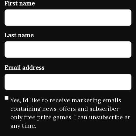
First name
Last name
Email address
Yes, I’d like to receive marketing emails
containing news, offers and subscriber-
only free prize games. I can unsubscribe at
any time.