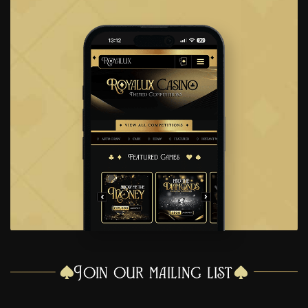
Join our mailing list