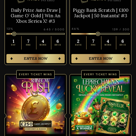
Per Entry
Per Entry
Daily Prize Auto Draw |
Piggy Bank Scratch | £100
Game O’ Gold | Win An
Jackpot | 50 Instants! #3
Xbox Series X! #3
13
%
46
%
645
/
5000
139
/
300
1
7
4
5
2
7
4
5
DAY
HRS
MINS
SECS
DAYS
HRS
MINS
SECS
ENTER NOW
ENTER NOW
EVERY TICKET WINS
EVERY TICKET WINS