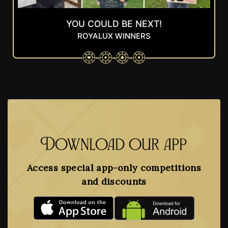
YOU COULD BE NEXT!
ROYALUX WINNERS
Download our app
Access special app-only competitions
and discounts