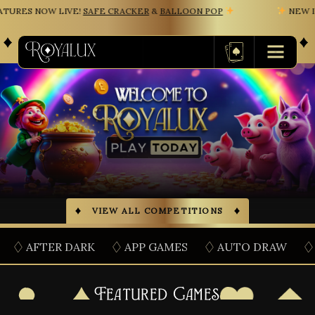
ES NOW LIVE!
SAFE CRACKER
&
BALLOON POP
NEW INST
Basket
VIEW ALL COMPETITIONS
AFTER DARK
APP GAMES
AUTO DRAW
Featured Games