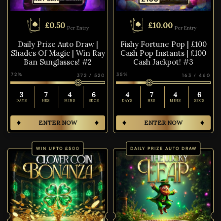
£
0.50
£
10.00
Per Entry
Per Entry
Daily Prize Auto Draw |
Fishy Fortune Pop | £100
Shades Of Magic | Win Ray
Cash Pop Instants | £100
Ban Sunglasses! #2
Cash Jackpot! #3
72
%
35
%
372
/
520
163
/
460
3
7
4
5
4
7
4
5
DAYS
HRS
MINS
SECS
DAYS
HRS
MINS
SECS
ENTER NOW
ENTER NOW
WIN UPTO £500
DAILY PRIZE AUTO DRAW