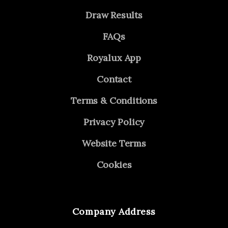
Draw Results
FAQs
Royalux App
Contact
Terms & Conditions
Privacy Policy
Website Terms
Cookies
Company Address