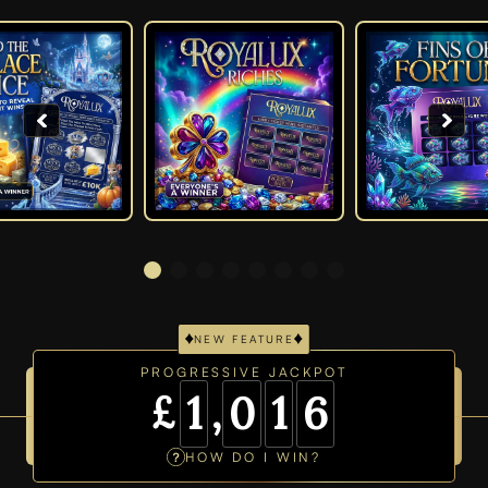
NEW FEATURE
PROGRESSIVE JACKPOT
£
,
1
0
1
6
HOW DO I WIN?