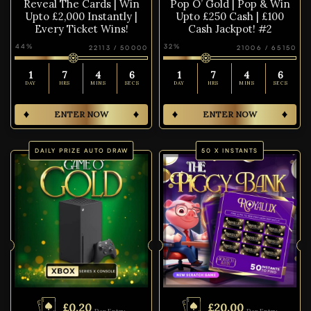
Reveal The Cards | Win
Pop O’ Gold | Pop & Win
Upto £2,000 Instantly |
Upto £250 Cash | £100
Every Ticket Wins!
Cash Jackpot! #2
44
%
32
%
22113
/
50000
21006
/
65150
1
7
4
5
1
7
4
5
DAY
HRS
MINS
SECS
DAY
HRS
MINS
SECS
ENTER NOW
ENTER NOW
DAILY PRIZE AUTO DRAW
50 X INSTANTS
£
0.20
£
20.00