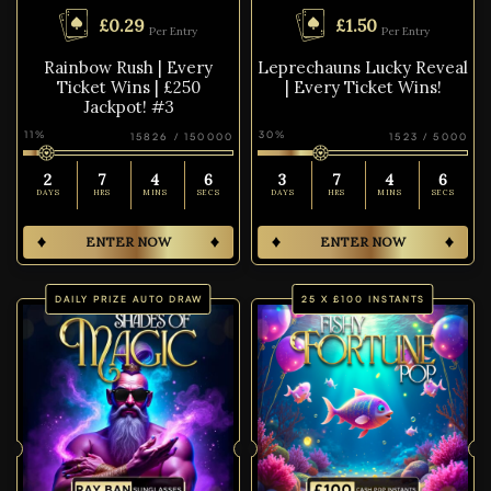
£
0.29
£
1.50
Per Entry
Per Entry
Rainbow Rush | Every
Leprechauns Lucky Reveal
Ticket Wins | £250
| Every Ticket Wins!
Jackpot! #3
11
%
30
%
15826
/
150000
1523
/
5000
2
7
4
5
3
7
4
5
DAYS
HRS
MINS
SECS
DAYS
HRS
MINS
SECS
ENTER NOW
ENTER NOW
DAILY PRIZE AUTO DRAW
25 X £100 INSTANTS