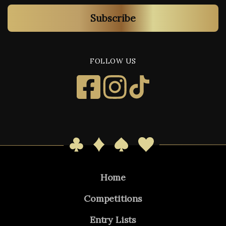
Subscribe
FOLLOW US
Home
Competitions
Entry Lists