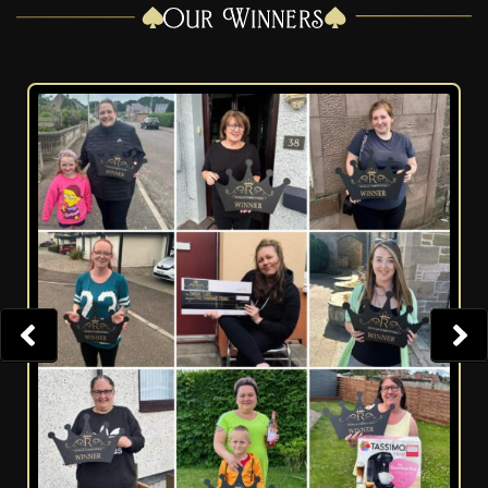
Our Winners