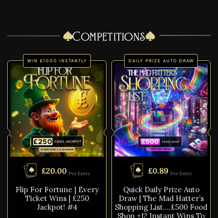
Competitions
WIN £1000 INSTANTLY
DAILY PRIZE AUTO DRAW
£
20.00
£
0.89
Per Entry
Per Entry
Flip For Fortune | Every
Quick Daily Prize Auto
Ticket Wins | £250
Draw | The Mad Hatter’s
Jackpot! #4
Shopping List….£500 Food
Shop +12 Instant Wins To