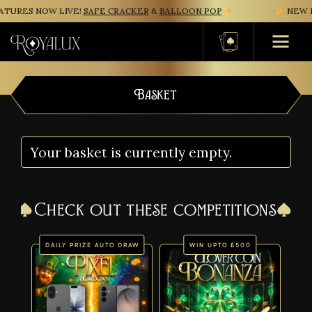
TURES NOW LIVE!
SAFE CRACKER
&
BALLOON POP
NEW IN
Basket
Basket
Your basket is currently empty.
Check out these competitions
DAILY PRIZE AUTO DRAW
WIN UPTO £500