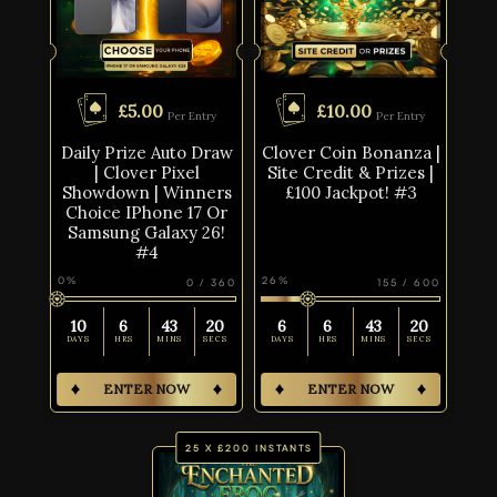
£
5.00
£
10.00
Per Entry
Per Entry
Daily Prize Auto Draw
Clover Coin Bonanza |
| Clover Pixel
Site Credit & Prizes |
Showdown | Winners
£100 Jackpot! #3
Choice IPhone 17 Or
Samsung Galaxy 26!
#4
0
%
26
%
0
/
360
155
/
600
10
6
43
19
6
6
43
19
DAYS
HRS
MINS
SECS
DAYS
HRS
MINS
SECS
ENTER NOW
ENTER NOW
25 X £200 INSTANTS