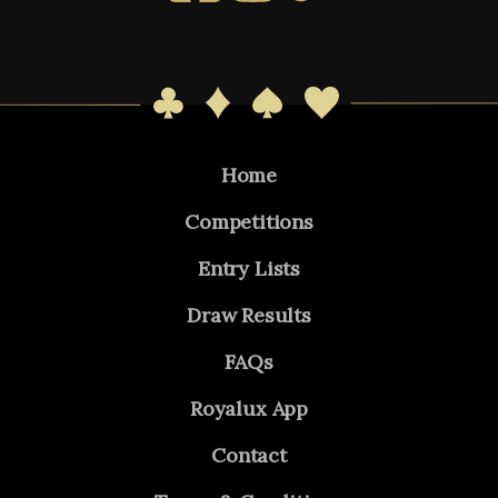
Home
Competitions
Entry Lists
Draw Results
FAQs
Royalux App
Contact