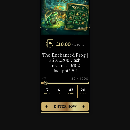
£
10.00
Per Entry
The Enchanted Frog |
25 X £200 Cash
Instants | £100
Jackpot! #2
9
%
89
/
1000
7
6
43
19
DAYS
HRS
MINS
SECS
ENTER NOW