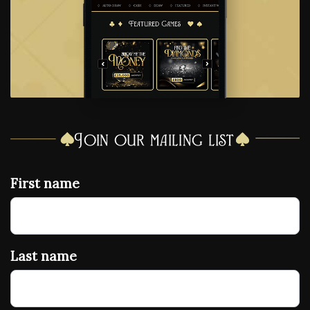
Join our mailing list
First name
Last name