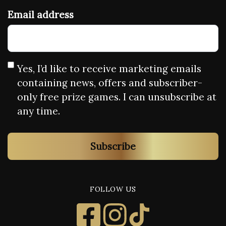
Email address
Yes, I’d like to receive marketing emails
containing news, offers and subscriber-
only free prize games. I can unsubscribe at
any time.
Subscribe
FOLLOW US