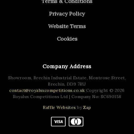
Terms & Conditions
Privacy Policy
Website Terms
Cookies
Company Address
Showroom, Brechin Industrial Estate,
Montrose Street,
Brechin,
DD9 7RU
contact@royaluxcompetitions.co.uk
Copyright © 2026
Royalux Competitions Ltd
| Company No: SC690158
Raffle Websites
by
Zap