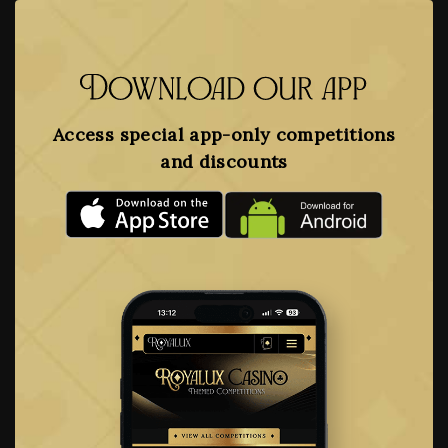
Download our app
Access special app-only competitions
and discounts