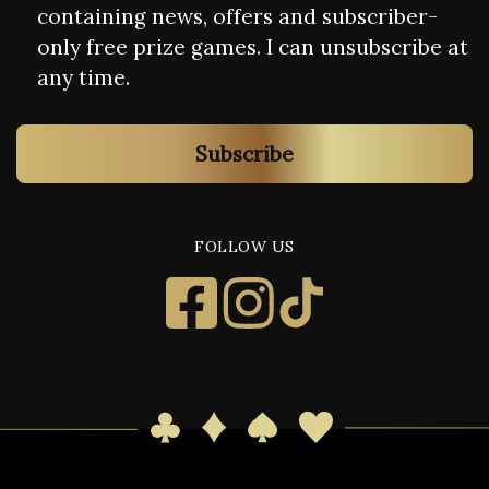
containing news, offers and subscriber-
only free prize games. I can unsubscribe at
any time.
Subscribe
FOLLOW US