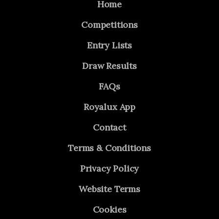
Home
Competitions
Entry Lists
Draw Results
FAQs
Royalux App
Contact
Terms & Conditions
Privacy Policy
Website Terms
Cookies