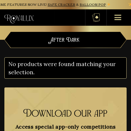
ME FEATURES NOW LIVE!
SAFE CRACKER
&
BALLOON POP
Basket
After Dark
No products were found matching your
selection.
Download our app
Access special app-only competitions