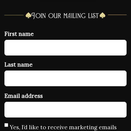
Join our mailing list
First name
Last name
Email address
Yes, I’d like to receive marketing emails