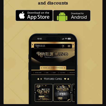
and discounts