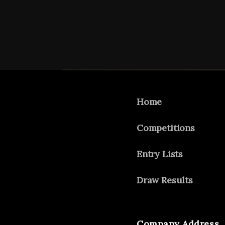
Home
Competitions
Entry Lists
Draw Results
Company Address