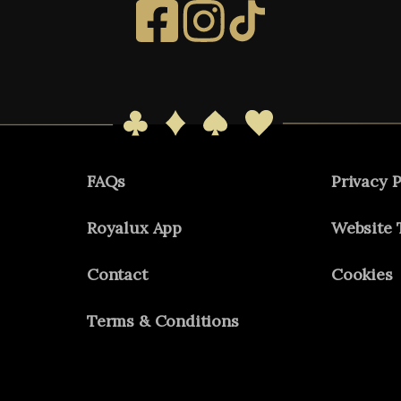
FAQs
Privacy P
Royalux App
Website 
Contact
Cookies
Terms & Conditions