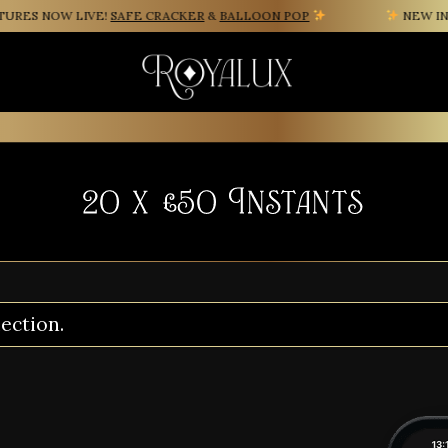
ES NOW LIVE!
SAFE CRACKER
&
BALLOON POP
NEW INST
20 x £50 Instants
ection.