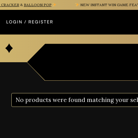
RACKER
&
BALLOON POP
NEW INSTANT WIN GAME FEATUR
LOGIN / REGISTER
No products were found matching your sel