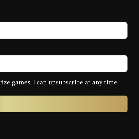
rize games. I can unsubscribe at any time.