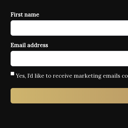
First name
Email address
Yes, I’d like to receive marketing emails 