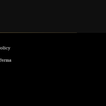
olicy
Terms