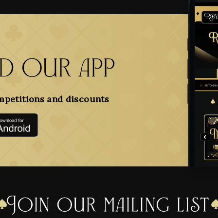
 our app
mpetitions and discounts
Join our mailing list