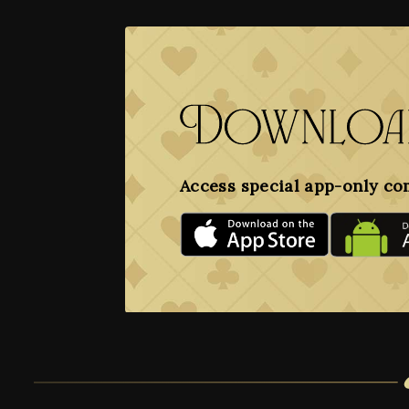
Download
Access special app-only co