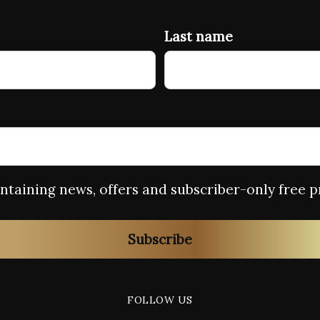
Last name
containing news, offers and subscriber-only free p
Subscribe
FOLLOW US