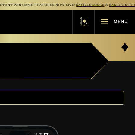
ANT WIN GAME FEATURES NOW LIVE!
SAFE CRACKER
&
BALLOON POP
MENU
Basket