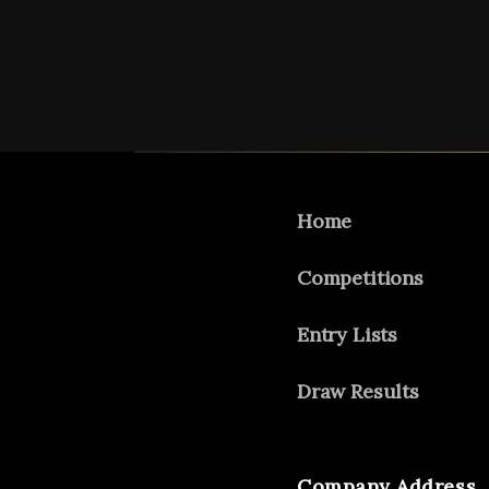
Home
Competitions
Entry Lists
Draw Results
Company Address