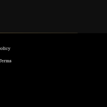
olicy
Terms