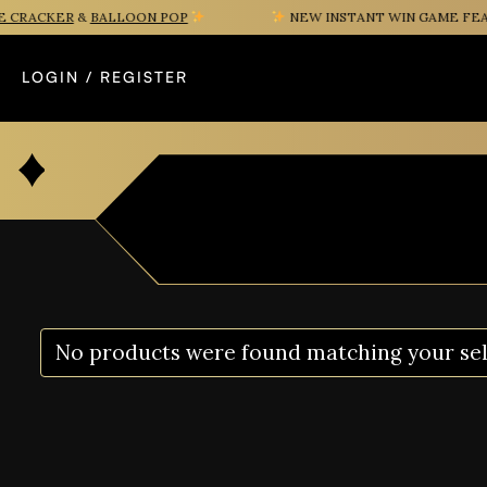
CRACKER
&
BALLOON POP
NEW INSTANT WIN GAME FEAT
LOGIN / REGISTER
No products were found matching your sel