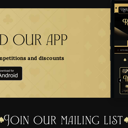
 our app
mpetitions and discounts
Join our mailing list