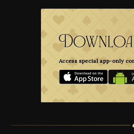
Download
Access special app-only co