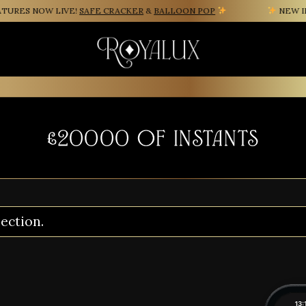
URES NOW LIVE!
SAFE CRACKER
&
BALLOON POP
NEW INS
£20000 of instants
ection.