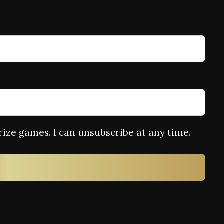
rize games. I can unsubscribe at any time.