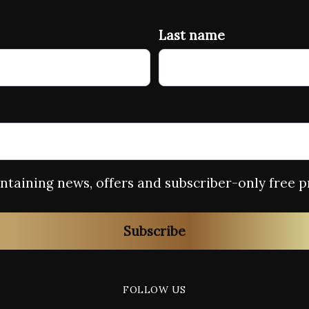
Last name
containing news, offers and subscriber-only free p
Subscribe
FOLLOW US