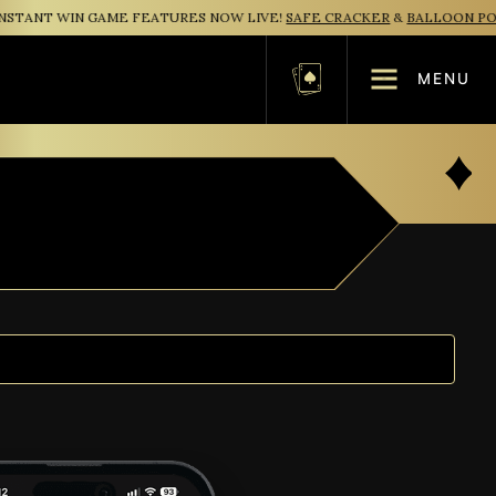
TANT WIN GAME FEATURES NOW LIVE!
SAFE CRACKER
&
BALLOON POP
MENU
Basket