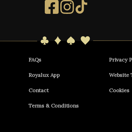
FAQs
Privacy P
Royalux App
Website 
Contact
Cookies
Terms & Conditions