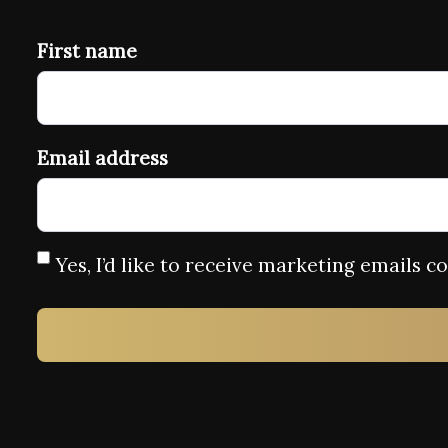
First name
Email address
Yes, I’d like to receive marketing emails 