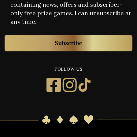
containing news, offers and subscriber-
only free prize games. I can unsubscribe at
any time.
Subscribe
FOLLOW US