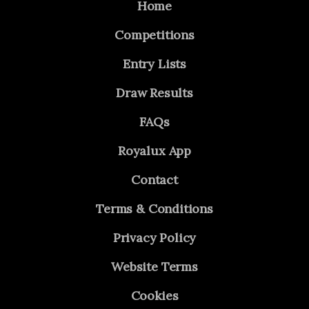
Home
Competitions
Entry Lists
Draw Results
FAQs
Royalux App
Contact
Terms & Conditions
Privacy Policy
Website Terms
Cookies