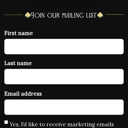
Join our mailing list
First name
Last name
Email address
Yes, I’d like to receive marketing emails