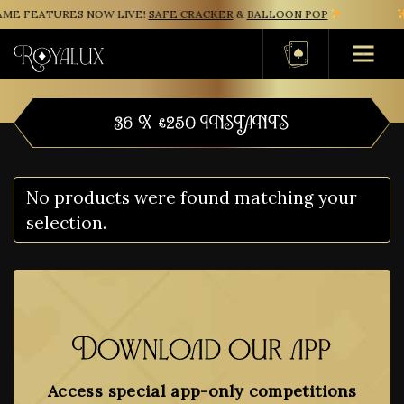
ME FEATURES NOW LIVE!
SAFE CRACKER
&
BALLOON POP
Basket
36 X £250 INSTANTS
No products were found matching your
selection.
Download our app
Access special app-only competitions