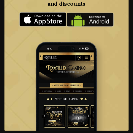
and discounts