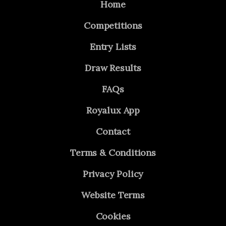
Home
Competitions
Entry Lists
Draw Results
FAQs
Royalux App
Contact
Terms & Conditions
Privacy Policy
Website Terms
Cookies