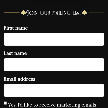
Join our mailing list
First name
Last name
Email address
Yes, I’d like to receive marketing emails