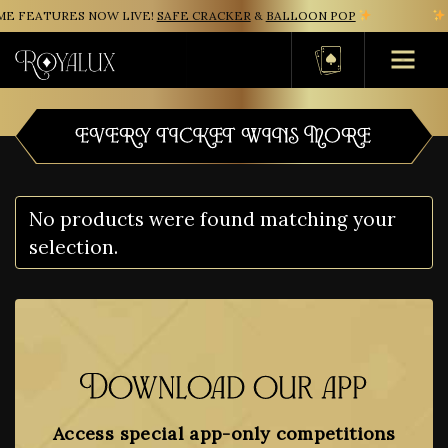
E FEATURES NOW LIVE!
SAFE CRACKER
&
BALLOON POP
Basket
EVERY TICKET WINS MORE
No products were found matching your
selection.
Download our app
Access special app-only competitions