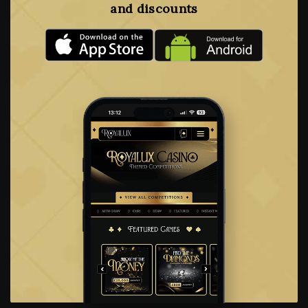
and discounts