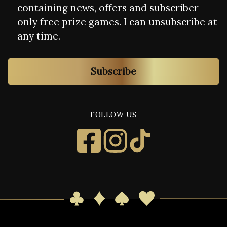
containing news, offers and subscriber-
only free prize games. I can unsubscribe at
any time.
Subscribe
FOLLOW US