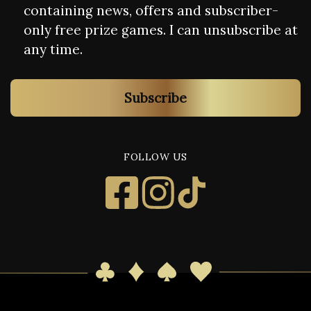
containing news, offers and subscriber-
only free prize games. I can unsubscribe at
any time.
Subscribe
FOLLOW US