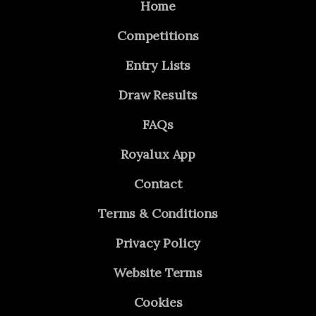
Home
Competitions
Entry Lists
Draw Results
FAQs
Royalux App
Contact
Terms & Conditions
Privacy Policy
Website Terms
Cookies