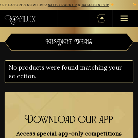
E FEATURES NOW LIVE!
SAFE CRACKER
&
BALLOON POP
N
Basket
INSTANT WINS
No products were found matching your
selection.
Download our app
Access special app-only competitions