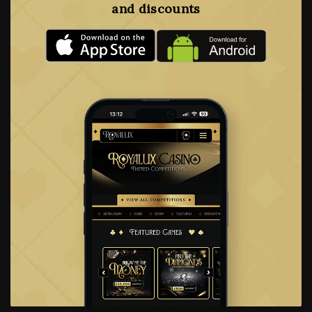
and discounts