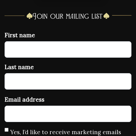
Join our mailing list
First name
Last name
Email address
Yes, I’d like to receive marketing emails