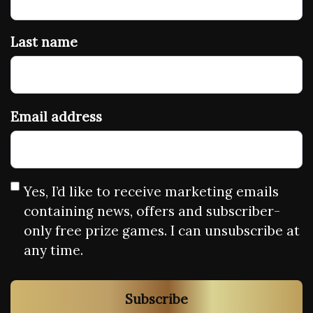
Last name
Email address
Yes, I’d like to receive marketing emails
containing news, offers and subscriber-
only free prize games. I can unsubscribe at
any time.
Subscribe