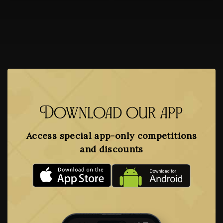
Download our app
Access special app-only competitions
and discounts