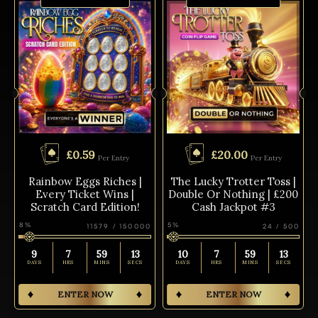
£
0.59
£
20.00
Per Entry
Per Entry
Rainbow Eggs Riches |
The Lucky Trotter Toss |
Every Ticket Wins |
Double Or Nothing | £200
Scratch Card Edition!
Cash Jackpot #3
8
%
5
%
11579
/
150000
24
/
500
9
7
59
13
10
7
59
13
DAYS
HRS
MINS
SECS
DAYS
HRS
MINS
SECS
ENTER NOW
ENTER NOW