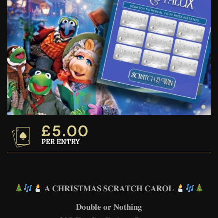
£
5.00
PER ENTRY
𝐀 𝐂𝐇𝐑𝐈𝐒𝐓𝐌𝐀𝐒 𝐒𝐂𝐑𝐀𝐓𝐂𝐇 𝐂𝐀𝐑𝐎𝐋
𝐃𝐨𝐮𝐛𝐥𝐞 𝐨𝐫 𝐍𝐨𝐭𝐡𝐢𝐧𝐠