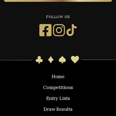
FOLLOW US
Home
Competitions
Entry Lists
Draw Results