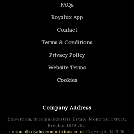
FAQs
Royalux App
Contact
Terms & Conditions
Privacy Policy
Website Terms
Cookies
Company Address
Showroom, Brechin Industrial Estate,
Montrose Street,
Brechin,
DD9 7RU
contact@royaluxcompetitions.co.uk
Copyright © 2026