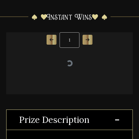
Instant Wins
Page Number
Prize Description