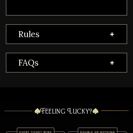
Rules
FAQs
Feeling Lucky?
EVERY TICKET WINS
DOUBLE OR NOTHING