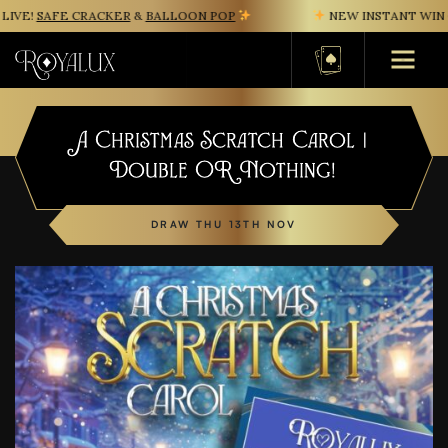
VE!
SAFE CRACKER
&
BALLOON POP
NEW INSTANT WIN G
Basket
A Christmas Scratch Carol |
Double OR Nothing!
DRAW THU 13TH NOV