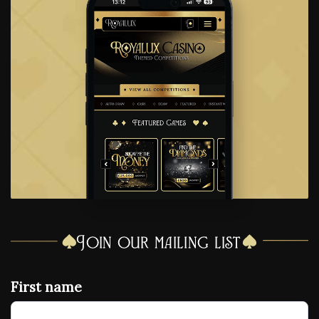
Join our mailing list
First name