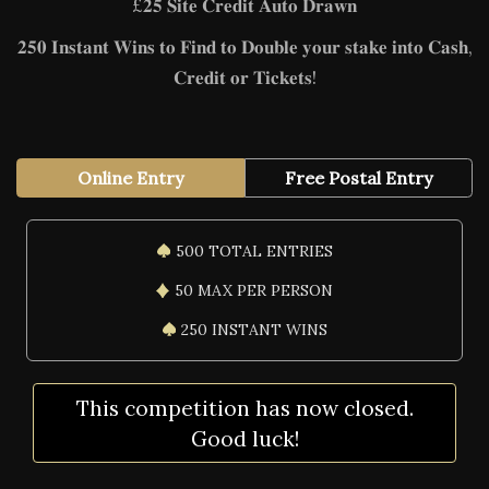
£𝟐𝟓 𝐒𝐢𝐭𝐞 𝐂𝐫𝐞𝐝𝐢𝐭 𝐀𝐮𝐭𝐨 𝐃𝐫𝐚𝐰𝐧
𝟐𝟓𝟎 𝐈𝐧𝐬𝐭𝐚𝐧𝐭 𝐖𝐢𝐧𝐬 𝐭𝐨 𝐅𝐢𝐧𝐝 𝐭𝐨 𝐃𝐨𝐮𝐛𝐥𝐞 𝐲𝐨𝐮𝐫 𝐬𝐭𝐚𝐤𝐞 𝐢𝐧𝐭𝐨 𝐂𝐚𝐬𝐡,
𝐂𝐫𝐞𝐝𝐢𝐭 𝐨𝐫 𝐓𝐢𝐜𝐤𝐞𝐭𝐬!
Online Entry
Free Postal Entry
500 TOTAL ENTRIES
50 MAX PER PERSON
250 INSTANT WINS
This competition has now closed.
Good luck!