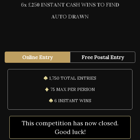
6𝐱 £𝟐5𝟎 𝐈N𝐒T𝐀N𝐓 𝐂A𝐒H W𝐈N𝐒 𝐓O F𝐈N𝐃
𝐀U𝐓O D𝐑A𝐖N
Online Entry
Free Postal Entry
1,750 TOTAL ENTRIES
75 MAX PER PERSON
6 INSTANT WINS
This competition has now closed.
Good luck!