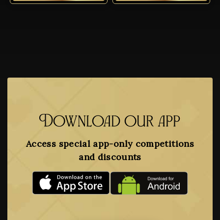
Download our app
Access special app-only competitions
and discounts