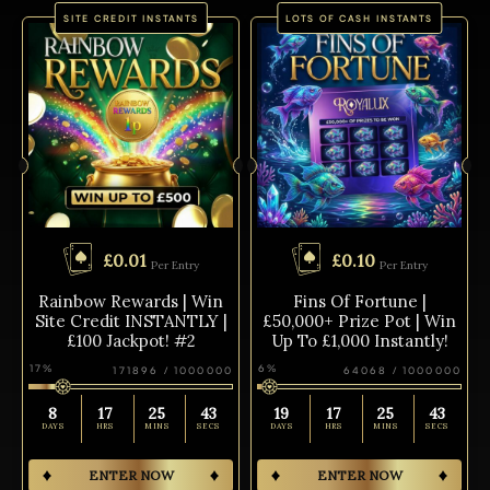
SITE CREDIT INSTANTS
LOTS OF CASH INSTANTS
£
0.01
£
0.10
Per Entry
Per Entry
Rainbow Rewards | Win
Fins Of Fortune |
Site Credit INSTANTLY |
£50,000+ Prize Pot | Win
£100 Jackpot! #2
Up To £1,000 Instantly!
17
%
6
%
171896
/
1000000
64068
/
1000000
8
17
25
43
19
17
25
43
DAYS
HRS
MINS
SECS
DAYS
HRS
MINS
SECS
ENTER NOW
ENTER NOW