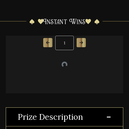
Instant Wins
Page Number
Prize Description