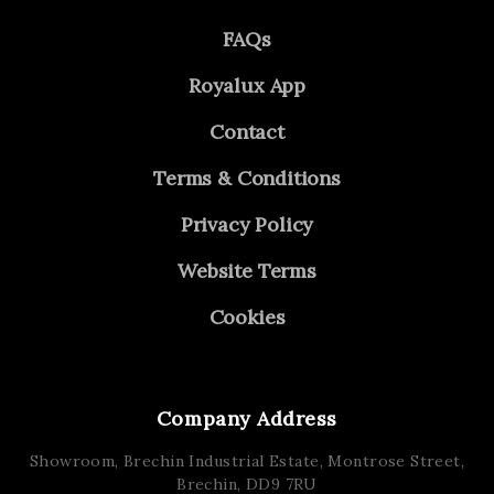
FAQs
Royalux App
Contact
Terms & Conditions
Privacy Policy
Website Terms
Cookies
Company Address
Showroom, Brechin Industrial Estate,
Montrose Street,
Brechin,
DD9 7RU