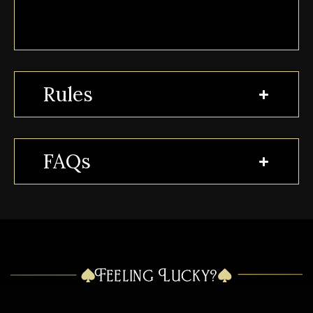
Rules
FAQs
Feeling Lucky?