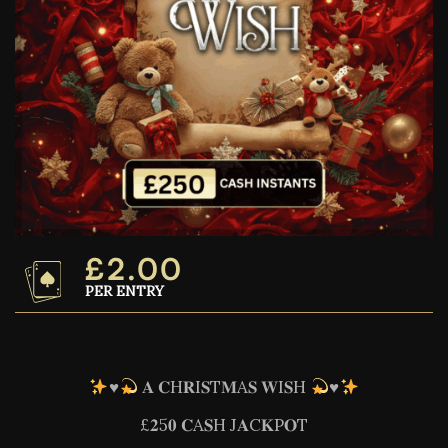
£
2.00
PER ENTRY
♥️
𝐀 𝐂H𝐑I𝐒T𝐌A𝐒 𝐖I𝐒H
♥️
£𝟐5𝟎 𝐂A𝐒H J𝐀C𝐊P𝐎T