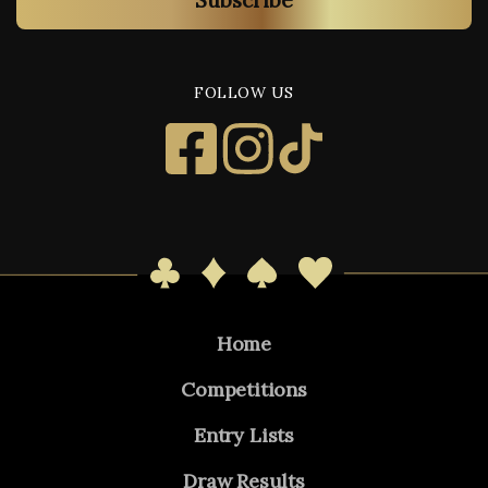
FOLLOW US
Home
Competitions
Entry Lists
Draw Results