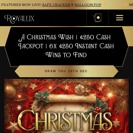
EATURES NOW LIVE!
SAFE CRACKER
&
BALLOON POP
NEW 
Basket
A Christmas Wish | £250 Cash
Jackpot | 6x £250 Instant Cash
Wins to Find
DRAW THU 25TH DEC