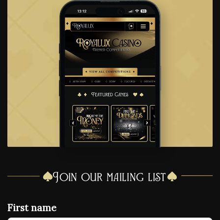
Join our mailing list
First name