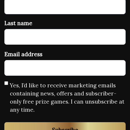
Last name
Email address
Yes, I’d like to receive marketing emails
containing news, offers and subscriber-
only free prize games. I can unsubscribe at
any time.
Subscribe