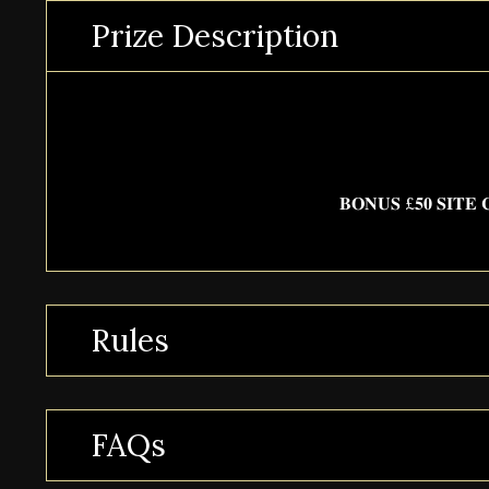
Prize Description
𝐁𝐎𝐍𝐔𝐒 £𝟓𝟎 𝐒𝐈𝐓𝐄
Rules
FAQs