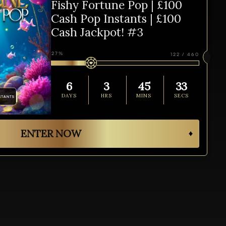
Fishy Fortune Pop | £100
Cash Pop Instants | £100
Cash Jackpot! #3
27
%
122
/
460
6
3
45
32
DAYS
HRS
MINS
SECS
ENTER NOW