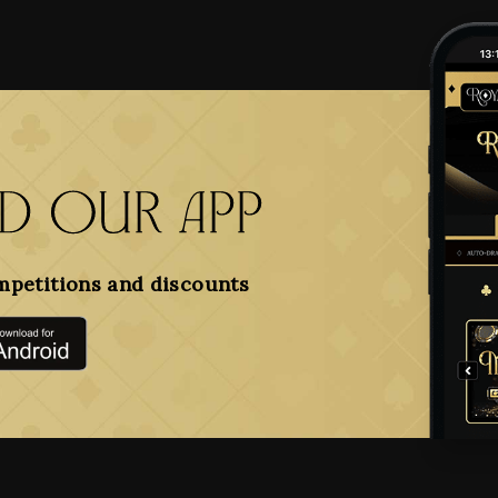
 our app
mpetitions and discounts