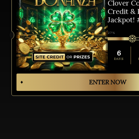
Clover Co
Credit & 
Jackpot!
27
%
6
DAYS
ENTER NOW