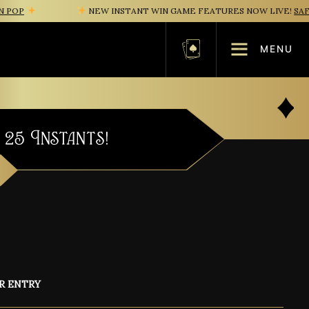
NEW INSTANT WIN GAME FEATURES NOW LIVE!
SAFE CR
MENU
Basket
25 Instants!
R ENTRY