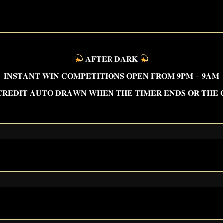
𝐀𝐅𝐓𝐄𝐑 𝐃𝐀𝐑𝐊
𝐈𝐍𝐒𝐓𝐀𝐍𝐓 𝐖𝐈𝐍 𝐂𝐎𝐌𝐏𝐄𝐓𝐈𝐓𝐈𝐎𝐍𝐒 𝐎𝐏𝐄𝐍 𝐅𝐑𝐎𝐌 𝟗𝐏𝐌 – 𝟗𝐀𝐌
 𝐂𝐑𝐄𝐃𝐈𝐓 𝐀𝐔𝐓𝐎 𝐃𝐑𝐀𝐖𝐍 𝐖𝐇𝐄𝐍 𝐓𝐇𝐄 𝐓𝐈𝐌𝐄𝐑 𝐄𝐍𝐃𝐒 𝐎𝐑 𝐓𝐇𝐄 