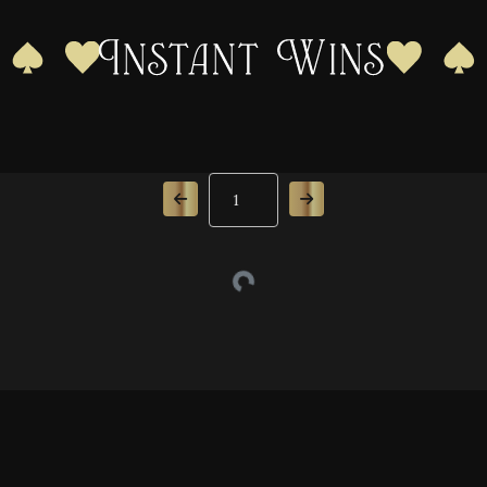
Instant Wins
Page Number