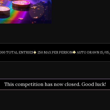
,000 TOTAL ENTRIES
250 MAX PER PERSON
AUTO DRAWN 15/05
This competition has now closed. Good luck!