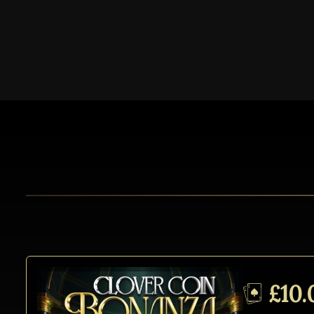
£
10.