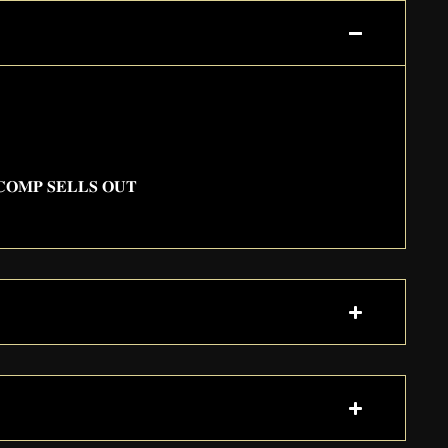
𝐂𝐎𝐌𝐏 𝐒𝐄𝐋𝐋𝐒 𝐎𝐔𝐓