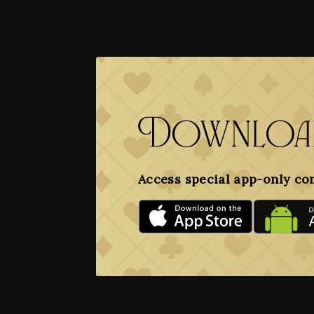
Download
Access special app-only co