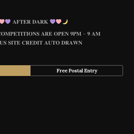
𝐀𝐅𝐓𝐄𝐑 𝐃𝐀𝐑𝐊
𝐎𝐌𝐏𝐄𝐓𝐈𝐓𝐈𝐎𝐍𝐒 𝐀𝐑𝐄 𝐎𝐏𝐄𝐍 𝟗𝐏𝐌 – 𝟗 𝐀𝐌
𝐔𝐒 𝐒𝐈𝐓𝐄 𝐂𝐑𝐄𝐃𝐈𝐓 𝐀𝐔𝐓𝐎 𝐃𝐑𝐀𝐖𝐍
Free Postal Entry