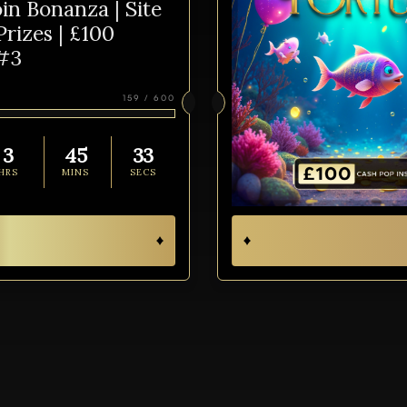
in Bonanza | Site
Prizes | £100
 #3
159
/
600
3
45
32
HRS
MINS
SECS