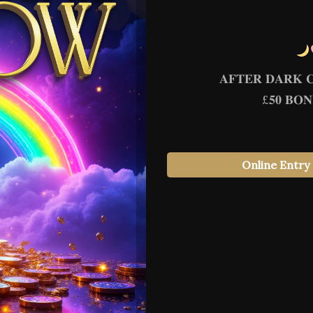
𝐀𝐅𝐓𝐄𝐑 𝐃𝐀𝐑𝐊 
£𝟓𝟎 𝐁𝐎𝐍
Online Entry