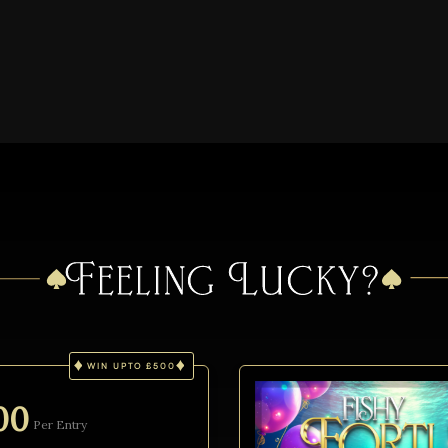
Feeling Lucky?
WIN UPTO £500
00
Per Entry