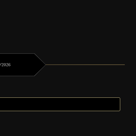
/2026