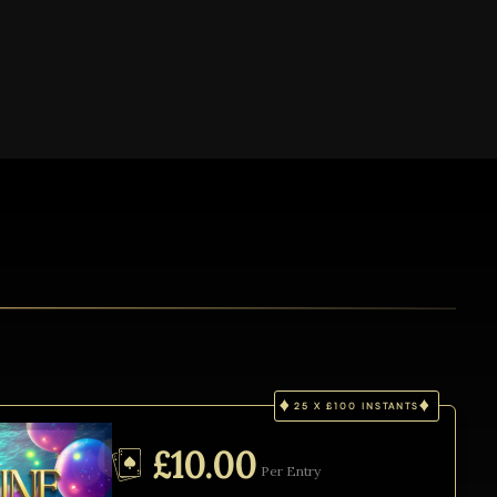
25 X £100 INSTANTS
£
10.00
Per Entry