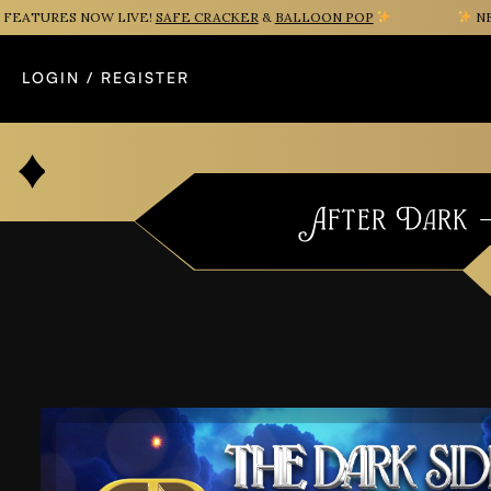
URES NOW LIVE!
SAFE CRACKER
&
BALLOON POP
NEW INS
LOGIN / REGISTER
After Dark 