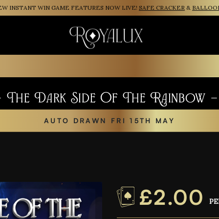
TANT WIN GAME FEATURES NOW LIVE!
SAFE CRACKER
&
BALLOON POP
– The Dark Side Of The Rainbow – 
AUTO DRAWN FRI 15TH MAY
£
2.00
PE