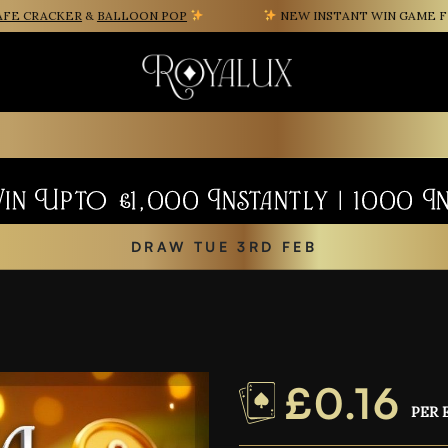
RACKER
&
BALLOON POP
NEW INSTANT WIN GAME FEATUR
n Upto £1,000 Instantly | 1000 I
DRAW TUE 3RD FEB
£
0.16
PER 