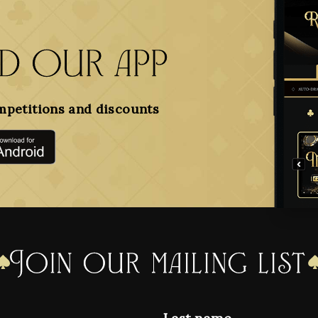
 our app
mpetitions and discounts
Join our mailing list