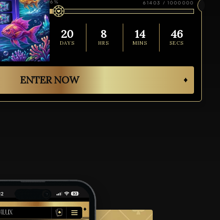
6
%
61403
/
1000000
20
8
14
44
DAYS
HRS
MINS
SECS
ENTER NOW