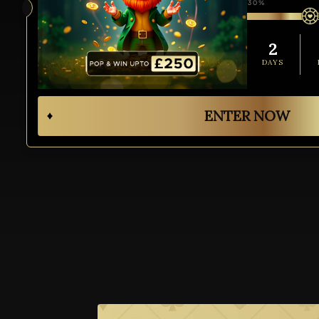
30
%
2
DAYS
ENTER NOW