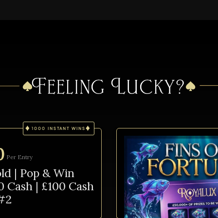
Feeling Lucky?
1000 INSTANT WINS
0
Per Entry
ld | Pop & Win
0 Cash | £100 Cash
 #2