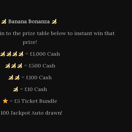
Banana Bonanza
n to the prize table below to instant win that
prize!
= £1,000 Cash
= £500 Cash
= £100 Cash
= £10 Cash
= £5 Ticket Bundle
£100 Jackpot Auto drawn!