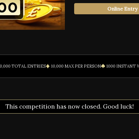
Online Entry
50,000 TOTAL ENTRIES
10,000 MAX PER PERSON
1000 INSTANT 
This competition has now closed. Good luck!