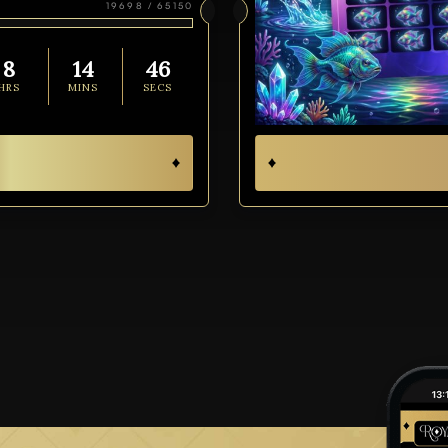
19698
/
65150
8
14
44
HRS
MINS
SECS