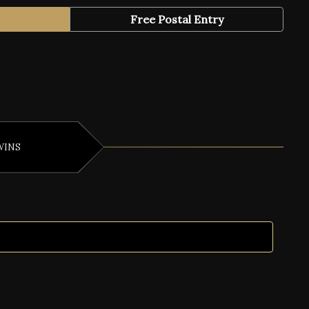
Free Postal Entry
WINS