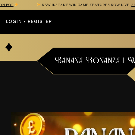
P
NEW INSTANT WIN GAME FEATURES NOW LIVE!
SAFE C
LOGIN / REGISTER
Banana Bonanza | Wi