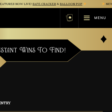
ES NOW LIVE!
SAFE CRACKER
&
BALLOON POP
NEW INST
MENU
Basket
nstant Wins To Find!
ENTRY