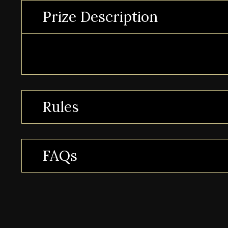
Prize Description
Rules
FAQs