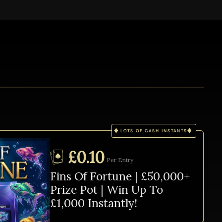
LOTS OF CASH INSTANTS
£
0.10
Per Entry
Fins Of Fortune | £50,000+
Prize Pot | Win Up To
£1,000 Instantly!