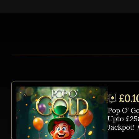
£
0.1
Pop O’ Go
Upto £25
Jackpot!