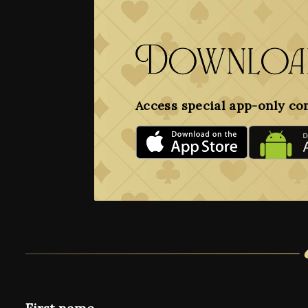
Download
Access special app-only co