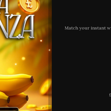
Match your instant wi