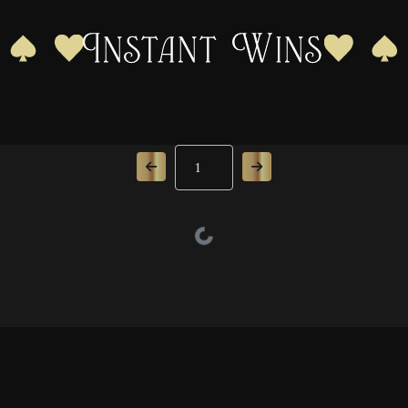
Instant Wins
Page Number