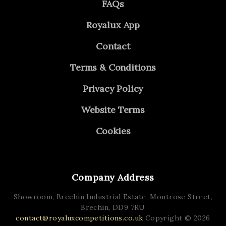
FAQs
Royalux App
Contact
Terms & Conditions
Privacy Policy
Website Terms
Cookies
Company Address
Showroom, Brechin Industrial Estate,
Montrose Street,
Brechin,
DD9 7RU
contact@royaluxcompetitions.co.uk
Copyright © 2026