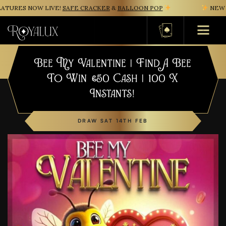
TURES NOW LIVE!
SAFE CRACKER
&
BALLOON POP
NEW IN
Basket
Bee My Valentine | Find A Bee
To Win £50 Cash | 100 X
Instants!
DRAW SAT 14TH FEB