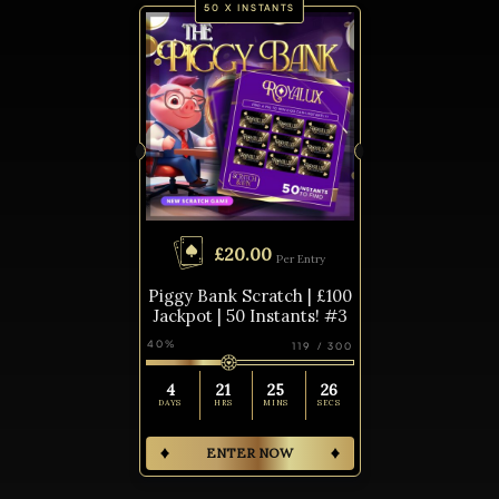
50 X INSTANTS
£
20.00
Per Entry
Piggy Bank Scratch | £100
Jackpot | 50 Instants! #3
40
%
119
/
300
4
21
25
26
DAYS
HRS
MINS
SECS
ENTER NOW