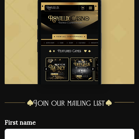
Join our mailing list
First name