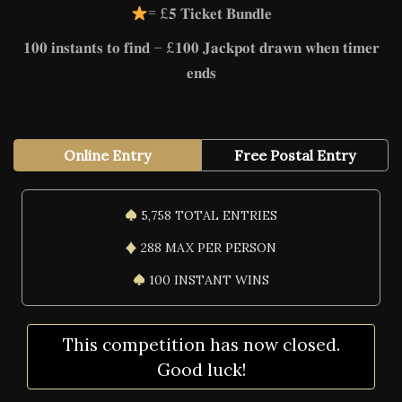
= £𝟓 𝐓𝐢𝐜𝐤𝐞𝐭 𝐁𝐮𝐧𝐝𝐥𝐞
𝟏𝟎𝟎 𝐢𝐧𝐬𝐭𝐚𝐧𝐭𝐬 𝐭𝐨 𝐟𝐢𝐧𝐝 – £𝟏𝟎𝟎 𝐉𝐚𝐜𝐤𝐩𝐨𝐭 𝐝𝐫𝐚𝐰𝐧 𝐰𝐡𝐞𝐧 𝐭𝐢𝐦𝐞𝐫
𝐞𝐧𝐝𝐬
Online Entry
Free Postal Entry
5,758 TOTAL ENTRIES
288 MAX PER PERSON
100 INSTANT WINS
This competition has now closed.
Good luck!