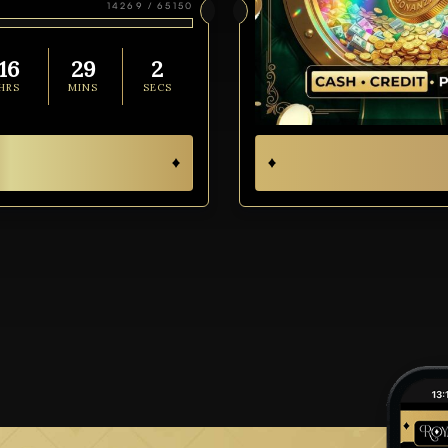
14269
/
65150
16
29
1
HRS
MINS
SEC