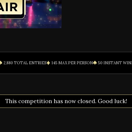
2,880 TOTAL ENTRIES
145 MAX PER PERSON
50 INSTANT WIN
This competition has now closed. Good luck!