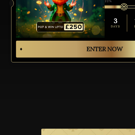
22
%
3
DAYS
ENTER NOW