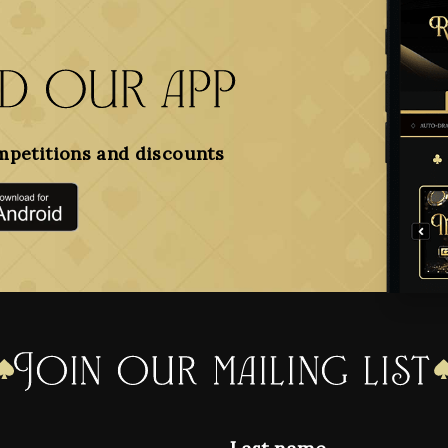
 our app
mpetitions and discounts
Join our mailing list