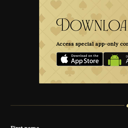
Download
Access special app-only co