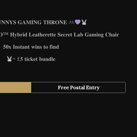
𝐍𝐍𝐘𝐒 𝐆𝐀𝐌𝐈𝐍𝐆 𝐓𝐇𝐑𝐎𝐍𝐄
™ 𝐇𝐲𝐛𝐫𝐢𝐝 𝐋𝐞𝐚𝐭𝐡𝐞𝐫𝐞𝐭𝐭𝐞 𝐒𝐞𝐜𝐫𝐞𝐭 𝐋𝐚𝐛 𝐆𝐚𝐦𝐢𝐧𝐠 𝐂𝐡𝐚𝐢𝐫
𝟓𝟎𝐱 𝐈𝐧𝐬𝐭𝐚𝐧𝐭 𝐰𝐢𝐧𝐬 𝐭𝐨 𝐟𝐢𝐧𝐝
= £𝟓 𝐭𝐢𝐜𝐤𝐞𝐭 𝐛𝐮𝐧𝐝𝐥𝐞
Free Postal Entry