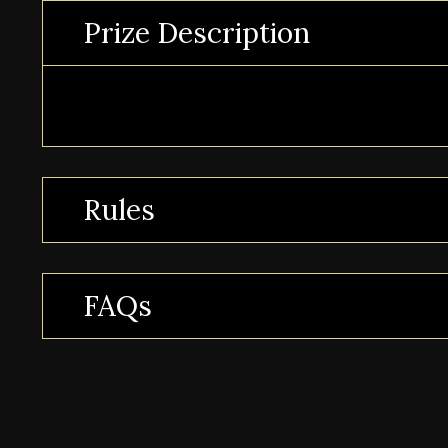
Prize Description
Rules
FAQs