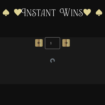
Instant Wins
Page Number