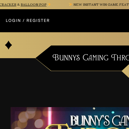
KER
&
BALLOON POP
NEW INSTANT WIN GAME FEATURES
LOGIN / REGISTER
Bunnys Gaming Thron