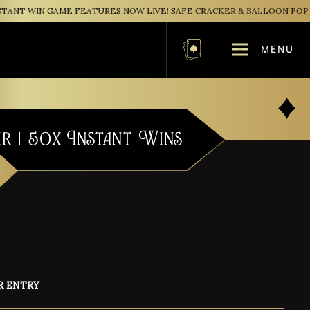
 WIN GAME FEATURES NOW LIVE!
SAFE CRACKER
&
BALLOON POP
MENU
Basket
r | 50x Instant Wins
R ENTRY