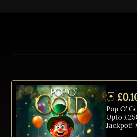
£
0.1
Pop O’ Go
Upto £25
Jackpot!