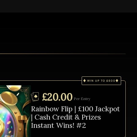
WIN UP TO £500
£
20.00
Per Entry
Rainbow Flip | £100 Jackpot
| Cash Credit & Prizes
Instant Wins! #2