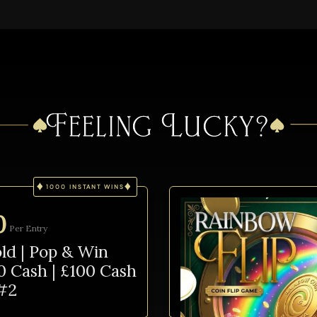
Feeling Lucky?
1000 INSTANT WINS
0
Per Entry
ld | Pop & Win
0 Cash | £100 Cash
 #2