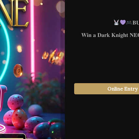
𝐁
𝐖𝐢𝐧 𝐚 𝐃𝐚𝐫𝐤 𝐊𝐧𝐢𝐠𝐡𝐭 𝐍𝐄𝐎
Online Entry