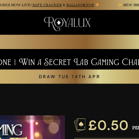
 NOW LIVE!
SAFE CRACKER
&
BALLOON POP
NEW INSTANT
e | Win a Secret Lab Gaming Chai
DRAW TUE 14TH APR
£
0.50
PE