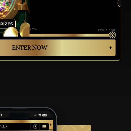
97
%
290
/
300
ENTER NOW