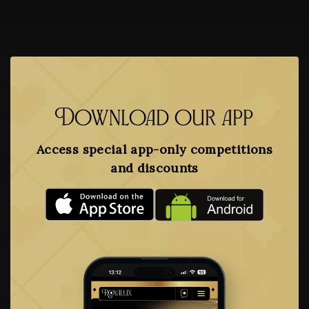
Download our app
Access special app-only competitions
and discounts