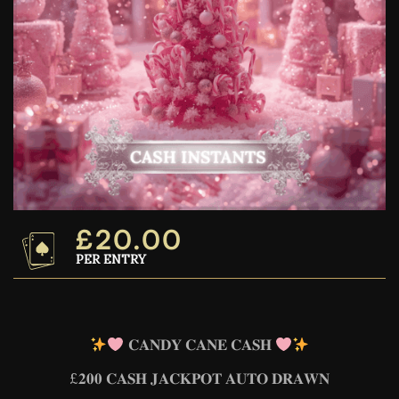
£
20.00
PER ENTRY
𝐂𝐀𝐍𝐃𝐘 𝐂𝐀𝐍𝐄 𝐂𝐀𝐒𝐇
£𝟐𝟎𝟎 𝐂𝐀𝐒𝐇 𝐉𝐀𝐂𝐊𝐏𝐎𝐓 𝐀𝐔𝐓𝐎 𝐃𝐑𝐀𝐖𝐍