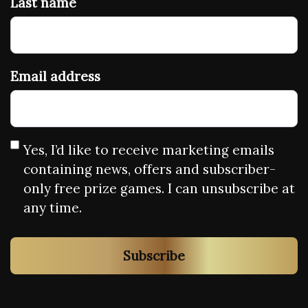
Last name
Email address
Yes, I’d like to receive marketing emails
containing news, offers and subscriber-
only free prize games. I can unsubscribe at
any time.
Subscribe