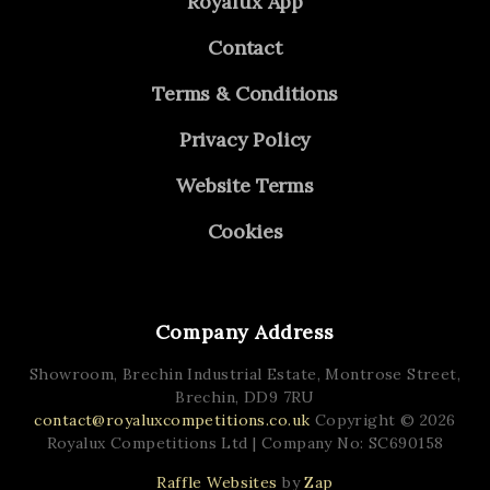
Royalux App
Contact
Terms & Conditions
Privacy Policy
Website Terms
Cookies
Company Address
Showroom, Brechin Industrial Estate,
Montrose Street,
Brechin,
DD9 7RU
contact@royaluxcompetitions.co.uk
Copyright © 2026
Royalux Competitions Ltd
| Company No: SC690158
Raffle Websites
by
Zap