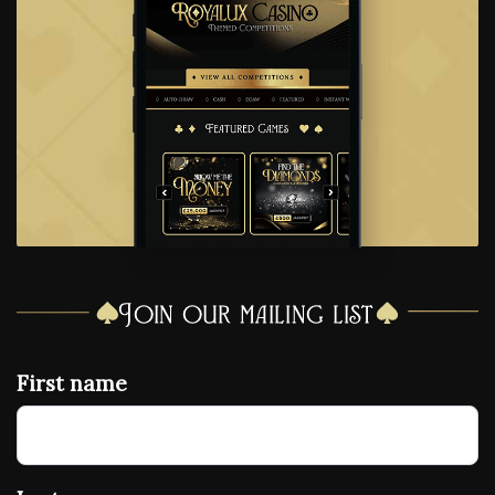
Join our mailing list
First name