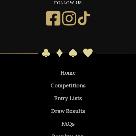
FOLLOW US
Home
Competitions
Entry Lists
Draw Results
FAQs