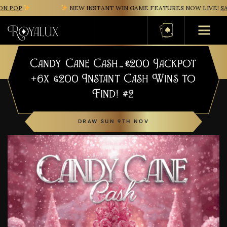
 POP
NEW INSTANT WIN GAME FEATURES NOW LIVE!
SAF
Basket
Candy Cane Cash…£200 Jackpot
+6x £200 Instant Cash Wins to
Find! #2
DRAW SUN 9TH NOV