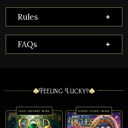
Rules
FAQs
Feeling Lucky?
1000 INSTANT WINS
EVERY TICKET WINS