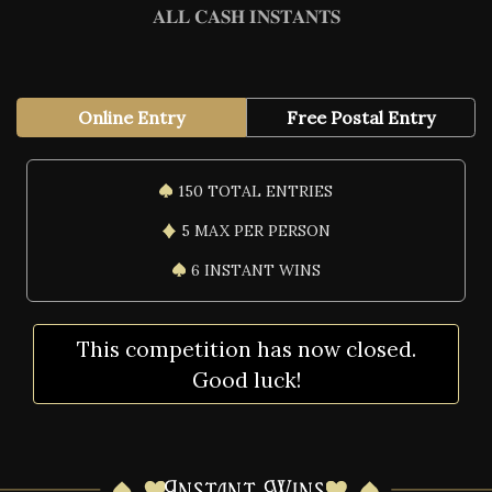
𝐀𝐋𝐋 𝐂𝐀𝐒𝐇 𝐈𝐍𝐒𝐓𝐀𝐍𝐓𝐒
Online Entry
Free Postal Entry
150 TOTAL ENTRIES
5 MAX PER PERSON
6 INSTANT WINS
This competition has now closed.
Good luck!
Instant Wins