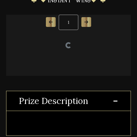
Page Number
Prize Description