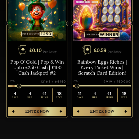
£
0.10
£
0.59
Per Entry
Per Entry
Pop O’ Gold | Pop & Win
Rainbow Eggs Riches |
Upto £250 Cash | £100
Every Ticket Wins |
Cash Jackpot! #2
Scratch Card Edition!
19
%
7
%
12163
/
65150
9919
/
150000
4
4
41
17
11
4
41
17
DAYS
HRS
MINS
SECS
DAYS
HRS
MINS
SECS
ENTER NOW
ENTER NOW