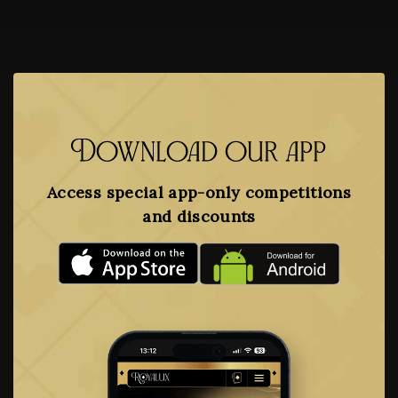
Download our app
Access special app-only competitions
and discounts