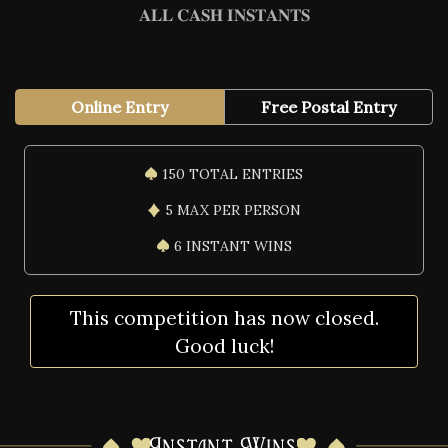
𝐀𝐋𝐋 𝐂𝐀𝐒𝐇 𝐈𝐍𝐒𝐓𝐀𝐍𝐓𝐒
Online Entry
Free Postal Entry
150 TOTAL ENTRIES
5 MAX PER PERSON
6 INSTANT WINS
This competition has now closed.
Good luck!
Instant Wins