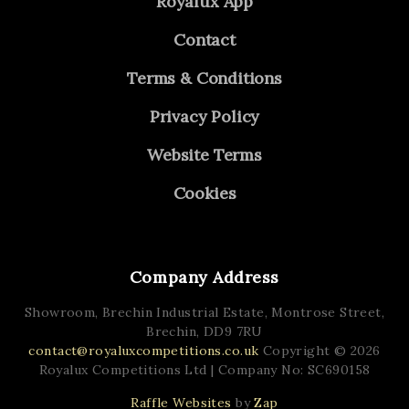
Royalux App
Contact
Terms & Conditions
Privacy Policy
Website Terms
Cookies
Company Address
Showroom, Brechin Industrial Estate,
Montrose Street,
Brechin,
DD9 7RU
contact@royaluxcompetitions.co.uk
Copyright © 2026
Royalux Competitions Ltd
| Company No: SC690158
Raffle Websites
by
Zap