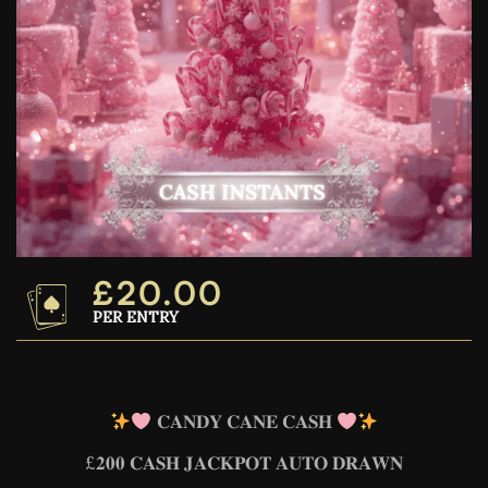
£
20.00
PER ENTRY
𝐂𝐀𝐍𝐃𝐘 𝐂𝐀𝐍𝐄 𝐂𝐀𝐒𝐇
£𝟐𝟎𝟎 𝐂𝐀𝐒𝐇 𝐉𝐀𝐂𝐊𝐏𝐎𝐓 𝐀𝐔𝐓𝐎 𝐃𝐑𝐀𝐖𝐍