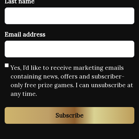
Last name
Email address
Yes, I’d like to receive marketing emails
containing news, offers and subscriber-
only free prize games. I can unsubscribe at
any time.
Subscribe