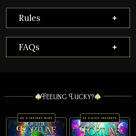
Rules
FAQs
Feeling Lucky?
50 X INSTANT WINS
25 X £100 INSTANTS