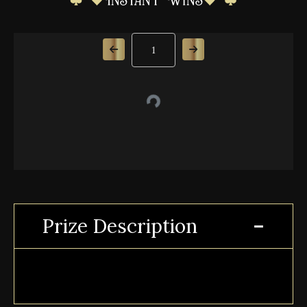
Page Number
Prize Description