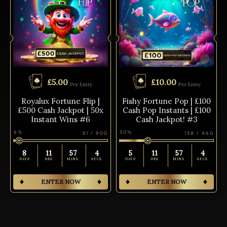
£
5.00
£
10.00
Per Entry
Per Entry
Royalux Fortune Flip |
Fishy Fortune Pop | £100
£500 Cash Jackpot | 50x
Cash Pop Instants | £100
Instant Wins #6
Cash Jackpot! #3
6
%
30
%
51
/
900
138
/
460
8
11
57
3
5
11
57
3
DAYS
HRS
MINS
SECS
DAYS
HRS
MINS
SECS
ENTER NOW
ENTER NOW