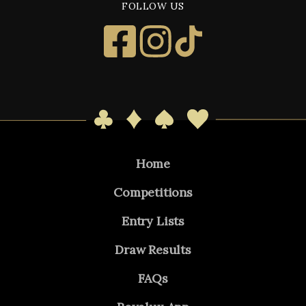
FOLLOW US
Home
Competitions
Entry Lists
Draw Results
FAQs