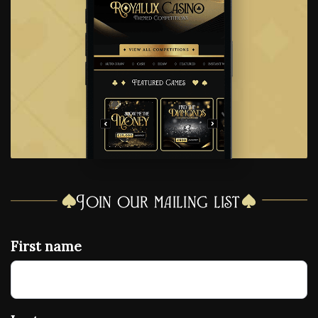
Join our mailing list
First name