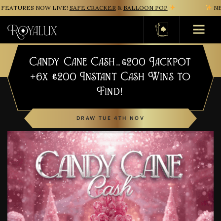
EATURES NOW LIVE!
SAFE CRACKER
&
BALLOON POP
NEW 
Basket
Candy Cane Cash…£200 Jackpot
+6x £200 Instant Cash Wins to
Find!
DRAW TUE 4TH NOV