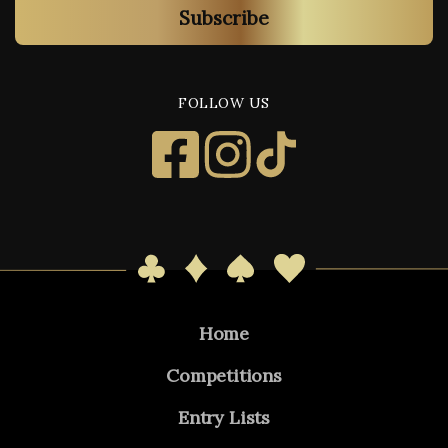
Subscribe
FOLLOW US
Home
Competitions
Entry Lists