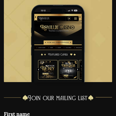
Join our mailing list
First name