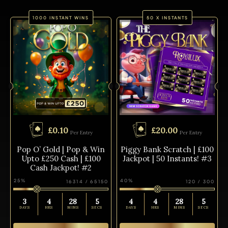
1000 INSTANT WINS
50 X INSTANTS
£
0.10
£
20.00
Per Entry
Per Entry
Pop O’ Gold | Pop & Win
Piggy Bank Scratch | £100
Upto £250 Cash | £100
Jackpot | 50 Instants! #3
Cash Jackpot! #2
25
%
40
%
16314
/
65150
120
/
300
3
4
28
4
4
4
28
4
DAYS
HRS
MINS
SECS
DAYS
HRS
MINS
SECS