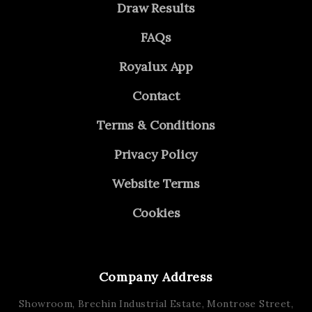
Draw Results
FAQs
Royalux App
Contact
Terms & Conditions
Privacy Policy
Website Terms
Cookies
Company Address
Showroom, Brechin Industrial Estate,
Montrose Street,