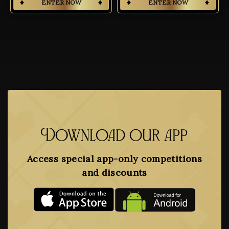
ENTER NOW
ENTER NOW
Download our app
Access special app-only competitions
and discounts