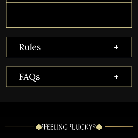
Rules
FAQs
Feeling Lucky?