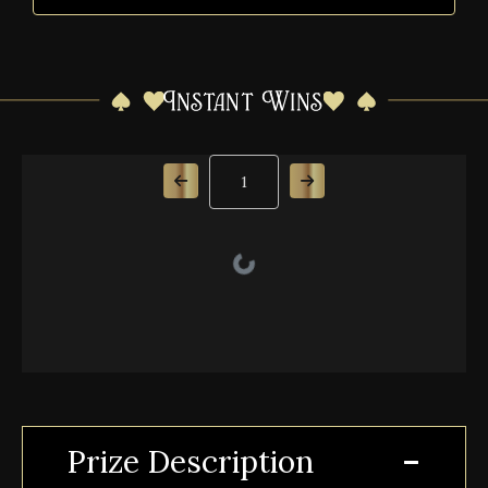
Instant Wins
Page Number
Prize Description