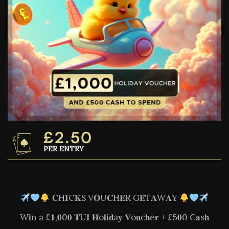
£
2.50
PER ENTRY
𝐂H𝐈C𝐊S V𝐎U𝐂H𝐄R G𝐄T𝐀W𝐀Y
W𝐢n a £𝟏,𝟎0𝟎 𝐓U𝐈 𝐇o𝐥i𝐝a𝐲 𝐕o𝐮c𝐡e𝐫 + £5𝟎0 C𝐚s𝐡