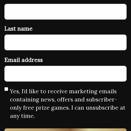
Last name
Email address
Yes, I’d like to receive marketing emails
containing news, offers and subscriber-
only free prize games. I can unsubscribe at
any time.