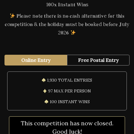
1𝟎0𝐱 𝐈n𝐬t𝐚n𝐭 𝐖i𝐧s
𝐏l𝐞a𝐬e n𝐨t𝐞 𝐭h𝐞r𝐞 𝐢s n𝐨 𝐜a𝐬h a𝐥t𝐞r𝐧a𝐭i𝐯e f𝐨r t𝐡i𝐬
𝐜o𝐦p𝐞t𝐢t𝐢o𝐧 & 𝐭h𝐞 𝐡o𝐥i𝐝a𝐲 𝐦u𝐬t b𝐞 𝐛o𝐨k𝐞d b𝐞f𝐨r𝐞 𝐉u𝐥y
2𝟎2𝟔
Online Entry
Free Postal Entry
1,930 TOTAL ENTRIES
97 MAX PER PERSON
100 INSTANT WINS
This competition has now closed.
Good luck!