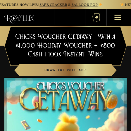
ATURES NOW LIVE!
SAFE CRACKER
&
BALLOON POP
NEW I
Basket
Chicks Voucher Getaway | Win a
£1,000 Holiday Voucher + £500
Cash | 100x Instant Wins
DRAW TUE 28TH APR