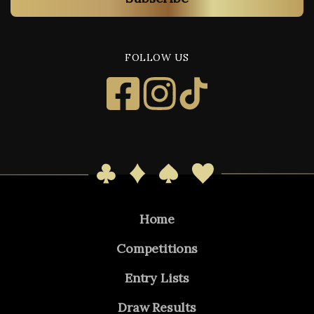
FOLLOW US
Home
Competitions
Entry Lists
Draw Results