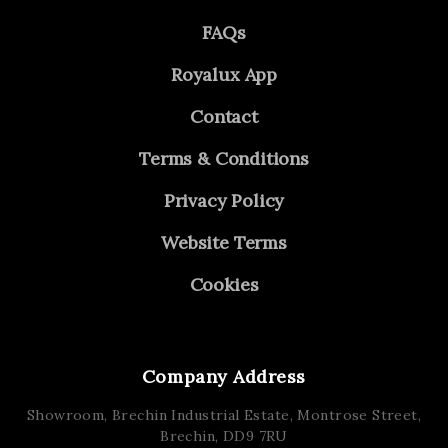
FAQs
Royalux App
Contact
Terms & Conditions
Privacy Policy
Website Terms
Cookies
Company Address
Showroom, Brechin Industrial Estate,
Montrose Street,
Brechin,
DD9 7RU