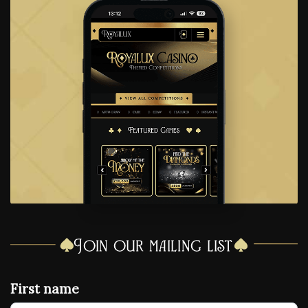
Join our mailing list
First name