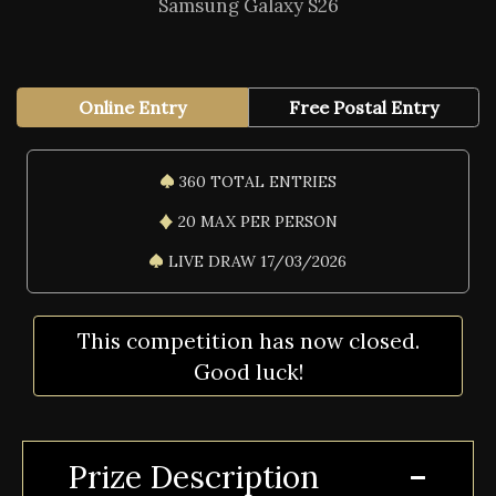
Samsung Galaxy S26
Online Entry
Free Postal Entry
360 TOTAL ENTRIES
20 MAX PER PERSON
LIVE DRAW 17/03/2026
This competition has now closed.
Good luck!
Prize Description