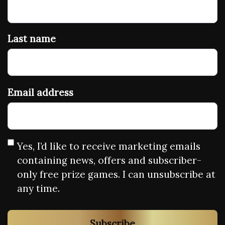
Last name
Email address
Yes, I’d like to receive marketing emails
containing news, offers and subscriber-
only free prize games. I can unsubscribe at
any time.
Subscribe