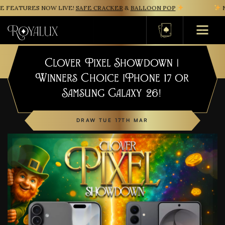
FEATURES NOW LIVE!
SAFE CRACKER
&
BALLOON POP
NE
Basket
Clover Pixel Showdown |
Winners Choice iPhone 17 or
Samsung Galaxy 26!
DRAW TUE 17TH MAR