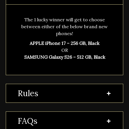
The 1 lucky winner will get to choose
between either of the below brand new
phones!
APPLE iPhone 17 – 256 GB, Black
OR
SAMSUNG Galaxy S26 – 512 GB, Black
Rules
FAQs