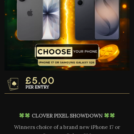
£
5.00
PER ENTRY
CLOVER PIXEL SHOWDOWN
Winners choice of a brand new iPhone 17 or