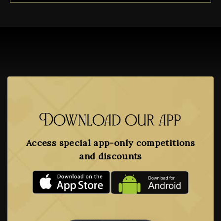
Download our app
Access special app-only competitions
and discounts