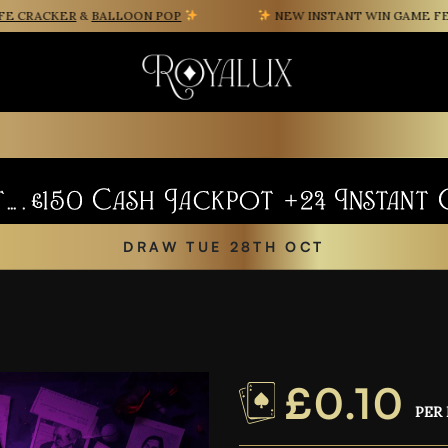
ACKER
&
BALLOON POP
NEW INSTANT WIN GAME FEATUR
.£150 Cash Jackpot +24 Instant 
DRAW TUE 28TH OCT
£
0.10
PER