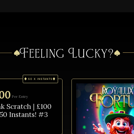
Feeling Lucky?
50 X INSTANTS
.00
Per Entry
k Scratch | £100
 50 Instants! #3