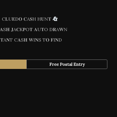
C𝐋U𝐄D𝐎 𝐂A𝐒H H𝐔N𝐓
C𝐀S𝐇 𝐉A𝐂K𝐏O𝐓 𝐀U𝐓O D𝐑A𝐖N
𝐓A𝐍T C𝐀S𝐇 𝐖I𝐍S T𝐎 𝐅I𝐍D
Free Postal Entry