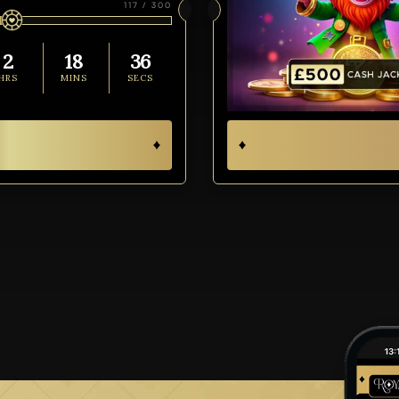
117
/
300
2
18
35
HRS
MINS
SECS