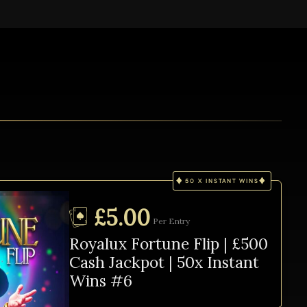
50 X INSTANT WINS
£
5.00
Per Entry
Royalux Fortune Flip | £500
Cash Jackpot | 50x Instant
Wins #6