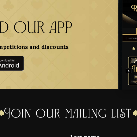
 our app
mpetitions and discounts
Join our mailing list