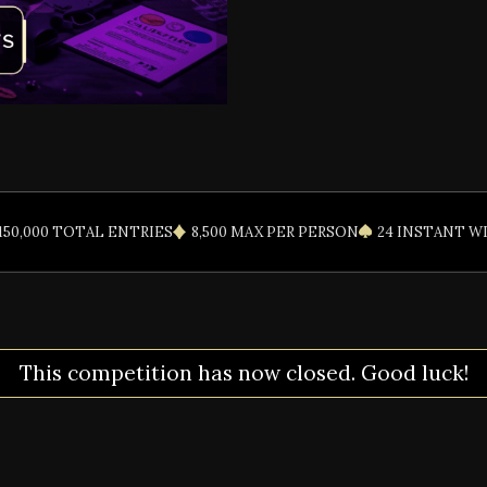
150,000 TOTAL ENTRIES
8,500 MAX PER PERSON
24 INSTANT W
This competition has now closed. Good luck!