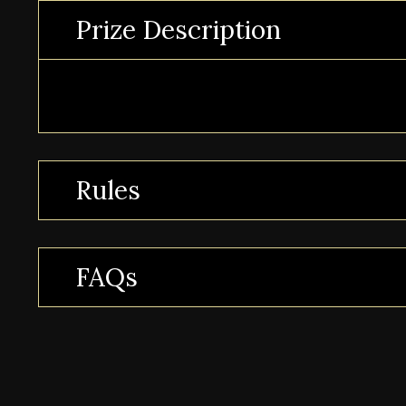
Prize Description
Rules
FAQs