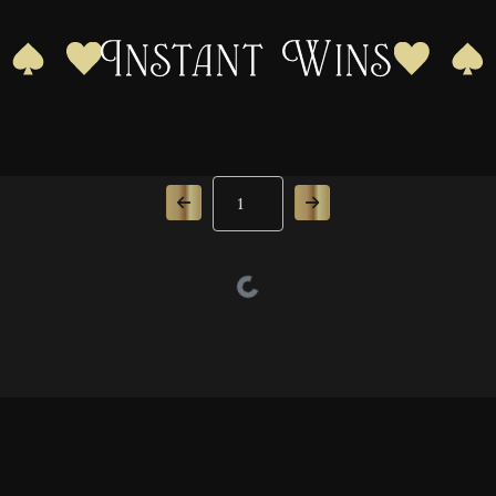
Instant Wins
Page Number