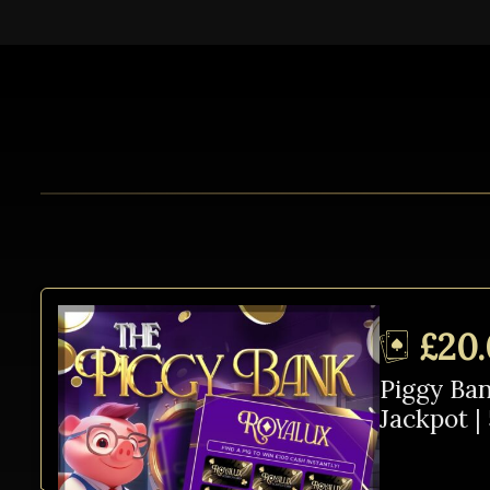
£
20
Piggy Ban
Jackpot |