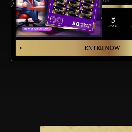
39
%
5
DAYS
ENTER NOW