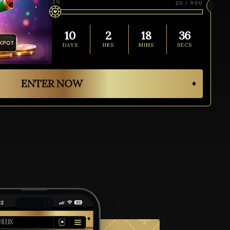
2
%
20
/
900
10
2
18
35
DAYS
HRS
MINS
SECS
ENTER NOW