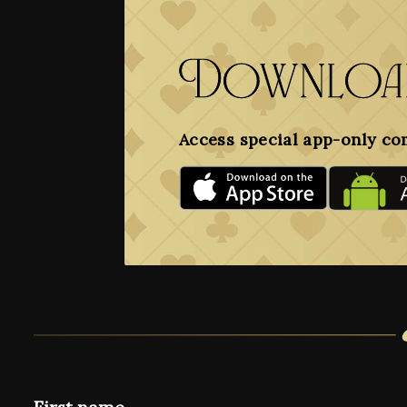
Download
Access special app-only co