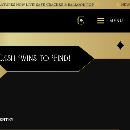
ES NOW LIVE!
SAFE CRACKER
&
BALLOON POP
NEW INSTA
MENU
Basket
Cash Wins to Find!
 ENTRY