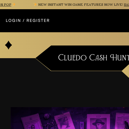
P
NEW INSTANT WIN GAME FEATURES NOW LIVE!
SAFE CR
LOGIN / REGISTER
Cluedo Cash Hunt…