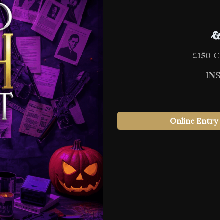
£1𝟓0 
I𝐍S
Online Entry