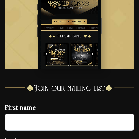
Join our mailing list
First name