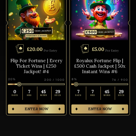
£
20.00
£
5.00
Per Entry
Per Entry
Flip For Fortune | Every
Royalux Fortune Flip |
Ticket Wins | £250
£500 Cash Jackpot | 50x
Jackpot! #4
Instant Wins #6
20
%
8
%
200
/
1000
76
/
900
0
7
45
29
7
7
45
29
DAYS
HRS
MINS
SECS
DAYS
HRS
MINS
SECS
ENTER NOW
ENTER NOW