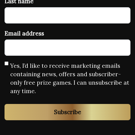
Last name
Email address
Yes, I’d like to receive marketing emails
containing news, offers and subscriber-
only free prize games. I can unsubscribe at
any time.
Subscribe