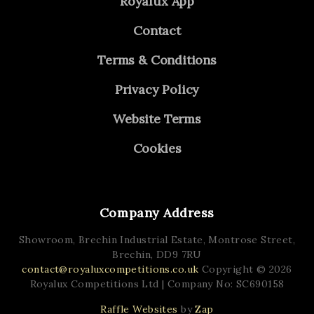
Royalux App
Contact
Terms & Conditions
Privacy Policy
Website Terms
Cookies
Company Address
Showroom, Brechin Industrial Estate,
Montrose Street,
Brechin,
DD9 7RU
contact@royaluxcompetitions.co.uk
Copyright © 2026
Royalux Competitions Ltd
| Company No: SC690158
Raffle Websites
by
Zap