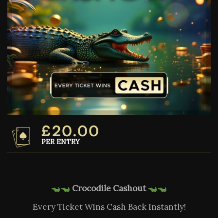
£
20.00
PER ENTRY
Crocodile Cashout
Every Ticket Wins Cash Back Instantly!