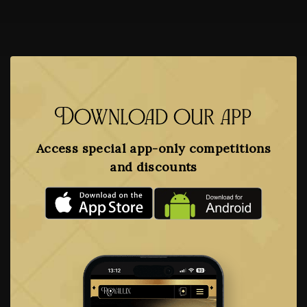
Download our app
Access special app-only competitions
and discounts