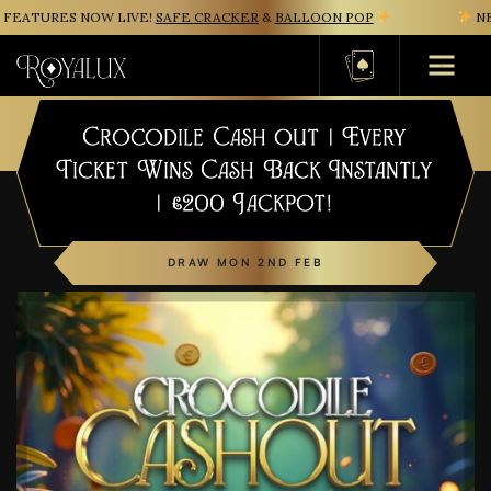
EATURES NOW LIVE!
SAFE CRACKER
&
BALLOON POP
NEW 
Basket
Crocodile Cash out | Every
Ticket Wins Cash Back Instantly
| £200 Jackpot!
DRAW MON 2ND FEB