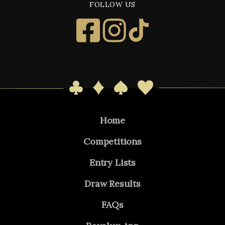
FOLLOW US
Home
Competitions
Entry Lists
Draw Results
FAQs