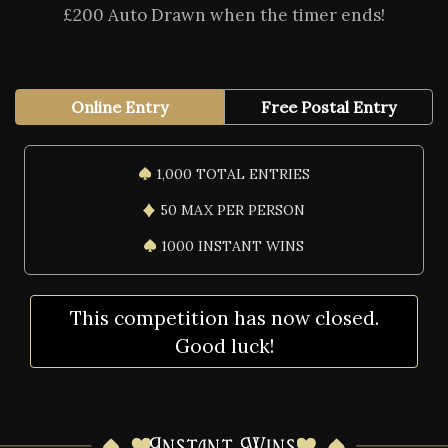
£200 Auto Drawn when the timer ends!
Online Entry
Free Postal Entry
1,000 TOTAL ENTRIES
50 MAX PER PERSON
1000 INSTANT WINS
This competition has now closed.
Good luck!
Instant Wins