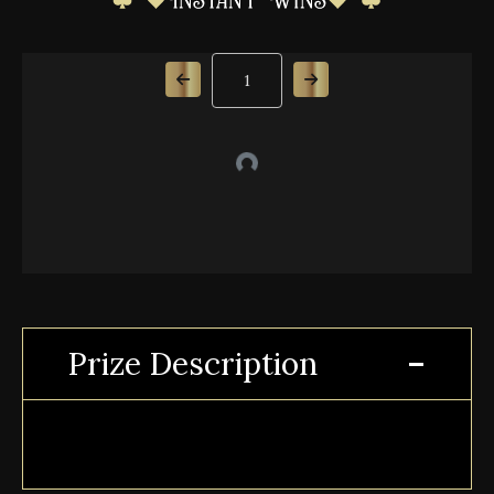
Page Number
Prize Description