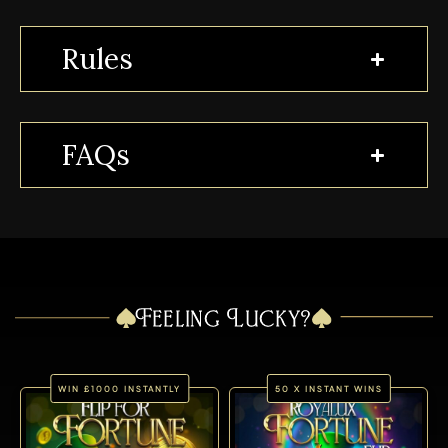
Rules
FAQs
Feeling Lucky?
WIN £1000 INSTANTLY
50 X INSTANT WINS