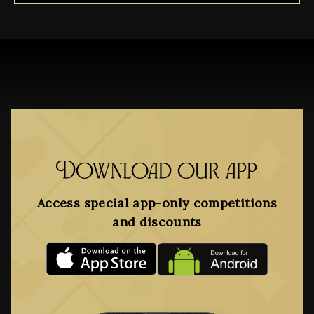
Download our app
Access special app-only competitions
and discounts