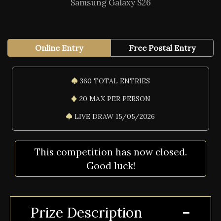
Samsung Galaxy S26
Online Entry
Free Postal Entry
360 TOTAL ENTRIES
20 MAX PER PERSON
LIVE DRAW 15/05/2026
This competition has now closed.
Good luck!
Prize Description