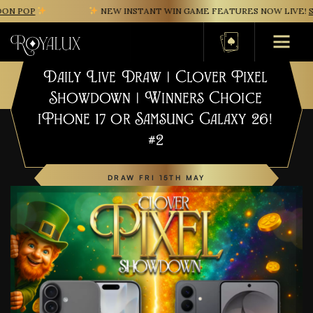
N POP
NEW INSTANT WIN GAME FEATURES NOW LIVE!
SA
Basket
Daily Live Draw | Clover Pixel
Showdown | Winners Choice
iPhone 17 or Samsung Galaxy 26!
#2
DRAW FRI 15TH MAY