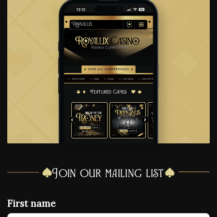
Join our mailing list
First name