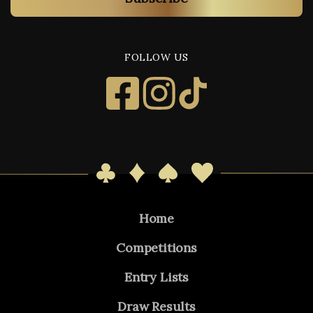
FOLLOW US
Home
Competitions
Entry Lists
Draw Results