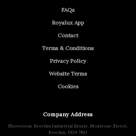
FAQs
Royalux App
Contact
Terms & Conditions
Privacy Policy
Website Terms
Cookies
Company Address
Showroom, Brechin Industrial Estate,
Montrose Street,
Brechin,
DD9 7RU