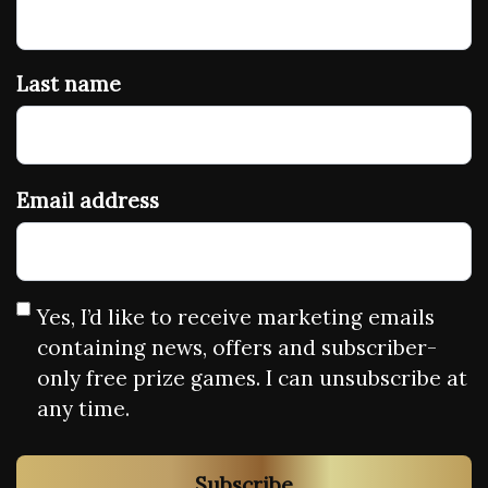
Last name
Email address
Yes, I’d like to receive marketing emails
containing news, offers and subscriber-
only free prize games. I can unsubscribe at
any time.
Subscribe