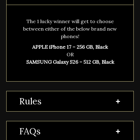
The 1 lucky winner will get to choose
between either of the below brand new
phones!
APPLE iPhone 17 – 256 GB, Black
OR
SAMSUNG Galaxy S26 – 512 GB, Black
Rules
FAQs