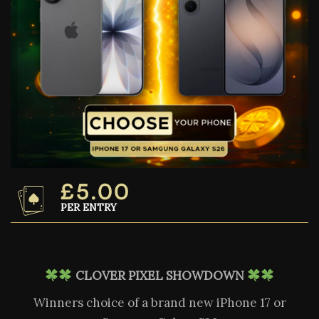
£
5.00
PER ENTRY
CLOVER PIXEL SHOWDOWN
Winners choice of a brand new iPhone 17 or