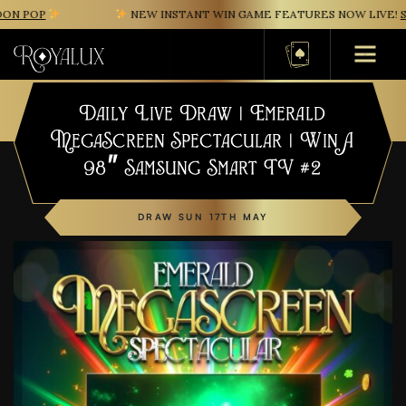
N POP
NEW INSTANT WIN GAME FEATURES NOW LIVE!
SA
Basket
Daily Live Draw | Emerald
MegaScreen Spectacular | Win A
98″ Samsung Smart TV #2
DRAW SUN 17TH MAY