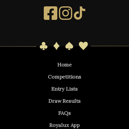
Home
Competitions
Entry Lists
Draw Results
FAQs
Royalux App