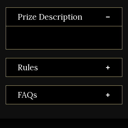
Prize Description
Rules
FAQs