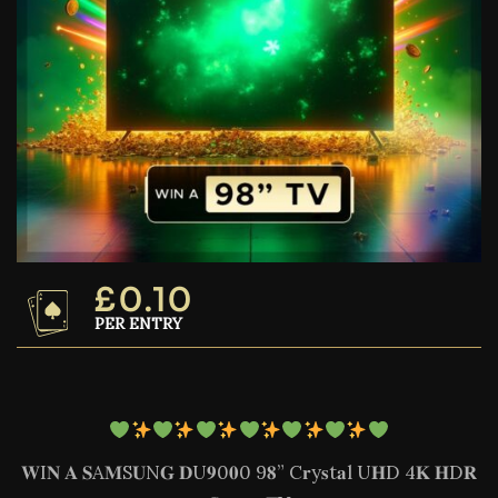
£
0.10
PER ENTRY
𝐖I𝐍 𝐀 𝐒A𝐌S𝐔N𝐆 𝐃U𝟗0𝟎0 9𝟖” C𝐫y𝐬t𝐚l U𝐇D 4𝐊 𝐇D𝐑