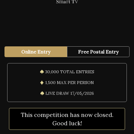
𝐒m𝐚r𝐭 𝐓V
Online Entry
Free Postal Entry
30,000 TOTAL ENTRIES
1,500 MAX PER PERSON
LIVE DRAW 17/05/2026
This competition has now closed.
Good luck!