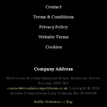
Contact
Terms & Conditions
Privacy Policy
Website Terms
Cookies
Company Address
Showroom, Brechin Industrial Estate,
Montrose Street,
Brechin,
DD9 7RU
contact@royaluxcompetitions.co.uk
Copyright © 2026
Royalux Competitions Ltd
| Company No: SC690158
Raffle Websites
by
Zap