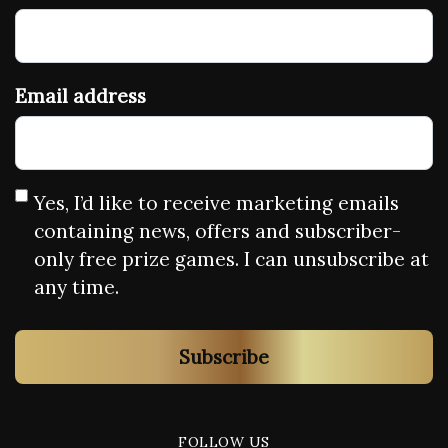
Email address
Yes, I’d like to receive marketing emails
containing news, offers and subscriber-
only free prize games. I can unsubscribe at
any time.
Subscribe
FOLLOW US