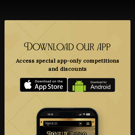
Download our app
Access special app-only competitions
and discounts