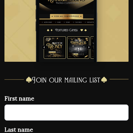
Join our mailing list
First name
Last name