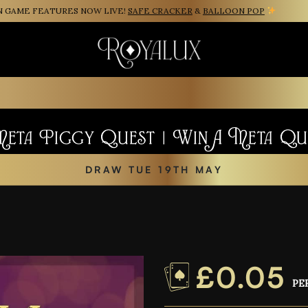
AME FEATURES NOW LIVE!
SAFE CRACKER
&
BALLOON POP
Meta Piggy Quest | Win A Meta Q
DRAW TUE 19TH MAY
£
0.05
PE