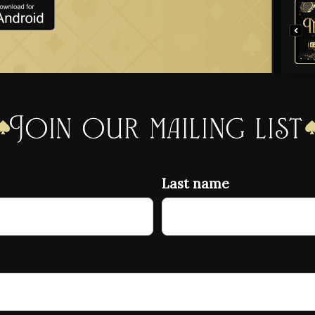
Join our mailing list
Last name