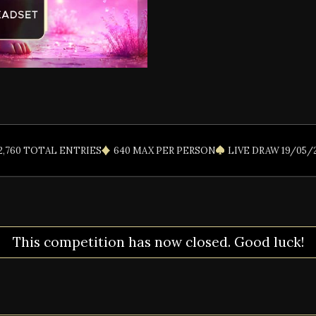
2,760 TOTAL ENTRIES
640 MAX PER PERSON
LIVE DRAW 19/05/
This competition has now closed. Good luck!