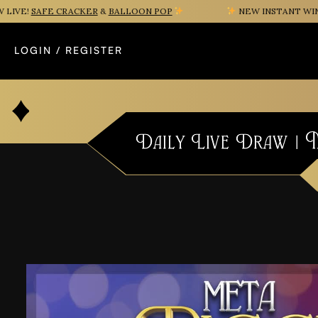
VE!
SAFE CRACKER
&
BALLOON POP
NEW INSTANT WIN G
LOGIN / REGISTER
Daily Live Draw | 