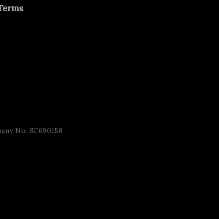
Terms
pany No: SC690158