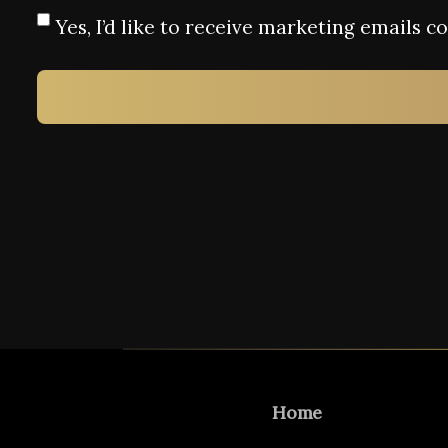
Yes, I’d like to receive marketing emails 
Home