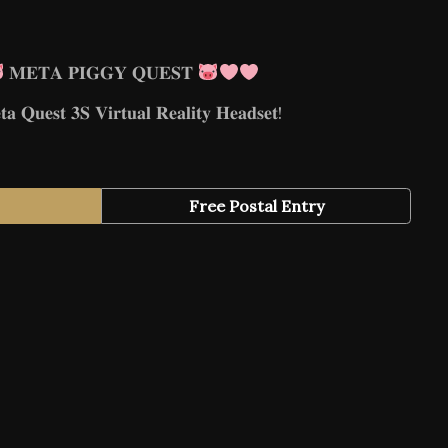
𝐌𝐄𝐓𝐀 𝐏𝐈𝐆𝐆𝐘 𝐐𝐔𝐄𝐒𝐓
 𝐐𝐮𝐞𝐬𝐭 𝟑𝐒 𝐕𝐢𝐫𝐭𝐮𝐚𝐥 𝐑𝐞𝐚𝐥𝐢𝐭𝐲 𝐇𝐞𝐚𝐝𝐬𝐞𝐭!
Free Postal Entry