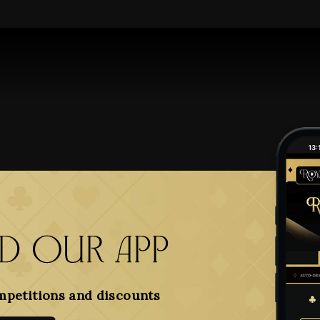
 our app
mpetitions and discounts