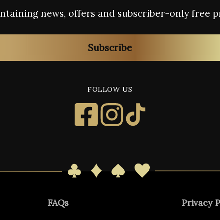
containing news, offers and subscriber-only free p
Subscribe
FOLLOW US
FAQs
Privacy P