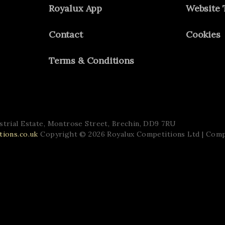
Royalux App
Website 
Contact
Cookies
Terms & Conditions
trial Estate,
Montrose Street,
Brechin,
DD9 7RU
ions.co.uk
Copyright © 2026 Royalux Competitions Ltd
| Com