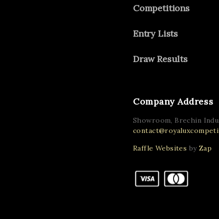
Competitions
Entry Lists
Draw Results
Company Address
Showroom, Brechin Indus
contact@royaluxcompetit
Raffle Websites
by
Zap