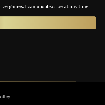
rize games. I can unsubscribe at any time.
olicy