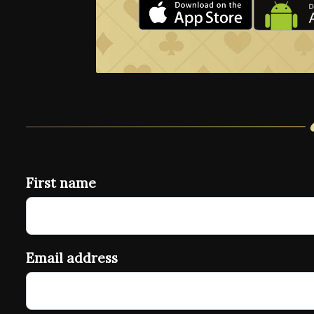
First name
Email address