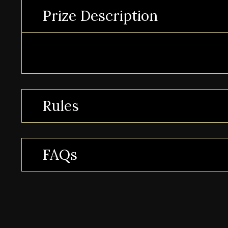
Prize Description
Rules
FAQs