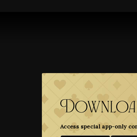
Download
Access special app-only co