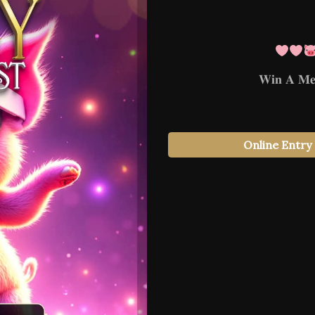
𝐖𝐢𝐧 𝐀 𝐌𝐞𝐭
Online Entry