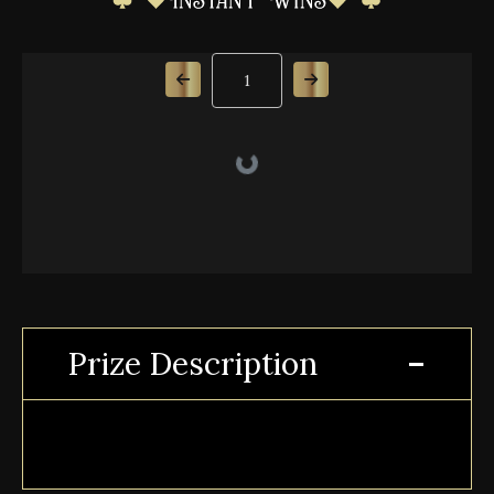
Page Number
Prize Description