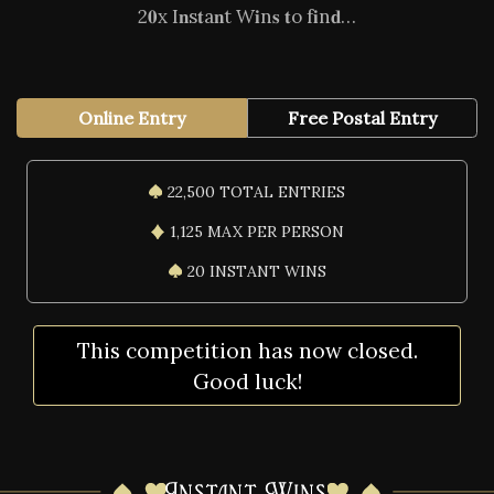
2𝟎x I𝐧s𝐭a𝐧t W𝐢n𝐬 𝐭o f𝐢n𝐝…
Online Entry
Free Postal Entry
22,500 TOTAL ENTRIES
1,125 MAX PER PERSON
20 INSTANT WINS
This competition has now closed.
Good luck!
Instant Wins