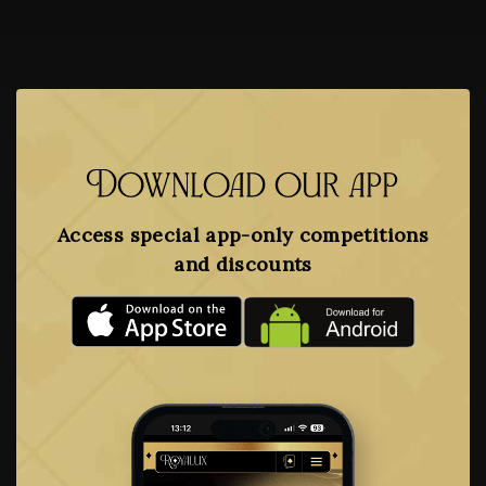
Download our app
Access special app-only competitions
and discounts