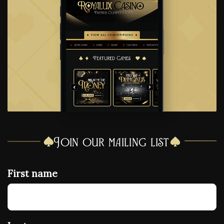
Join our mailing list
First name