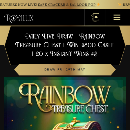
TURES NOW LIVE!
SAFE CRACKER
&
BALLOON POP
NEW I
Basket
Daily Live Draw | Rainbow
Treasure Chest | Win £800 Cash!
| 20 x Instant Wins #3
DRAW FRI 29TH MAY