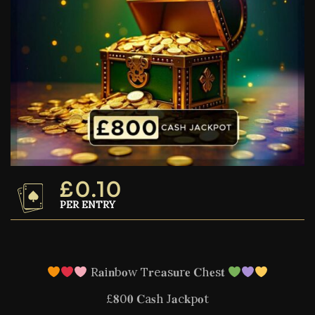
£
0.10
PER ENTRY
R𝐚i𝐧b𝐨w T𝐫e𝐚s𝐮r𝐞 𝐂h𝐞s𝐭
£𝟖0𝟎 𝐂a𝐬h J𝐚c𝐤p𝐨t