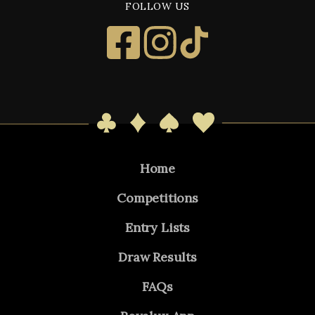
FOLLOW US
Home
Competitions
Entry Lists
Draw Results
FAQs