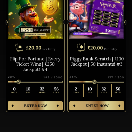
£
20.00
£
20.00
Per Entry
Per Entry
Flip For Fortune | Every
Piggy Bank Scratch | £100
Ticket Wins | £250
Jackpot | 50 Instants! #3
Jackpot! #4
20
%
46
%
199
/
1000
137
/
300
0
10
32
55
2
10
32
55
DAYS
HRS
MINS
SECS
DAYS
HRS
MINS
SECS
ENTER NOW
ENTER NOW