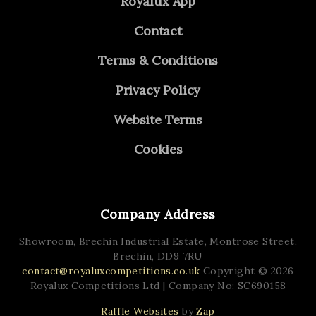
Royalux App
Contact
Terms & Conditions
Privacy Policy
Website Terms
Cookies
Company Address
Showroom, Brechin Industrial Estate,
Montrose Street,
Brechin,
DD9 7RU
contact@royaluxcompetitions.co.uk
Copyright © 2026
Royalux Competitions Ltd
| Company No: SC690158
Raffle Websites
by
Zap