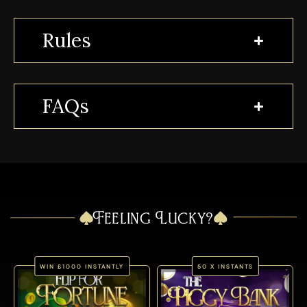
Rules
FAQs
Feeling Lucky?
WIN £1000 INSTANTLY
50 X INSTANTS