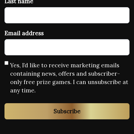
Last name
Email address
Yes, I’d like to receive marketing emails
containing news, offers and subscriber-
only free prize games. I can unsubscribe at
any time.
Subscribe