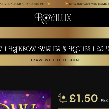
RACKER
&
BALLOON POP
NEW INSTANT WIN GAME FEATU
w | Rainbow Wishes & Riches | 25 
DRAW WED 10TH JUN
£
1.50
PER