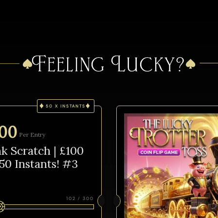
Feeling Lucky?
50 X INSTANTS
.00
Per Entry
k Scratch | £100
 50 Instants! #3
102
/
300