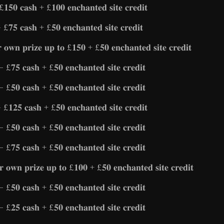
𝟓𝟎 𝐜𝐚𝐬𝐡 + £𝟏𝟎𝟎 𝐞𝐧𝐜𝐡𝐚𝐧𝐭𝐞𝐝 𝐬𝐢𝐭𝐞 𝐜𝐫𝐞𝐝𝐢𝐭
£𝟕𝟓 𝐜𝐚𝐬𝐡 + £𝟓𝟎 𝐞𝐧𝐜𝐡𝐚𝐧𝐭𝐞𝐝 𝐬𝐢𝐭𝐞 𝐜𝐫𝐞𝐝𝐢𝐭
 𝐨𝐰𝐧 𝐩𝐫𝐢𝐳𝐞 𝐮𝐩 𝐭𝐨 £𝟏𝟓𝟎 + £𝟓𝟎 𝐞𝐧𝐜𝐡𝐚𝐧𝐭𝐞𝐝 𝐬𝐢𝐭𝐞 𝐜𝐫𝐞𝐝𝐢𝐭
 £𝟕𝟓 𝐜𝐚𝐬𝐡 + £𝟓𝟎 𝐞𝐧𝐜𝐡𝐚𝐧𝐭𝐞𝐝 𝐬𝐢𝐭𝐞 𝐜𝐫𝐞𝐝𝐢𝐭
 £𝟓𝟎 𝐜𝐚𝐬𝐡 + £𝟓𝟎 𝐞𝐧𝐜𝐡𝐚𝐧𝐭𝐞𝐝 𝐬𝐢𝐭𝐞 𝐜𝐫𝐞𝐝𝐢𝐭
£𝟏𝟐𝟓 𝐜𝐚𝐬𝐡 + £𝟓𝟎 𝐞𝐧𝐜𝐡𝐚𝐧𝐭𝐞𝐝 𝐬𝐢𝐭𝐞 𝐜𝐫𝐞𝐝𝐢𝐭
 £𝟓𝟎 𝐜𝐚𝐬𝐡 + £𝟓𝟎 𝐞𝐧𝐜𝐡𝐚𝐧𝐭𝐞𝐝 𝐬𝐢𝐭𝐞 𝐜𝐫𝐞𝐝𝐢𝐭
 £𝟕𝟓 𝐜𝐚𝐬𝐡 + £𝟓𝟎 𝐞𝐧𝐜𝐡𝐚𝐧𝐭𝐞𝐝 𝐬𝐢𝐭𝐞 𝐜𝐫𝐞𝐝𝐢𝐭
 𝐨𝐰𝐧 𝐩𝐫𝐢𝐳𝐞 𝐮𝐩 𝐭𝐨 £𝟏𝟎𝟎 + £𝟓𝟎 𝐞𝐧𝐜𝐡𝐚𝐧𝐭𝐞𝐝 𝐬𝐢𝐭𝐞 𝐜𝐫𝐞𝐝𝐢𝐭
 £𝟓𝟎 𝐜𝐚𝐬𝐡 + £𝟓𝟎 𝐞𝐧𝐜𝐡𝐚𝐧𝐭𝐞𝐝 𝐬𝐢𝐭𝐞 𝐜𝐫𝐞𝐝𝐢𝐭
 £𝟐𝟓 𝐜𝐚𝐬𝐡 + £𝟓𝟎 𝐞𝐧𝐜𝐡𝐚𝐧𝐭𝐞𝐝 𝐬𝐢𝐭𝐞 𝐜𝐫𝐞𝐝𝐢𝐭