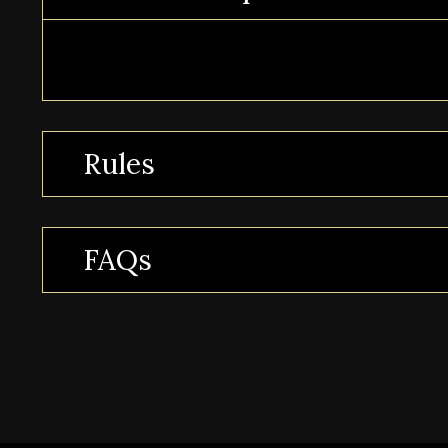
Rules
FAQs