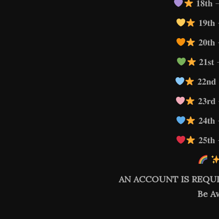
𝟏𝟖𝐭𝐡 – 
𝟏𝟗𝐭𝐡 –
𝟐𝟎𝐭𝐡 –
𝟐𝟏𝐬𝐭 –
𝟐𝟐𝐧𝐝 –
𝟐𝟑𝐫𝐝 –
𝟐𝟒𝐭𝐡 –
𝟐𝟓𝐭𝐡 –
AN ACCOUNT IS REQU
Be Aw