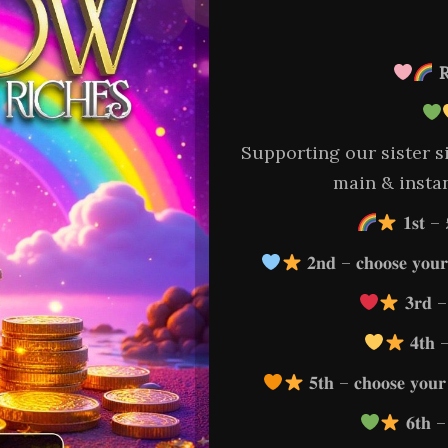
R
Supporting our sister s
main & instan
𝟏𝐬𝐭 – £
𝟐𝐧𝐝 – 𝐜𝐡𝐨𝐨𝐬𝐞 𝐲𝐨𝐮𝐫 
𝟑𝐫𝐝 – £
𝟒𝐭𝐡 – 
𝟓𝐭𝐡 – 𝐜𝐡𝐨𝐨𝐬𝐞 𝐲𝐨𝐮𝐫 
𝟔𝐭𝐡 – £