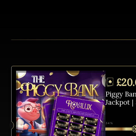
£
20
Piggy Ban
Jackpot |
34
%