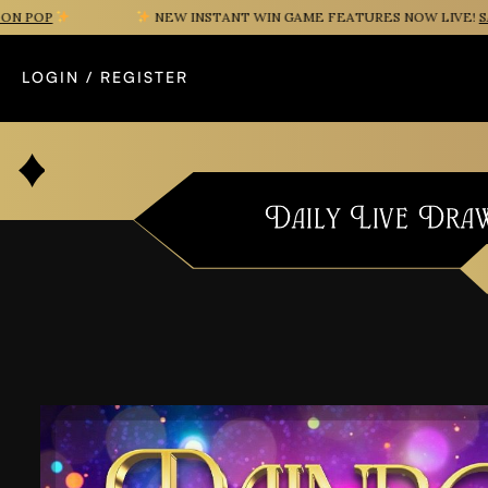
OP
NEW INSTANT WIN GAME FEATURES NOW LIVE!
SAFE C
LOGIN / REGISTER
Daily Live Dra