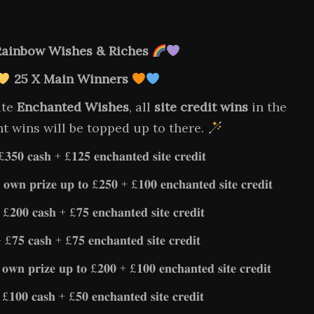
ainbow Wishes & Riches
25 X Main Winners
ite
Enchanted Wishes
, all
site credit wins
in the
t wins will be topped up to there.
𝟓𝟎 𝐜𝐚𝐬𝐡 + £𝟏𝟐𝟓 𝐞𝐧𝐜𝐡𝐚𝐧𝐭𝐞𝐝 𝐬𝐢𝐭𝐞 𝐜𝐫𝐞𝐝𝐢𝐭
𝐨𝐰𝐧 𝐩𝐫𝐢𝐳𝐞 𝐮𝐩 𝐭𝐨 £𝟐𝟓𝟎 + £𝟏𝟎𝟎 𝐞𝐧𝐜𝐡𝐚𝐧𝐭𝐞𝐝 𝐬𝐢𝐭𝐞 𝐜𝐫𝐞𝐝𝐢𝐭
𝟐𝟎𝟎 𝐜𝐚𝐬𝐡 + £𝟕𝟓 𝐞𝐧𝐜𝐡𝐚𝐧𝐭𝐞𝐝 𝐬𝐢𝐭𝐞 𝐜𝐫𝐞𝐝𝐢𝐭
£𝟕𝟓 𝐜𝐚𝐬𝐡 + £𝟕𝟓 𝐞𝐧𝐜𝐡𝐚𝐧𝐭𝐞𝐝 𝐬𝐢𝐭𝐞 𝐜𝐫𝐞𝐝𝐢𝐭
𝐨𝐰𝐧 𝐩𝐫𝐢𝐳𝐞 𝐮𝐩 𝐭𝐨 £𝟐𝟎𝟎 + £𝟏𝟎𝟎 𝐞𝐧𝐜𝐡𝐚𝐧𝐭𝐞𝐝 𝐬𝐢𝐭𝐞 𝐜𝐫𝐞𝐝𝐢𝐭
𝟏𝟎𝟎 𝐜𝐚𝐬𝐡 + £𝟓𝟎 𝐞𝐧𝐜𝐡𝐚𝐧𝐭𝐞𝐝 𝐬𝐢𝐭𝐞 𝐜𝐫𝐞𝐝𝐢𝐭