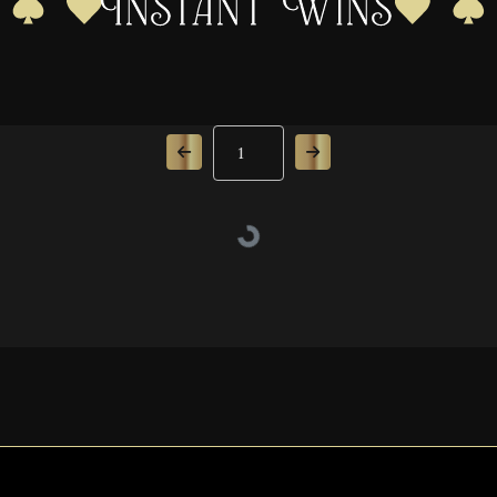
Instant Wins
Page Number