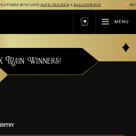
RES NOW LIVE!
SAFE CRACKER
&
BALLOON POP
NEW INST
MENU
Basket
X Main Winners!
 ENTRY