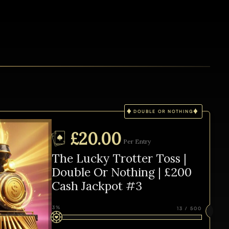
DOUBLE OR NOTHING
£
20.00
Per Entry
The Lucky Trotter Toss |
Double Or Nothing | £200
Cash Jackpot #3
3
%
13
/
500