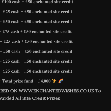
£𝟏𝟎𝟎 𝐜𝐚𝐬𝐡 + £𝟓𝟎 𝐞𝐧𝐜𝐡𝐚𝐧𝐭𝐞𝐝 𝐬𝐢𝐭𝐞 𝐜𝐫𝐞𝐝𝐢𝐭
 £𝟐𝟓 𝐜𝐚𝐬𝐡 + £𝟓𝟎 𝐞𝐧𝐜𝐡𝐚𝐧𝐭𝐞𝐝 𝐬𝐢𝐭𝐞 𝐜𝐫𝐞𝐝𝐢𝐭
 £𝟓𝟎 𝐜𝐚𝐬𝐡 + £𝟓𝟎 𝐞𝐧𝐜𝐡𝐚𝐧𝐭𝐞𝐝 𝐬𝐢𝐭𝐞 𝐜𝐫𝐞𝐝𝐢𝐭
 £𝟕𝟓 𝐜𝐚𝐬𝐡 + £𝟓𝟎 𝐞𝐧𝐜𝐡𝐚𝐧𝐭𝐞𝐝 𝐬𝐢𝐭𝐞 𝐜𝐫𝐞𝐝𝐢𝐭
 £𝟐𝟓 𝐜𝐚𝐬𝐡 + £𝟓𝟎 𝐞𝐧𝐜𝐡𝐚𝐧𝐭𝐞𝐝 𝐬𝐢𝐭𝐞 𝐜𝐫𝐞𝐝𝐢𝐭
 £𝟓𝟎 𝐜𝐚𝐬𝐡 + £𝟓𝟎 𝐞𝐧𝐜𝐡𝐚𝐧𝐭𝐞𝐝 𝐬𝐢𝐭𝐞 𝐜𝐫𝐞𝐝𝐢𝐭
 £𝟐𝟓 𝐜𝐚𝐬𝐡 + £𝟓𝟎 𝐞𝐧𝐜𝐡𝐚𝐧𝐭𝐞𝐝 𝐬𝐢𝐭𝐞 𝐜𝐫𝐞𝐝𝐢𝐭
 £𝟐𝟓 𝐜𝐚𝐬𝐡 + £𝟓𝟎 𝐞𝐧𝐜𝐡𝐚𝐧𝐭𝐞𝐝 𝐬𝐢𝐭𝐞 𝐜𝐫𝐞𝐝𝐢𝐭
T
𝐨𝐭𝐚𝐥 𝐩𝐫𝐢𝐳𝐞 𝐟𝐮𝐧𝐝 – £𝟒,𝟎𝟎𝟎
IRED ON WWW.ENCHANTEDWISHES.CO.UK To
arded All Site Credit Prizes