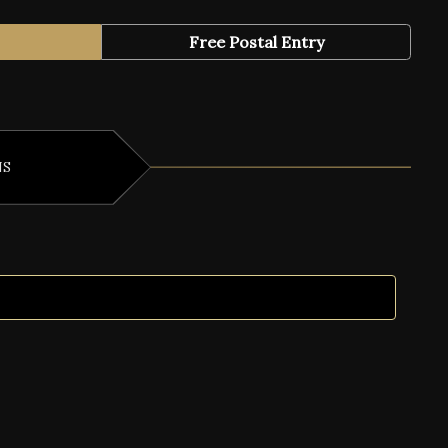
Free Postal Entry
NS