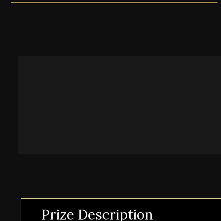
Prize Description