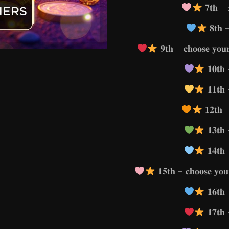
𝟕𝐭𝐡 – £
𝟖𝐭𝐡 – 
𝟗𝐭𝐡 – 𝐜𝐡𝐨𝐨𝐬𝐞 𝐲𝐨𝐮𝐫
𝟏𝟎𝐭𝐡 –
𝟏𝟏𝐭𝐡 –
𝟏𝟐𝐭𝐡 – 
𝟏𝟑𝐭𝐡 –
𝟏𝟒𝐭𝐡 –
𝟏𝟓𝐭𝐡 – 𝐜𝐡𝐨𝐨𝐬𝐞 𝐲𝐨𝐮
𝟏𝟔𝐭𝐡 –
𝟏𝟕𝐭𝐡 –