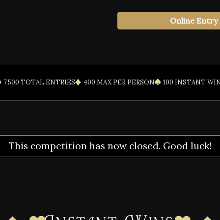
Online Entry
7,500 TOTAL ENTRIES
400 MAX PER PERSON
100 INSTANT WI
This competition has now closed. Good luck!