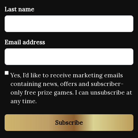
Last name
Email address
Yes, I’d like to receive marketing emails
containing news, offers and subscriber-
only free prize games. I can unsubscribe at
any time.
Subscribe