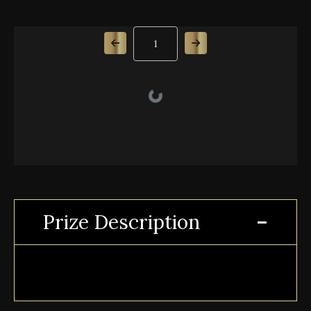
Page Number
Prize Description