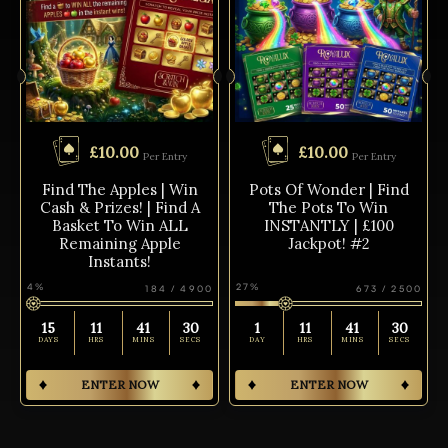
£
10.00
£
10.00
Per Entry
Per Entry
Find The Apples | Win
Pots Of Wonder | Find
Cash & Prizes! | Find A
The Pots To Win
Basket To Win ALL
INSTANTLY | £100
Remaining Apple
Jackpot! #2
Instants!
4
%
27
%
184
/
4900
673
/
2500
15
11
41
30
1
11
41
30
DAYS
HRS
MINS
SECS
DAY
HRS
MINS
SECS
ENTER NOW
ENTER NOW