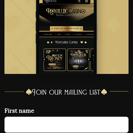
Join our mailing list
First name