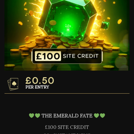
£
0.50
PER ENTRY
THE EMERALD FATE
£100 SITE CREDIT