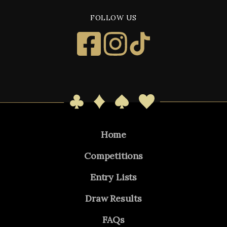
FOLLOW US
Home
Competitions
Entry Lists
Draw Results
FAQs