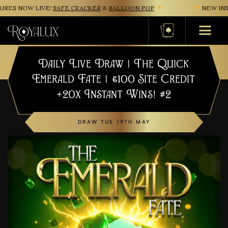
ES NOW LIVE!
SAFE CRACKER
&
BALLOON POP
NEW INSTA
Basket
Daily Live Draw | The Quick
Emerald Fate | £100 Site Credit
+20x Instant Wins! #2
DRAW TUE 19TH MAY