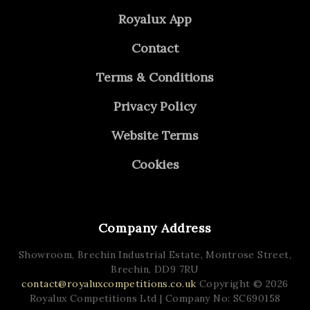
Royalux App
Contact
Terms & Conditions
Privacy Policy
Website Terms
Cookies
Company Address
Showroom, Brechin Industrial Estate,
Montrose Street,
Brechin,
DD9 7RU
contact@royaluxcompetitions.co.uk
Copyright © 2026
Royalux Competitions Ltd
| Company No: SC690158