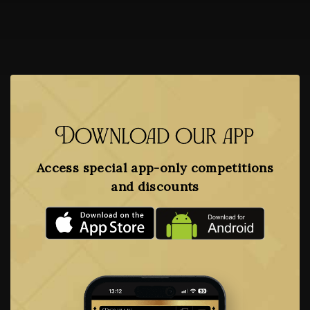
Download our app
Access special app-only competitions
and discounts