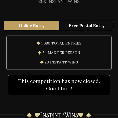
20x INSTANT WINS
Online Entry
Free Postal Entry
1,080 TOTAL ENTRIES
54 MAX PER PERSON
20 INSTANT WINS
This competition has now closed.
Good luck!
Instant Wins