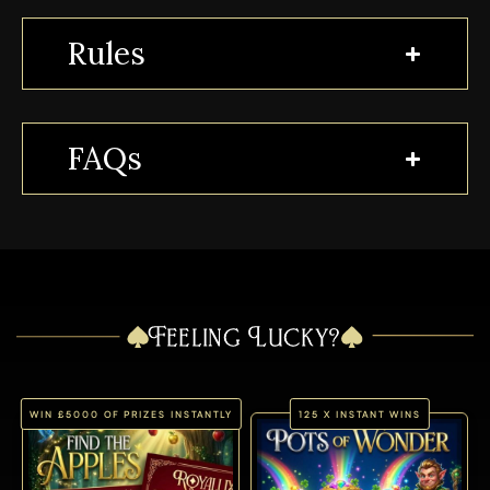
Rules
FAQs
Feeling Lucky?
WIN £5000 OF PRIZES INSTANTLY
125 X INSTANT WINS