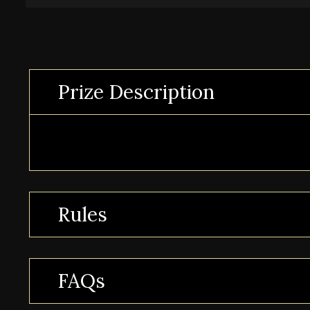
Prize Description
Rules
FAQs