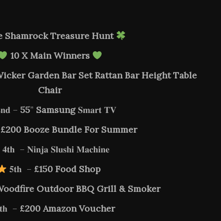
 Shamrock Treasure Hunt
10 X Main Winners
Wicker Garden Bar Set Rattan Bar Height Table
Chair
𝐧𝐝 –
55
”
Samsung
𝐒𝐦𝐚𝐫𝐭 𝐓𝐕
–
£200 Booze Bundle For Summer
𝟒𝐭𝐡 – 𝐍𝐢𝐧𝐣𝐚 𝐒𝐥𝐮𝐬𝐡𝐢 𝐌𝐚𝐜𝐡𝐢𝐧𝐞
𝟓𝐭𝐡 –
£150 Food Shop
oodfire Outdoor BBQ Grill & Smoker
𝐭𝐡 –
£200 Amazon Voucher