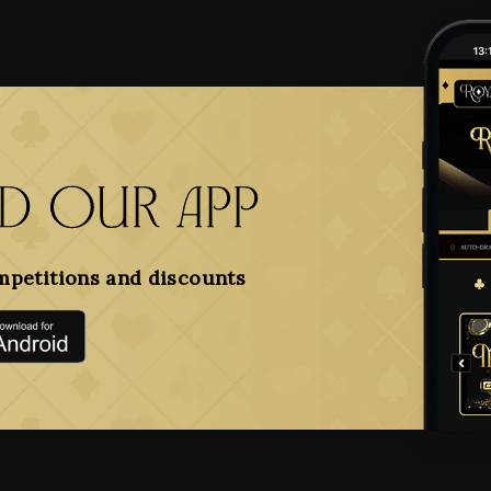
 our app
mpetitions and discounts