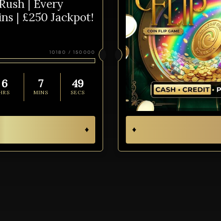
Rush | Every
ns | £250 Jackpot!
10180
/
150000
6
7
48
HRS
MINS
SECS