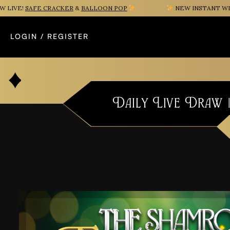
E!
SAFE CRACKER
&
BALLOON POP
NEW INSTANT WIN GAM
LOGIN / REGISTER
Daily Live Draw 