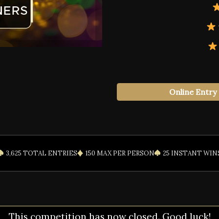
Online Entry
3,625 TOTAL ENTRIES
150 MAX PER PERSON
25 INSTANT WIN
This competition has now closed. Good luck!