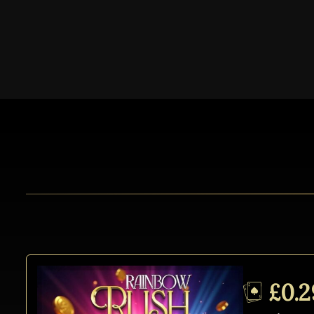
£
0.2