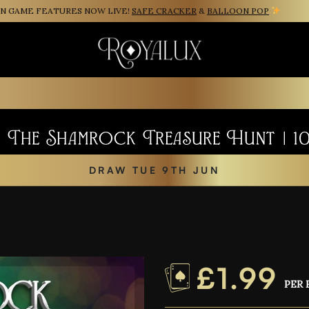
E FEATURES NOW LIVE!
SAFE CRACKER
&
BALLOON POP
| The Shamrock Treasure Hunt | 1
DRAW TUE 9TH JUN
£
1.99
PER 