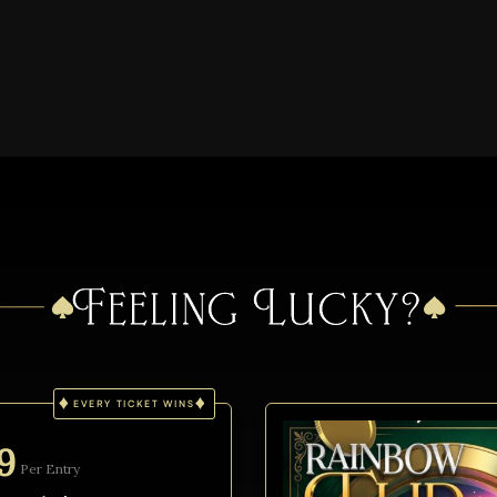
Feeling Lucky?
EVERY TICKET WINS
9
Per Entry