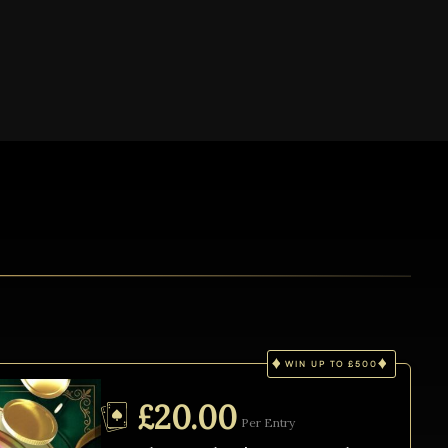
WIN UP TO £500
£
20.00
Per Entry