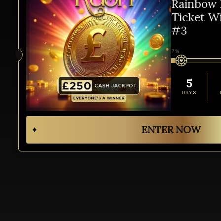
Rainbow 
Ticket Wi
#3
7
%
5
DAYS
ENTER NOW