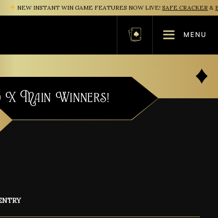
NEW INSTANT WIN GAME FEATURES NOW LIVE!
SAFE CRACKER
&
BALLO
MENU
Basket
0 X Main Winners!
ENTRY