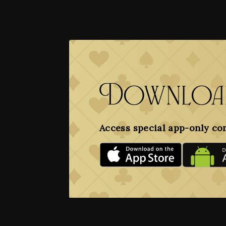
Download
Access special app-only co