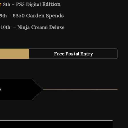
𝟖𝐭𝐡 – 𝐏𝐒𝟓 𝐃𝐢𝐠𝐢𝐭𝐚𝐥
Edition
𝟗𝐭𝐡 –
£350 Garden Spends
𝟏𝟎𝐭𝐡 – 𝐍𝐢𝐧𝐣𝐚 𝐂𝐫𝐞𝐚𝐦𝐢 𝐃𝐞𝐥𝐮𝐱𝐞
Free Postal Entry
S