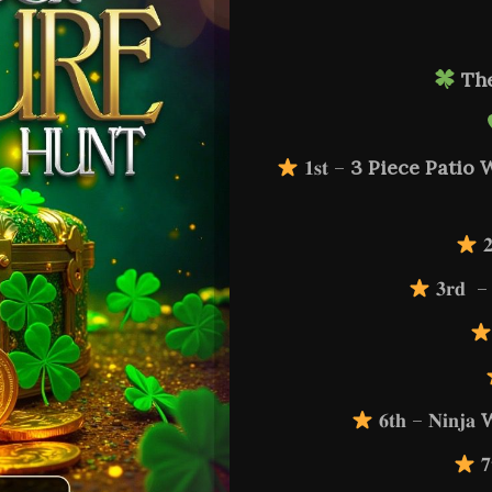
The
𝟏𝐬𝐭 –
3 Piece Patio 

𝟑𝐫𝐝 
𝟔𝐭𝐡 – 𝐍𝐢𝐧𝐣𝐚
W
𝟕