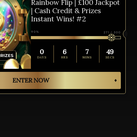
Rainbow Flip | £100 Jackpot
| Cash Credit & Prizes
Instant Wins! #2
90
%
271
/
300
0
6
7
48
DAYS
HRS
MINS
SECS
ENTER NOW