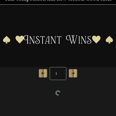
Instant Wins
Page Number