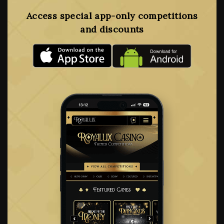
Access special app-only competitions
and discounts