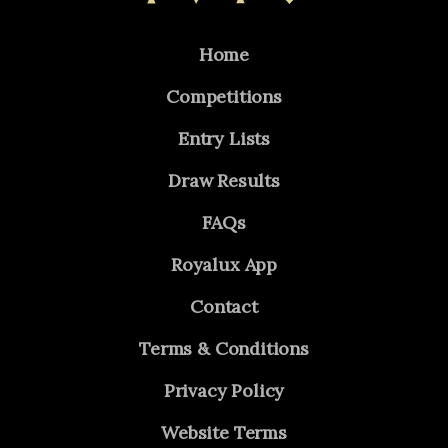
Home
Competitions
Entry Lists
Draw Results
FAQs
Royalux App
Contact
Terms & Conditions
Privacy Policy
Website Terms