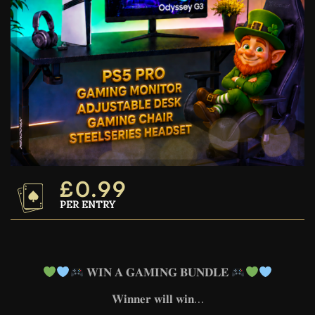
£
0.99
PER ENTRY
𝐖𝐈𝐍 𝐀 𝐆𝐀𝐌𝐈𝐍𝐆 𝐁𝐔𝐍𝐃𝐋𝐄
𝐖𝐢𝐧𝐧𝐞𝐫 𝐰𝐢𝐥𝐥 𝐰𝐢𝐧…