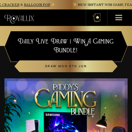
CRACKER
&
BALLOON POP
NEW INSTANT WIN GAME FEAT
Basket
Daily Live Draw | Win A Gaming
Bundle!
DRAW MON 8TH JUN