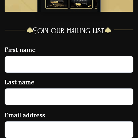
Join our mailing list
First name
Last name
Email address