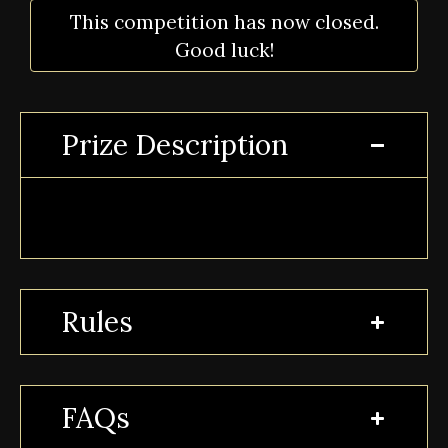
This competition has now closed.
Good luck!
Prize Description
Rules
FAQs