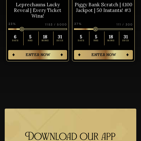
Leprechauns Lucky
Piggy Bank Scratch | £100
Reveal | Every Ticket
Jackpot | 50 Instants! #3
Wins!
23
%
37
%
1153
/
5000
111
/
300
6
5
18
30
5
5
18
30
DAYS
HRS
MINS
SECS
DAYS
HRS
MINS
SECS
ENTER NOW
ENTER NOW
Download our app