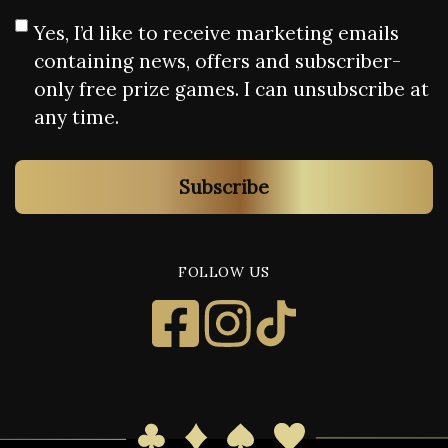
Yes, I’d like to receive marketing emails
containing news, offers and subscriber-
only free prize games. I can unsubscribe at
any time.
Subscribe
FOLLOW US