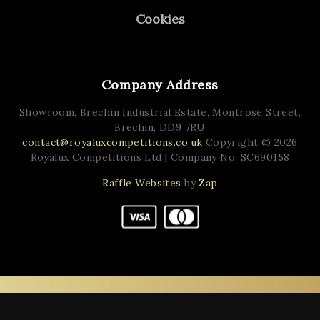
Cookies
Company Address
Showroom, Brechin Industrial Estate,
Montrose Street,
Brechin,
DD9 7RU
contact@royaluxcompetitions.co.uk
Copyright © 2026
Royalux Competitions Ltd
| Company No: SC690158
Raffle Websites
by
Zap