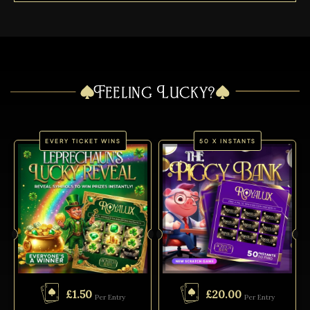
Feeling Lucky?
EVERY TICKET WINS
50 X INSTANTS
£
1.50
£
20.00
Per Entry
Per Entry