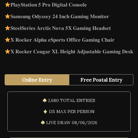
𝐏𝐥𝐚𝐲𝐒𝐭𝐚𝐭𝐢𝐨𝐧 𝟓 𝐏𝐫𝐨 𝐃𝐢𝐠𝐢𝐭𝐚𝐥 𝐂𝐨𝐧𝐬𝐨𝐥𝐞
𝐒𝐚𝐦𝐬𝐮𝐧𝐠 𝐎𝐝𝐲𝐬𝐬𝐞𝐲 𝟐𝟒 𝐈𝐧𝐜𝐡 𝐆𝐚𝐦𝐢𝐧𝐠 𝐌𝐨𝐧𝐢𝐭𝐨𝐫
𝐒𝐭𝐞𝐞𝐥𝐒𝐞𝐫𝐢𝐞𝐬 𝐀𝐫𝐜𝐭𝐢𝐬 𝐍𝐨𝐯𝐚 𝟓𝐗 𝐆𝐚𝐦𝐢𝐧𝐠 𝐇𝐞𝐚𝐝𝐬𝐞𝐭
𝐗 𝐑𝐨𝐜𝐤𝐞𝐫 𝐀𝐥𝐩𝐡𝐚 𝐞𝐒𝐩𝐨𝐫𝐭𝐬 𝐎𝐟𝐟𝐢𝐜𝐞 𝐆𝐚𝐦𝐢𝐧𝐠 𝐂𝐡𝐚𝐢𝐫
𝐗 𝐑𝐨𝐜𝐤𝐞𝐫 𝐂𝐨𝐮𝐠𝐚𝐫 𝐗𝐋 𝐇𝐞𝐢𝐠𝐡𝐭 𝐀𝐝𝐣𝐮𝐬𝐭𝐚𝐛𝐥𝐞 𝐆𝐚𝐦𝐢𝐧𝐠 𝐃𝐞𝐬𝐤
Online Entry
Free Postal Entry
2,680 TOTAL ENTRIES
135 MAX PER PERSON
LIVE DRAW 08/06/2026