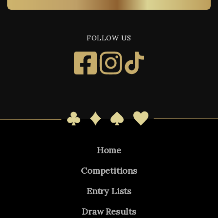
FOLLOW US
Home
Competitions
Entry Lists
Draw Results