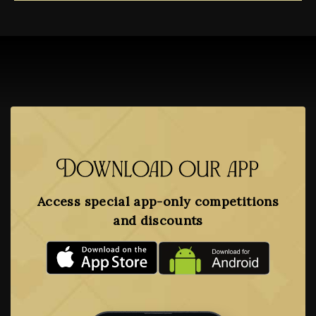
Download our app
Access special app-only competitions
and discounts