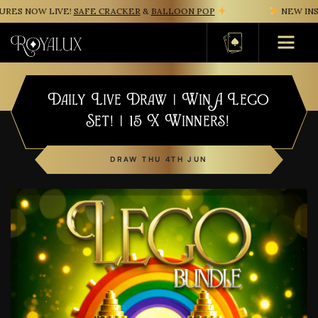
ES NOW LIVE!
SAFE CRACKER
&
BALLOON POP
NEW INST
Basket
Daily Live Draw | Win A Lego
Set! | 15 X Winners!
DRAW THU 4TH JUN