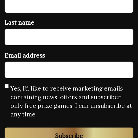
Last name
Email address
Yes, I’d like to receive marketing emails
containing news, offers and subscriber-
only free prize games. I can unsubscribe at
any time.
Subscribe