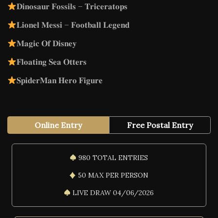
𝐃𝐢𝐧𝐨𝐬𝐚𝐮𝐫 𝐅𝐨𝐬𝐬𝐢𝐥𝐬 – 𝐓𝐫𝐢𝐜𝐞𝐫𝐚𝐭𝐨𝐩𝐬
𝐋𝐢𝐨𝐧𝐞𝐥 𝐌𝐞𝐬𝐬𝐢 – 𝐅𝐨𝐨𝐭𝐛𝐚𝐥𝐥 𝐋𝐞𝐠𝐞𝐧𝐝
𝐌𝐚𝐠𝐢𝐜 𝐎𝐟 𝐃𝐢𝐬𝐧𝐞𝐲
𝐅𝐥𝐨𝐚𝐭𝐢𝐧𝐠 𝐒𝐞𝐚 𝐎𝐭𝐭𝐞𝐫𝐬
𝐒𝐩𝐢𝐝𝐞𝐫𝐌𝐚𝐧 𝐇𝐞𝐫𝐨 𝐅𝐢𝐠𝐮𝐫𝐞
Online Entry
Free Postal Entry
980 TOTAL ENTRIES
50 MAX PER PERSON
LIVE DRAW 04/06/2026