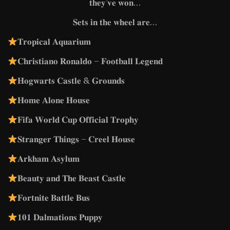
𝐭𝐡𝐞𝐲’𝐯𝐞 𝐰𝐨𝐧…
𝐒𝐞𝐭𝐬 𝐢𝐧 𝐭𝐡𝐞 𝐰𝐡𝐞𝐞𝐥 𝐚𝐫𝐞…
𝐓𝐫𝐨𝐩𝐢𝐜𝐚𝐥 𝐀𝐪𝐮𝐚𝐫𝐢𝐮𝐦
𝐂𝐡𝐫𝐢𝐬𝐭𝐢𝐚𝐧𝐨 𝐑𝐨𝐧𝐚𝐥𝐝𝐨 – 𝐅𝐨𝐨𝐭𝐛𝐚𝐥𝐥 𝐋𝐞𝐠𝐞𝐧𝐝
𝐇𝐨𝐠𝐰𝐚𝐫𝐭𝐬 𝐂𝐚𝐬𝐭𝐥𝐞 & 𝐆𝐫𝐨𝐮𝐧𝐝𝐬
𝐇𝐨𝐦𝐞 𝐀𝐥𝐨𝐧𝐞 𝐇𝐨𝐮𝐬𝐞
𝐅𝐢𝐟𝐚 𝐖𝐨𝐫𝐥𝐝 𝐂𝐮𝐩 𝐎𝐟𝐟𝐢𝐜𝐢𝐚𝐥 𝐓𝐫𝐨𝐩𝐡𝐲
𝐒𝐭𝐫𝐚𝐧𝐠𝐞𝐫 𝐓𝐡𝐢𝐧𝐠𝐬 – 𝐂𝐫𝐞𝐞𝐥 𝐇𝐨𝐮𝐬𝐞
𝐀𝐫𝐤𝐡𝐚𝐦 𝐀𝐬𝐲𝐥𝐮𝐦
𝐁𝐞𝐚𝐮𝐭𝐲 𝐚𝐧𝐝 𝐓𝐡𝐞 𝐁𝐞𝐚𝐬𝐭 𝐂𝐚𝐬𝐭𝐥𝐞
𝐅𝐨𝐫𝐭𝐧𝐢𝐭𝐞 𝐁𝐚𝐭𝐭𝐥𝐞 𝐁𝐮𝐬
𝟏𝟎𝟏 𝐃𝐚𝐥𝐦𝐚𝐭𝐢𝐨𝐧𝐬 𝐏𝐮𝐩𝐩𝐲