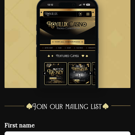
Join our mailing list
First name