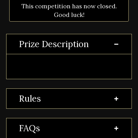
This competition has now closed.
Good luck!
Prize Description
Rules
FAQs