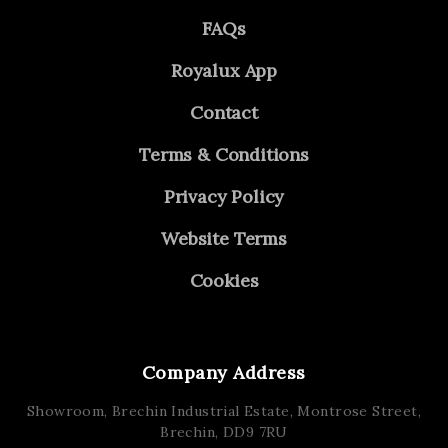
FAQs
Royalux App
Contact
Terms & Conditions
Privacy Policy
Website Terms
Cookies
Company Address
Showroom, Brechin Industrial Estate,
Montrose Street,
Brechin,
DD9 7RU