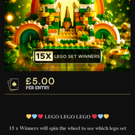
£
5.00
PER ENTRY
𝐋𝐄𝐆𝐎 𝐋𝐄𝐆𝐎 𝐋𝐄𝐆𝐎
𝟏𝟓 𝐱 𝐖𝐢𝐧𝐧𝐞𝐫𝐬 𝐰𝐢𝐥𝐥 𝐬𝐩𝐢𝐧 𝐭𝐡𝐞 𝐰𝐡𝐞𝐞𝐥 𝐭𝐨 𝐬𝐞𝐞 𝐰𝐡𝐢𝐜𝐡 𝐥𝐞𝐠𝐨 𝐬𝐞𝐭