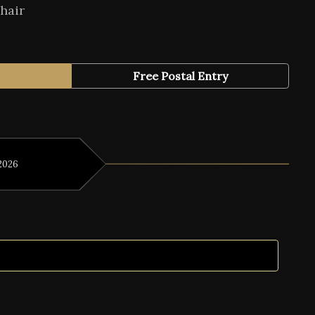
hair
Free Postal Entry
2026