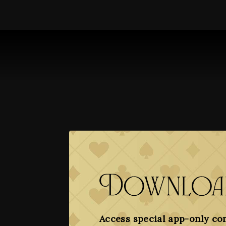
Download
Access special app-only co