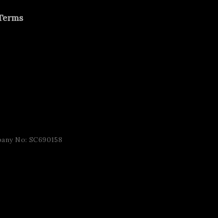
Terms
pany No: SC690158