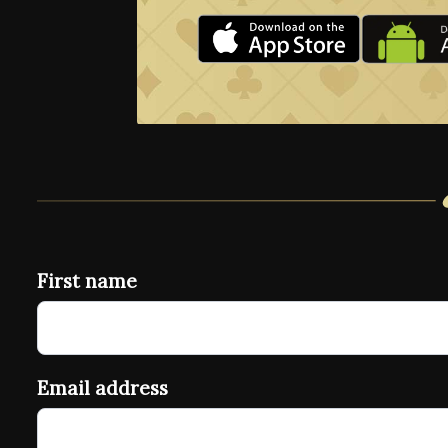
First name
Email address