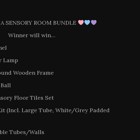
 A SENSORY ROOM BUNDLE
Winner will win…
nel
r Lamp
 Round Wooden Frame
Ball
sory Floor Tiles Set
it (Incl. Large Tube, White/Grey Padded
ble Tubes/Walls