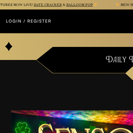
S NOW LIVE!
SAFE CRACKER
&
BALLOON POP
NEW INSTA
LOGIN / REGISTER
Daily 