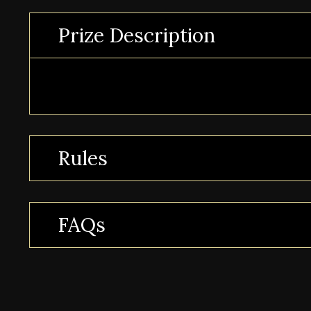
Prize Description
Rules
FAQs