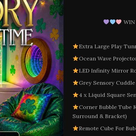
WIN
Extra Large Play Tun
Ocean Wave Projecto
LED Infinity Mirror
Grey Sensory Cuddle 
4 x Liquid Square Sen
Corner Bubble Tube K
Surround & Bracket)
Remote Cube For Bub