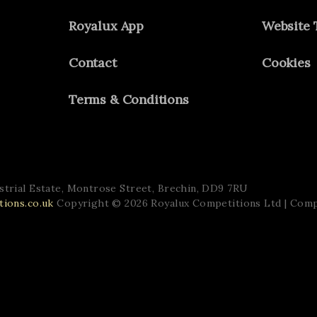
Royalux App
Website 
Contact
Cookies
Terms & Conditions
trial Estate,
Montrose Street,
Brechin,
DD9 7RU
ions.co.uk
Copyright © 2026 Royalux Competitions Ltd
| Com