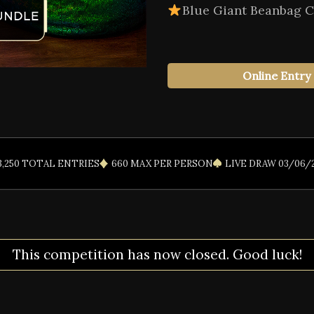
Blue Giant Beanbag C
Online Entry
3,250 TOTAL ENTRIES
660 MAX PER PERSON
LIVE DRAW 03/06/
This competition has now closed. Good luck!