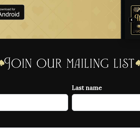
Join our mailing list
Last name