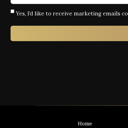
Yes, I’d like to receive marketing emails 
Home