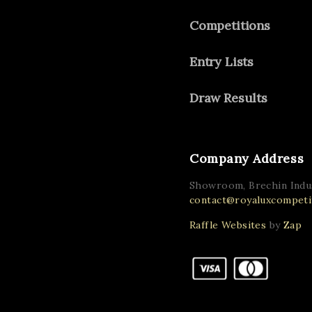
Competitions
Entry Lists
Draw Results
Company Address
Showroom, Brechin Indus
contact@royaluxcompetit
Raffle Websites
by
Zap