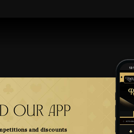
 our app
mpetitions and discounts