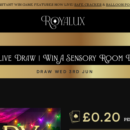
NT WIN GAME FEATURES NOW LIVE!
SAFE CRACKER
&
BALLOON POP
Live Draw | Win A Sensory Room 
DRAW WED 3RD JUN
£
0.20
PE