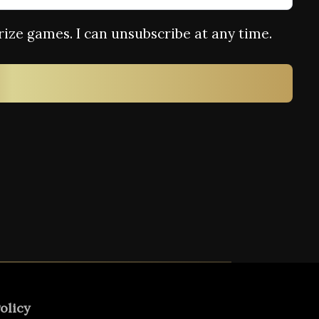
rize games. I can unsubscribe at any time.
olicy