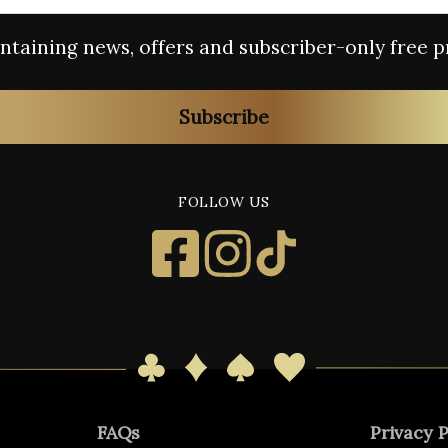
containing news, offers and subscriber-only free p
Subscribe
FOLLOW US
FAQs
Privacy P