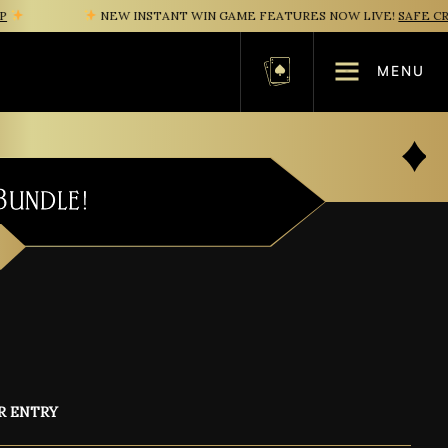
NEW INSTANT WIN GAME FEATURES NOW LIVE!
SAFE CRACK
MENU
Basket
Bundle!
R ENTRY