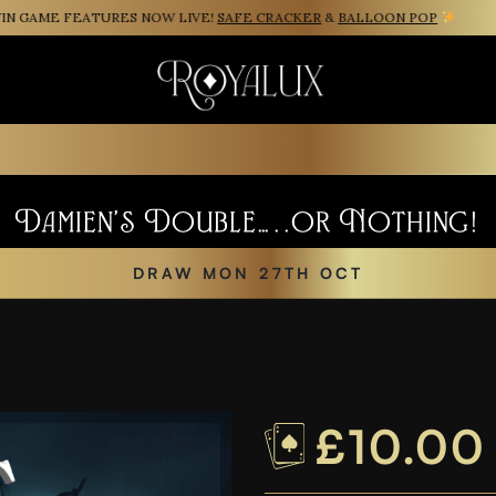
ME FEATURES NOW LIVE!
SAFE CRACKER
&
BALLOON POP
Damien’s Double…..or Nothing!
DRAW MON 27TH OCT
£
10.00