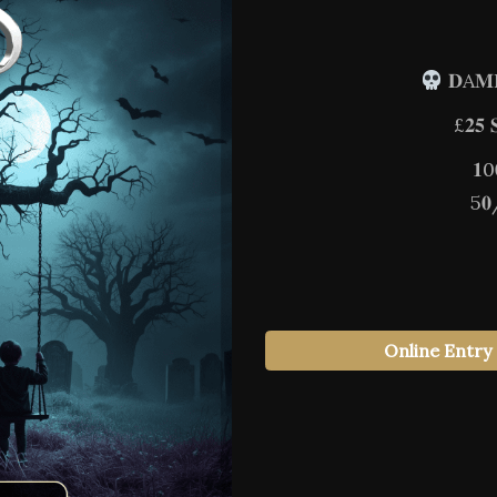
𝐃A𝐌
£𝟐𝟓 
𝟏0
5𝟎
Online Entry