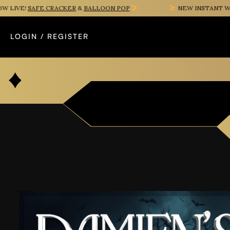
VE!
SAFE CRACKER
&
BALLOON POP
NEW INSTANT WIN GA
LOGIN / REGISTER