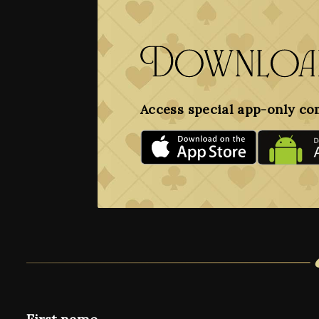
Download
Access special app-only co