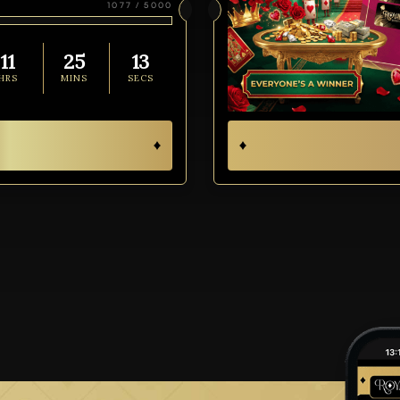
1077
/
5000
11
25
12
HRS
MINS
SECS