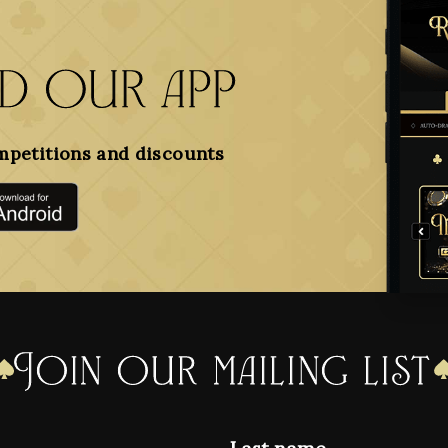
 our app
mpetitions and discounts
Join our mailing list