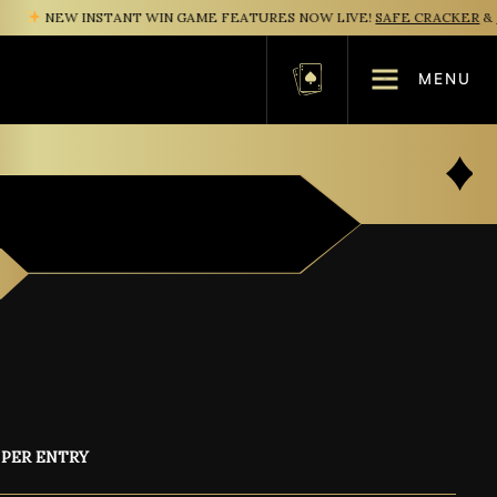
NEW INSTANT WIN GAME FEATURES NOW LIVE!
SAFE CRACKER
&
BALL
MENU
Basket
PER ENTRY