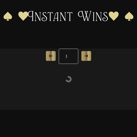
Instant Wins
Page Number