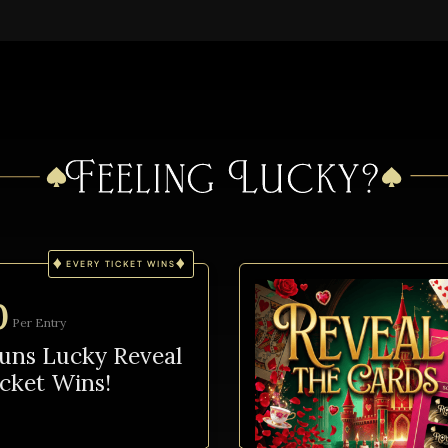
Feeling Lucky?
EVERY TICKET WINS
0
Per Entry
uns Lucky Reveal
icket Wins!