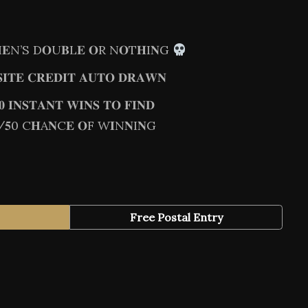
I𝐄N’S D𝐎U𝐁L𝐄 𝐎R N𝐎T𝐇I𝐍G
𝐒𝐈𝐓𝐄 𝐂𝐑𝐄𝐃𝐈𝐓 𝐀𝐔𝐓𝐎 𝐃𝐑𝐀𝐖𝐍
𝟎 𝐈𝐍𝐒𝐓𝐀𝐍𝐓 𝐖𝐈𝐍𝐒 𝐓𝐎 𝐅𝐈𝐍𝐃
/𝟓0 C𝐇A𝐍C𝐄 𝐎F W𝐈N𝐍I𝐍G
Free Postal Entry