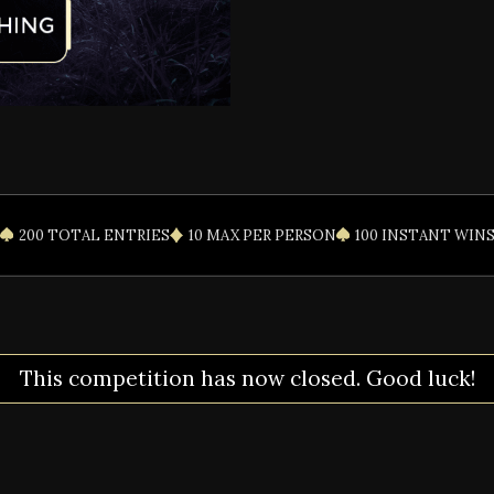
200 TOTAL ENTRIES
10 MAX PER PERSON
100 INSTANT WIN
This competition has now closed. Good luck!