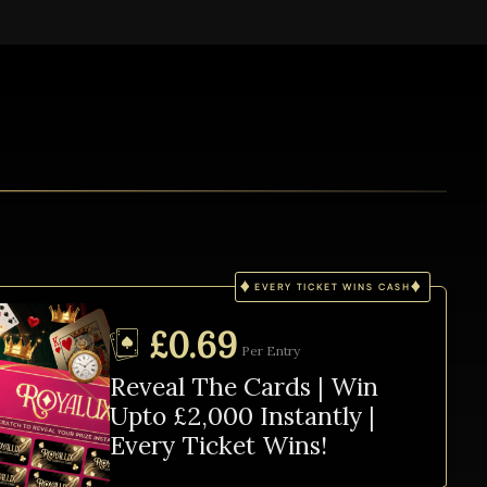
EVERY TICKET WINS CASH
£
0.69
Per Entry
Reveal The Cards | Win
Upto £2,000 Instantly |
Every Ticket Wins!