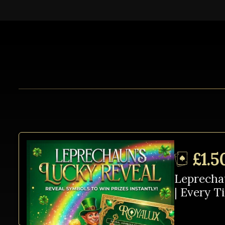
£
1.5
Leprecha
| Every T