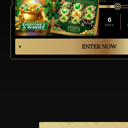
22
%
6
DAYS
ENTER NOW