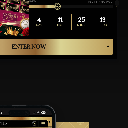
34
%
16913
/
50000
4
11
25
11
DAYS
HRS
MINS
SECS
ENTER NOW