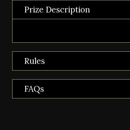
Prize Description
Rules
FAQs