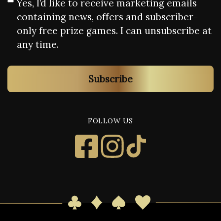
Yes, I’d like to receive marketing emails
containing news, offers and subscriber-
only free prize games. I can unsubscribe at
any time.
Subscribe
FOLLOW US