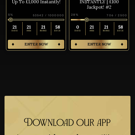
Up To £1,000 Instantly!
INSTANTLY | £100
Jackpot! #2
5
%
28
%
53542
/
1000000
706
/
2500
21
21
21
58
0
21
21
58
DAYS
HRS
MINS
SECS
DAYS
HRS
MINS
SECS
ENTER NOW
ENTER NOW
Download our app