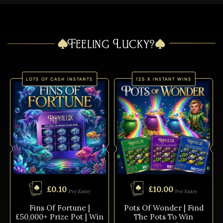
Feeling Lucky?
LOTS OF CASH INSTANTS
125 X INSTANT WINS
£
0.10
£
10.00
Per Entry
Per Entry
Fins Of Fortune |
Pots Of Wonder | Find
£50,000+ Prize Pot | Win
The Pots To Win