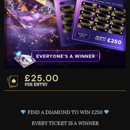
£
25.00
PER ENTRY
FIND A DIAMOND TO WIN £250
EVERY TICKET IS A WINNER