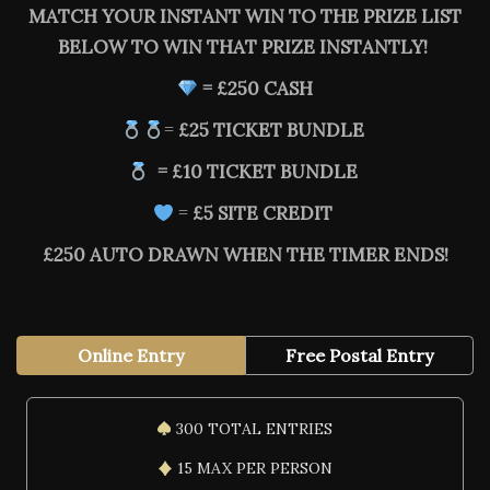
MATCH YOUR INSTANT WIN TO THE PRIZE LIST
BELOW TO WIN THAT PRIZE INSTANTLY!
= £250 CASH
=
£25
TICKET BUNDLE
= £10 TICKET BUNDLE
=
£5 SITE CREDIT
£250 AUTO DRAWN WHEN THE TIMER ENDS!
Online Entry
Free Postal Entry
300 TOTAL ENTRIES
15 MAX PER PERSON