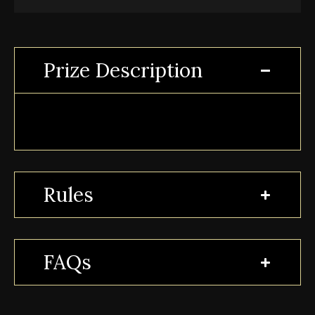
Prize Description
Rules
FAQs