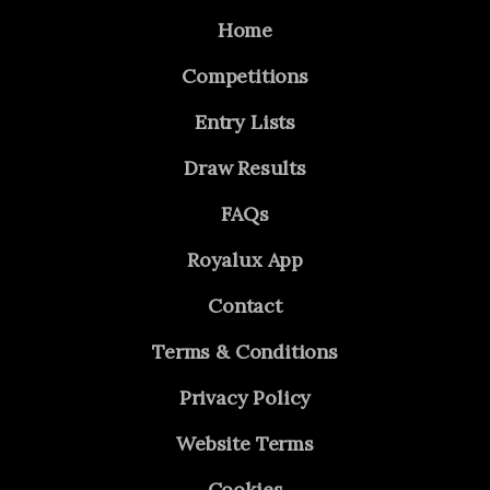
Home
Competitions
Entry Lists
Draw Results
FAQs
Royalux App
Contact
Terms & Conditions
Privacy Policy
Website Terms
Cookies