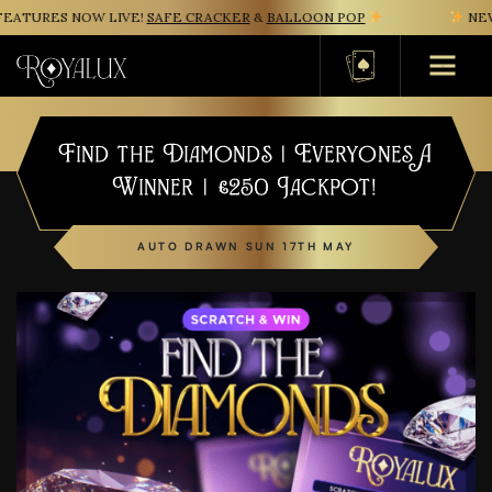
ATURES NOW LIVE!
SAFE CRACKER
&
BALLOON POP
NEW I
Basket
Find the Diamonds | Everyones A
Winner | £250 Jackpot!
AUTO DRAWN SUN 17TH MAY