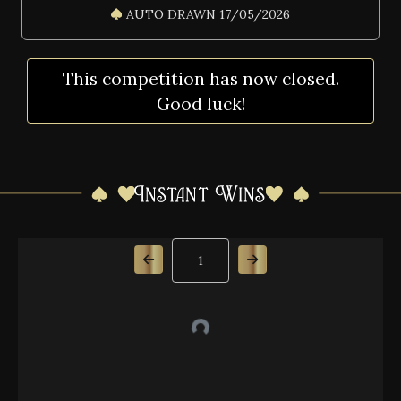
AUTO DRAWN 17/05/2026
This competition has now closed.
Good luck!
Instant Wins
Page Number