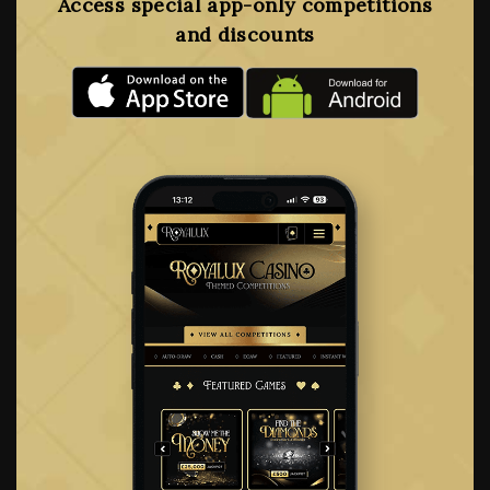
Access special app-only competitions
and discounts