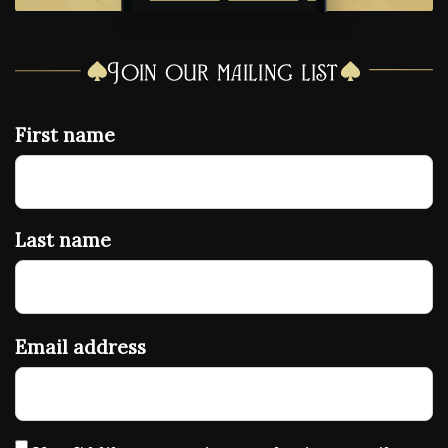
Join our mailing list
First name
Last name
Email address