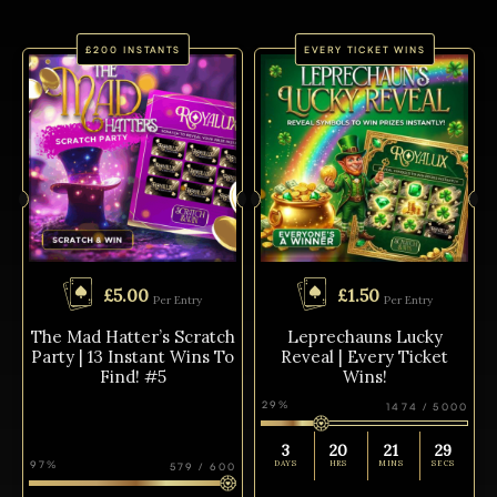
£200 INSTANTS
EVERY TICKET WINS
£
5.00
£
1.50
Per Entry
Per Entry
The Mad Hatter’s Scratch
Leprechauns Lucky
Party | 13 Instant Wins To
Reveal | Every Ticket
Find! #5
Wins!
29
%
1474
/
5000
3
20
21
29
97
%
DAYS
HRS
MINS
SECS
579
/
600