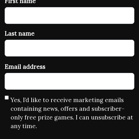
First name
Last name
Email address
Yes, I’d like to receive marketing emails
containing news, offers and subscriber-
only free prize games. I can unsubscribe at
any time.