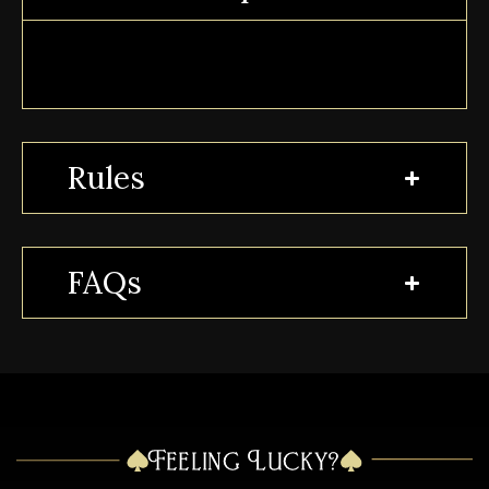
Rules
FAQs
Feeling Lucky?