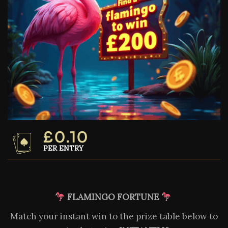
£
0.10
PER ENTRY
FLAMINGO FORTUNE
Match your instant win to the prize table below to