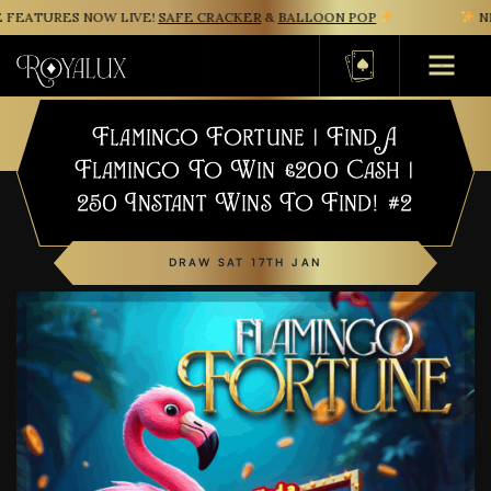
EATURES NOW LIVE!
SAFE CRACKER
&
BALLOON POP
NEW
Basket
Flamingo Fortune | Find A
Flamingo To Win £200 Cash |
250 Instant Wins To Find! #2
DRAW SAT 17TH JAN