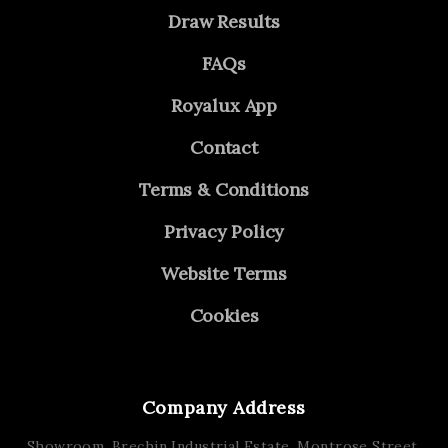
Draw Results
FAQs
Royalux App
Contact
Terms & Conditions
Privacy Policy
Website Terms
Cookies
Company Address
Showroom, Brechin Industrial Estate,
Montrose Street,