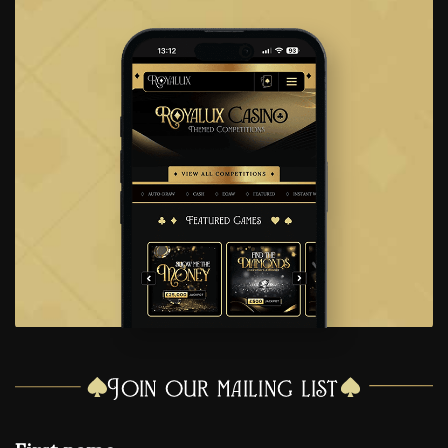
Join our mailing list