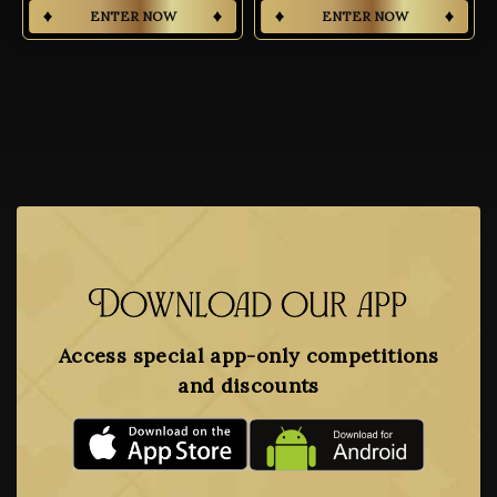
ENTER NOW
ENTER NOW
Download our app
Access special app-only competitions
and discounts