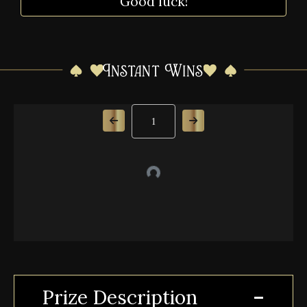
Good luck!
Instant Wins
Page Number
Prize Description