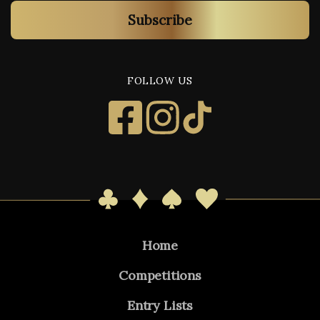
Subscribe
FOLLOW US
Home
Competitions
Entry Lists