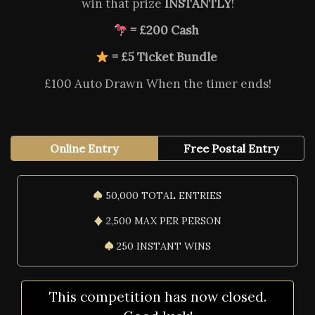
win that prize
INSTANTLY
!
= £200 Cash
= £5 Ticket Bundle
£100 Auto Drawn When the timer ends!
Online Entry
Free Postal Entry
50,000 TOTAL ENTRIES
2,500 MAX PER PERSON
250 INSTANT WINS
This competition has now closed.