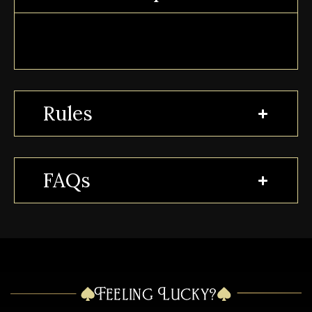
Rules
FAQs
Feeling Lucky?