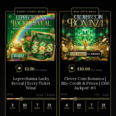
EVERY TICKET WINS
WIN UPTO £500
£
1.50
£
10.00
Per Entry
Per Entry
Leprechauns Lucky
Clover Coin Bonanza |
Reveal | Every Ticket
Site Credit & Prizes | £100
Wins!
Jackpot! #3
30
%
30
%
1506
/
5000
179
/
600
3
10
7
21
4
10
7
21
DAYS
HRS
MINS
SECS
DAYS
HRS
MINS
SECS