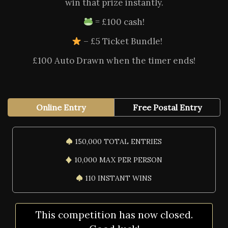
win that prize instantly.
= £100 cash!
– £5 Ticket Bundle!
£100 Auto Drawn when the timer ends!
Online Entry
Free Postal Entry
150,000 TOTAL ENTRIES
10,000 MAX PER PERSON
110 INSTANT WINS
This competition has now closed.