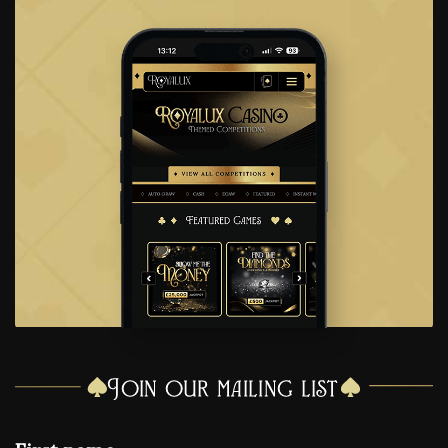
Join our mailing list