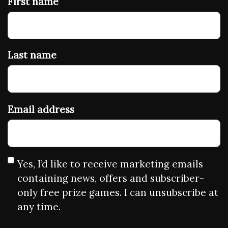
First name
Last name
Email address
Yes, I’d like to receive marketing emails
containing news, offers and subscriber-
only free prize games. I can unsubscribe at
any time.