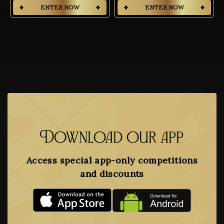
ENTER NOW
ENTER NOW
Download our app
Access special app-only competitions
and discounts