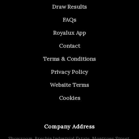
Draw Results
FAQs
Royalux App
Contact
Terms & Conditions
Privacy Policy
Website Terms
Cookies
Company Address
Showroom, Brechin Industrial Estate,
Montrose Street,