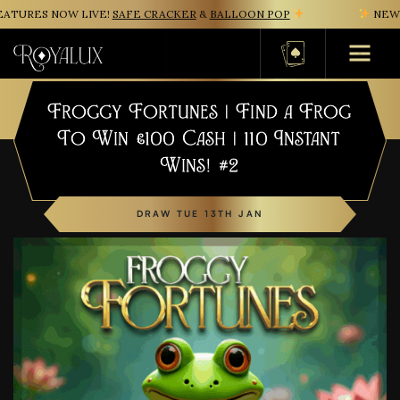
TURES NOW LIVE!
SAFE CRACKER
&
BALLOON POP
NEW I
Basket
Froggy Fortunes | Find a Frog
To Win £100 Cash | 110 Instant
Wins! #2
DRAW TUE 13TH JAN