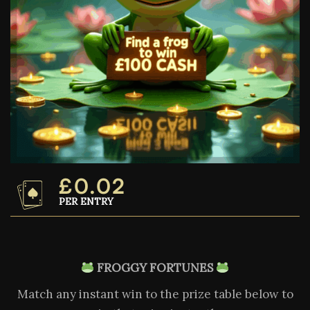
£
0.02
PER ENTRY
FROGGY FORTUNES
Match any instant win to the prize table below to