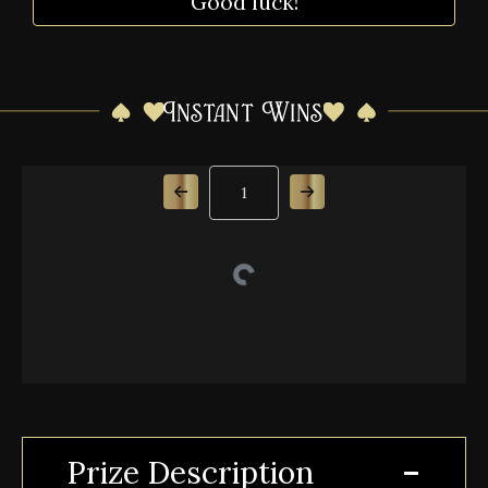
Good luck!
Instant Wins
Page Number
Prize Description