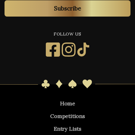
Subscribe
FOLLOW US
Home
Competitions
Entry Lists