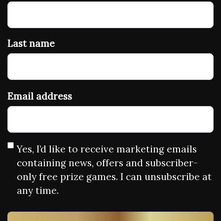
Last name
Email address
Yes, I’d like to receive marketing emails
containing news, offers and subscriber-
only free prize games. I can unsubscribe at
any time.