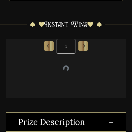
Instant Wins
Page Number
Prize Description