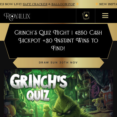
 NOW LIVE!
SAFE CRACKER
&
BALLOON POP
NEW INSTAN
Basket
Grinch’s Quiz Night | £250 Cash
Jackpot +30 Instant Wins to
Find!
DRAW SUN 30TH NOV