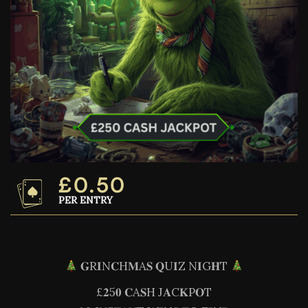
£
0.50
PER ENTRY
𝐆R𝐈N𝐂H𝐌A𝐒 𝐐U𝐈Z N𝐈G𝐇T
£𝟐5𝟎 𝐂A𝐒H J𝐀C𝐊P𝐎T