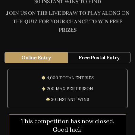
𝟑0 I𝐍S𝐓A𝐍T W𝐈N𝐒 𝐓O F𝐈N𝐃
𝐉O𝐈N U𝐒 𝐎N T𝐇E L𝐈V𝐄 𝐃R𝐀W T𝐎 𝐏L𝐀Y A𝐋O𝐍G O𝐍
𝐓H𝐄 𝐐U𝐈Z F𝐎R Y𝐎U𝐑 𝐂H𝐀N𝐂E T𝐎 𝐖I𝐍 𝐅R𝐄E
P𝐑I𝐙E𝐒
Online Entry
Free Postal Entry
4,000 TOTAL ENTRIES
200 MAX PER PERSON
30 INSTANT WINS
This competition has now closed.
Good luck!