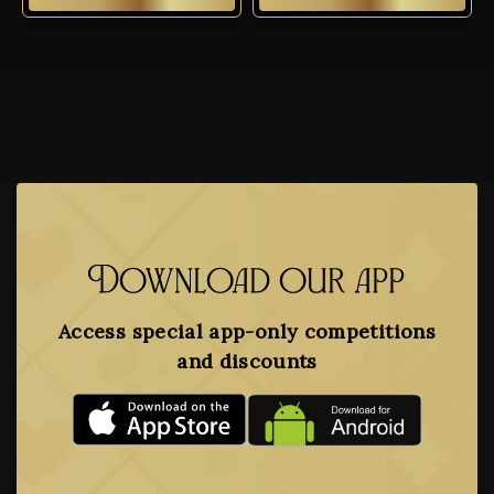
Download our app
Access special app-only competitions
and discounts