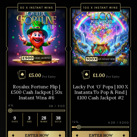
50 X INSTANT WINS
100 X INSTANT WINS
£
5.00
£
1.00
Per Entry
Per Entry
Royalux Fortune Flip |
Lucky Pot ‘O’ Pops | 100 X
£500 Cash Jackpot | 50x
Instants To Pop & Find |
Instant Wins #6
£100 Cash Jackpot #2
4
%
38
/
900
9
3
28
37
DAYS
HRS
MINS
SECS
12
%
628
/
5200
ENTER NOW
ENTER NOW