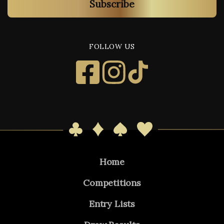
Subscribe
FOLLOW US
Home
Competitions
Entry Lists