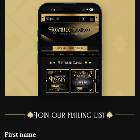
Join our mailing list
First name