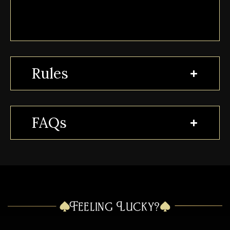
Rules
FAQs
Feeling Lucky?