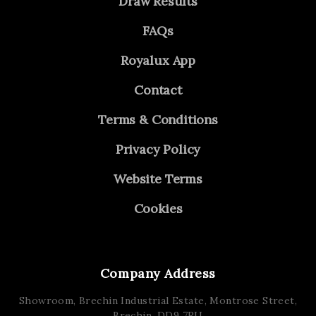
Draw Results
FAQs
Royalux App
Contact
Terms & Conditions
Privacy Policy
Website Terms
Cookies
Company Address
Showroom, Brechin Industrial Estate,
Montrose Street,
Brechin,
DD9 7RU