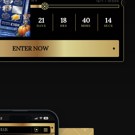
16
%
1611
/
10000
21
18
40
13
DAYS
HRS
MINS
SECS
ENTER NOW