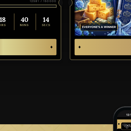
12581
/
150000
18
40
13
HRS
MINS
SECS