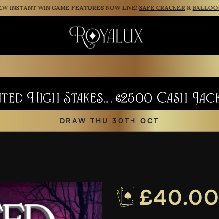
STANT WIN GAME FEATURES NOW LIVE!
SAFE CRACKER
&
BALLOON POP
ted High Stakes….£2500 Cash Jac
DRAW THU 30TH OCT
£
40.0