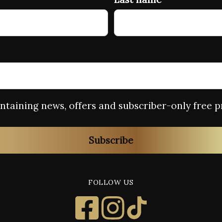
containing news, offers and subscriber-only free p
Subscribe
FOLLOW US