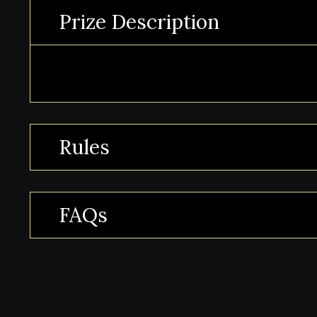
Prize Description
Rules
FAQs