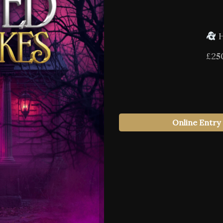
H
£2𝟓
Online Entry