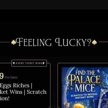
Feeling Lucky?
EVERY TICKET WINS
9
Per Entry
ggs Riches |
ket Wins | Scratch
ion!