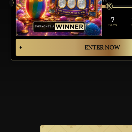
8
%
7
DAYS
ENTER NOW