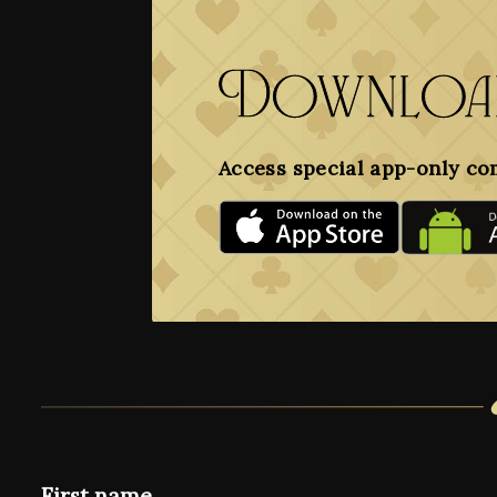
Download
Access special app-only co
First name