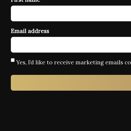
Email address
Yes, I’d like to receive marketing emails 