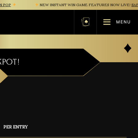
NEW INSTANT WIN GAME FEATURES NOW LIVE!
SAFE CR
MENU
Basket
kpot!
0
PER ENTRY