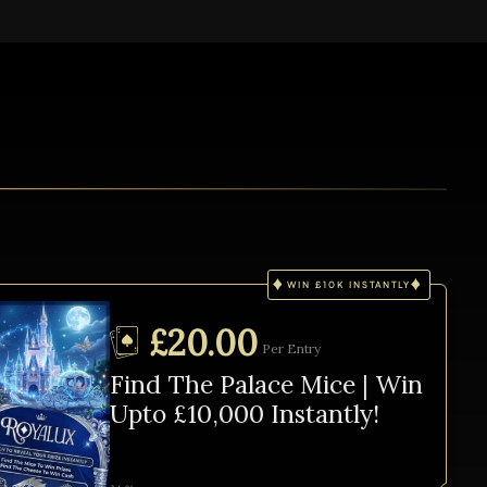
WIN £10K INSTANTLY
£
20.00
Per Entry
Find The Palace Mice | Win
Upto £10,000 Instantly!