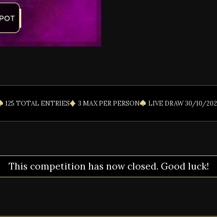
125 TOTAL ENTRIES
3 MAX PER PERSON
LIVE DRAW 30/10/202
This competition has now closed. Good luck!