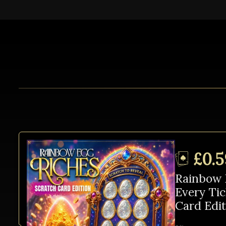
£
0.5
Rainbow E
Every Tic
Card Edit