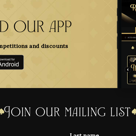
 our app
mpetitions and discounts
Join our mailing list
Last name