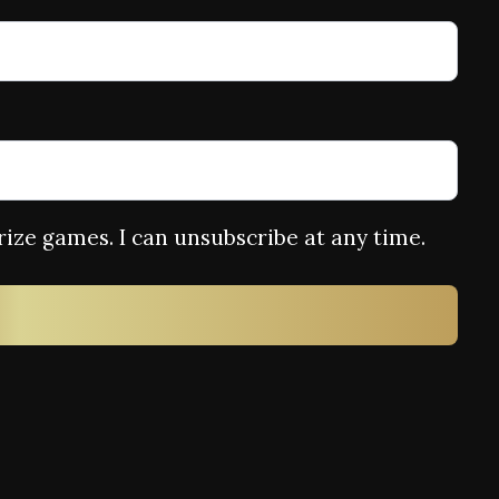
rize games. I can unsubscribe at any time.