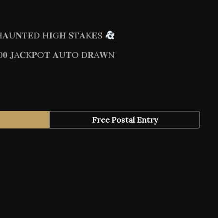
𝐀U𝐍T𝐄D H𝐈G𝐇 𝐒T𝐀K𝐄S
0𝟎 𝐉A𝐂K𝐏O𝐓 𝐀U𝐓O D𝐑A𝐖N
Free Postal Entry