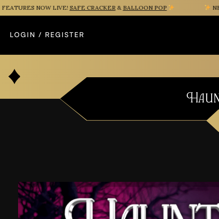
URES NOW LIVE!
SAFE CRACKER
&
BALLOON POP
NEW IN
LOGIN / REGISTER
Haun