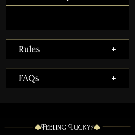
Rules
FAQs
Feeling Lucky?