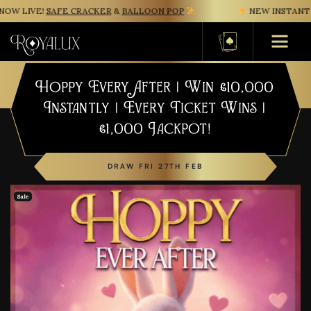
W LIVE!
SAFE CRACKER
&
BALLOON POP
NEW INSTANT WI
Basket
Hoppy Every After | Win £10,000
Instantly | Every Ticket Wins |
£1,000 Jackpot!
DRAW FRI 27TH FEB
Sale