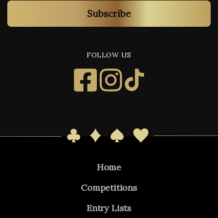
Subscribe
FOLLOW US
Home
Competitions
Entry Lists