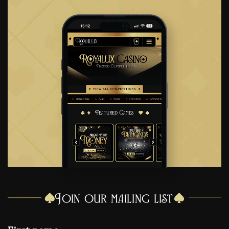
Join our mailing list