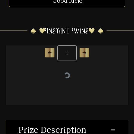
Good luck!
Instant Wins
Page Number
Prize Description