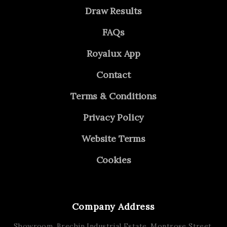
Draw Results
FAQs
Royalux App
Contact
Terms & Conditions
Privacy Policy
Website Terms
Cookies
Company Address
Showroom, Brechin Industrial Estate,
Montrose Street,