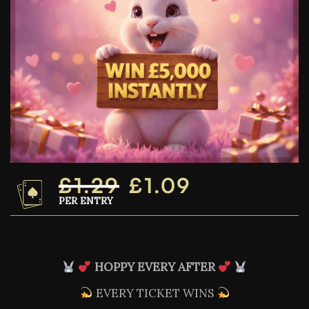
Original
Current
£
1.29
£
1.09
price
price
PER ENTRY
was:
is:
£1.29.
£1.09.
HOPPY EVERY AFTER
EVERY TICKET WINS