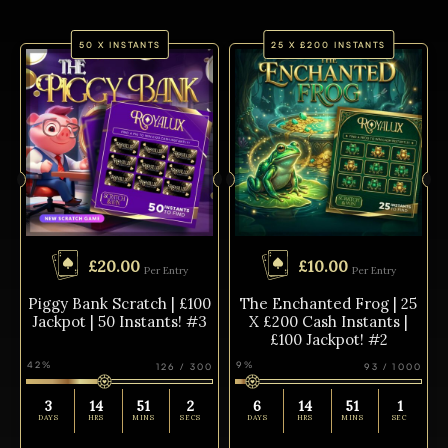
50 X INSTANTS
25 X £200 INSTANTS
£
20.00
£
10.00
Per Entry
Per Entry
Piggy Bank Scratch | £100
The Enchanted Frog | 25
Jackpot | 50 Instants! #3
X £200 Cash Instants |
£100 Jackpot! #2
42
%
9
%
126
/
300
93
/
1000
3
14
51
1
6
14
51
1
DAYS
HRS
MINS
SEC
DAYS
HRS
MINS
SEC