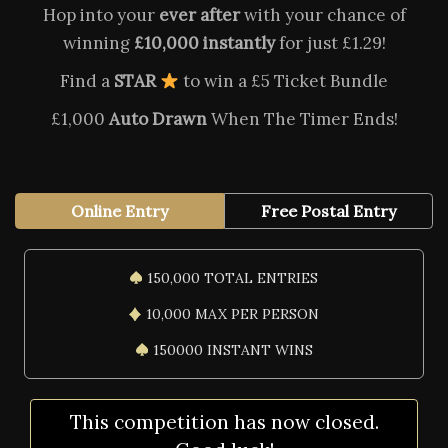
Hop into your
ever after
with your chance of
winning
£10,000 instantly
for just £1.29!
Find a
STAR
to win a £5 Ticket Bundle
£1,000
Auto Drawn
When The Timer Ends!
Online Entry
Free Postal Entry
150,000 TOTAL ENTRIES
10,000 MAX PER PERSON
150000 INSTANT WINS
This competition has now closed.