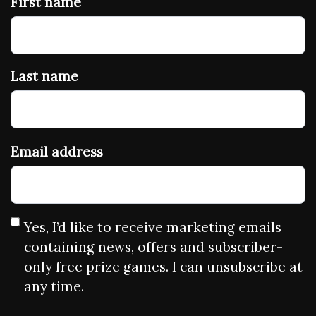
First name
Last name
Email address
Yes, I’d like to receive marketing emails
containing news, offers and subscriber-
only free prize games. I can unsubscribe at
any time.