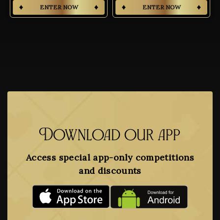
ENTER NOW
ENTER NOW
Download our app
Access special app-only competitions
and discounts