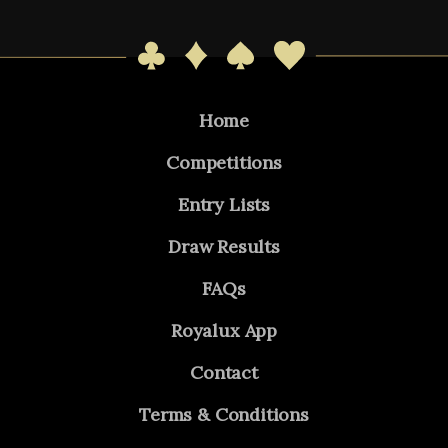
Home
Competitions
Entry Lists
Draw Results
FAQs
Royalux App
Contact
Terms & Conditions