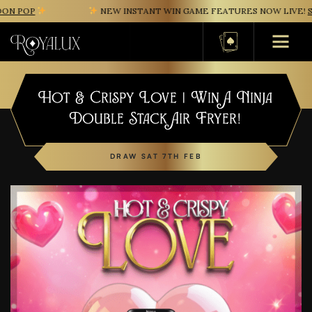
N POP
NEW INSTANT WIN GAME FEATURES NOW LIVE!
SA
Basket
Hot & Crispy Love | Win A Ninja
Double Stack Air Fryer!
DRAW SAT 7TH FEB