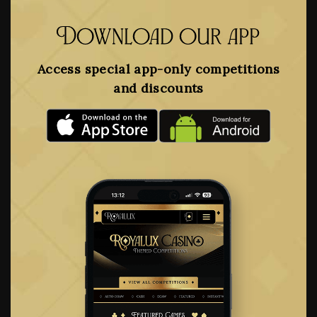
Download our app
Access special app-only competitions
and discounts