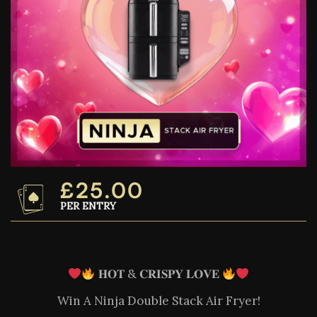
£
25.00
PER ENTRY
𝐇𝐎𝐓 & 𝐂𝐑𝐈𝐒𝐏𝐘 𝐋𝐎𝐕𝐄
Win A Ninja Double Stack Air Fryer!