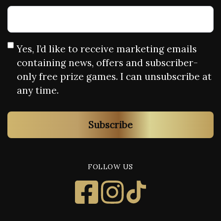
Yes, I’d like to receive marketing emails
containing news, offers and subscriber-
only free prize games. I can unsubscribe at
any time.
Subscribe
FOLLOW US