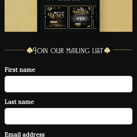
Join our mailing list
First name
Last name
Email address