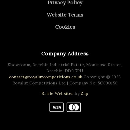
Privacy Policy
Website Terms
Cookies
Company Address
Showroom, Brechin Industrial Estate,
Montrose Street,
Brechin,
DD9 7RU
contact@royaluxcompetitions.co.uk
Copyright © 2026
Royalux Competitions Ltd
| Company No: SC690158
Raffle Websites
by
Zap