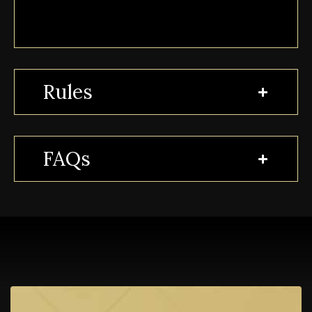
Rules
FAQs