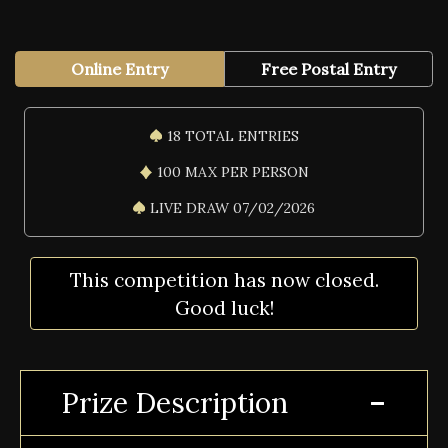
Online Entry
Free Postal Entry
18 TOTAL ENTRIES
100 MAX PER PERSON
LIVE DRAW 07/02/2026
This competition has now closed.
Good luck!
Prize Description