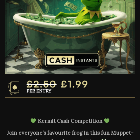
Original
Current
£
2.50
£
1.99
price
price
PER ENTRY
was:
is:
£2.50.
£1.99.
Kermit Cash Competition
Join everyone’s favourite frog in this fun Muppet-