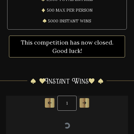
500 MAX PER PERSON
5000 INSTANT WINS
This competition has now closed.
Good luck!
Instant Wins
Page Number