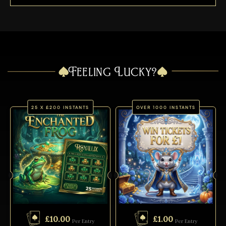
Feeling Lucky?
25 X £200 INSTANTS
OVER 1000 INSTANTS
£
10.00
£
1.00
Per Entry
Per Entry