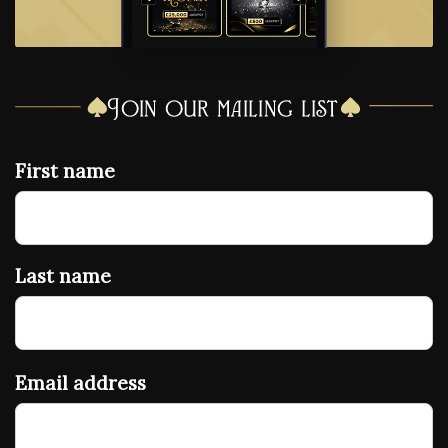
Join our mailing list
First name
Last name
Email address