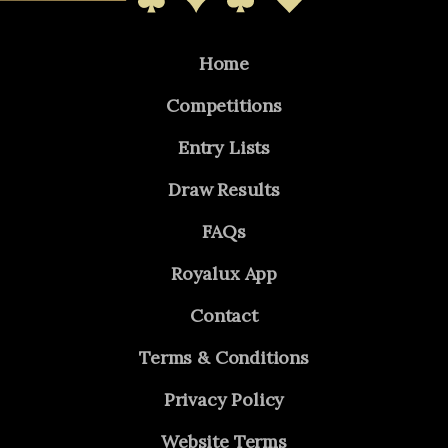
Home
Competitions
Entry Lists
Draw Results
FAQs
Royalux App
Contact
Terms & Conditions
Privacy Policy
Website Terms