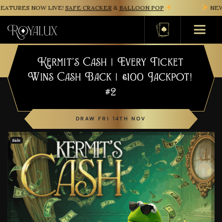
ATURES NOW LIVE!
SAFE CRACKER
&
BALLOON POP
NEW I
Basket
Kermit’s Cash | Every Ticket
Wins Cash Back | £100 Jackpot!
#2
DRAW FRI 14TH NOV
Sale