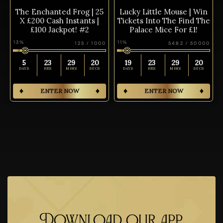
The Enchanted Frog | 25
Lucky Little Mouse | Win
X £200 Cash Instants |
Tickets Into The Find The
£100 Jackpot! #2
Palace Mice For £1!
13
%
11
%
125
/
1000
5482
/
50000
5
23
29
20
19
23
29
20
DAYS
HRS
MINS
SECS
DAYS
HRS
MINS
SECS
ENTER NOW
ENTER NOW
Download our app