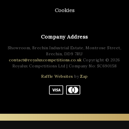
Cookies
Company Address
Showroom, Brechin Industrial Estate,
Montrose Street,
Brechin,
DD9 7RU
contact@royaluxcompetitions.co.uk
Copyright © 2026
Royalux Competitions Ltd
| Company No: SC690158
Raffle Websites
by
Zap