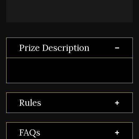
Prize Description
Rules
FAQs