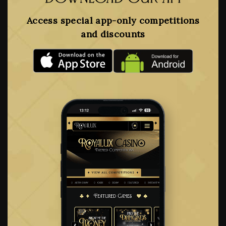
Access special app-only competitions
and discounts