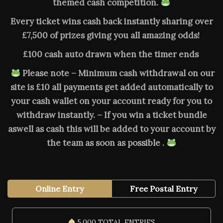
themed cash competition.
Every ticket wins cash back instantly sharing over
£7,500 of prizes giving you all amazing odds!
£100 cash auto drawn when the timer ends
Please note – Minimum cash withdrawal on our
site is £10 all payments get added automatically to
your cash wallet on your account ready for you to
withdraw instantly. – If you win a ticket bundle
aswell as cash this will be added to your account by
the team as soon as possible .
Online Entry
Free Postal Entry
5,000 TOTAL ENTRIES