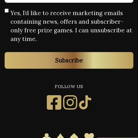
Yes, I’d like to receive marketing emails
containing news, offers and subscriber-
only free prize games. I can unsubscribe at
any time.
Subscribe
FOLLOW US