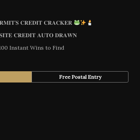
𝐌𝐈𝐓’𝐒 𝐂𝐑𝐄𝐃𝐈𝐓 𝐂𝐑𝐀𝐂𝐊𝐄𝐑
 𝐒𝐈𝐓𝐄 𝐂𝐑𝐄𝐃𝐈𝐓 𝐀𝐔𝐓𝐎 𝐃𝐑𝐀𝐖𝐍
100 Instant Wins to Find
Free Postal Entry