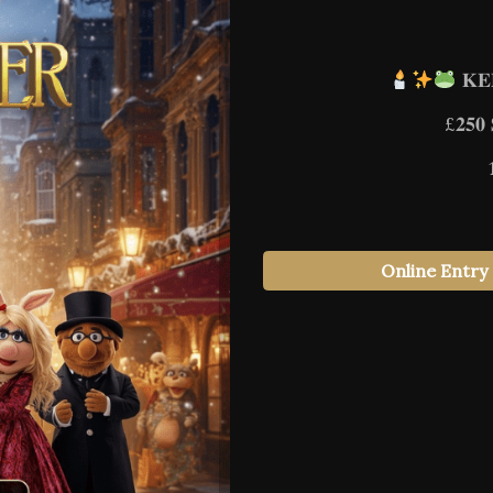
𝐊𝐄
£𝟐𝟓𝟎
Online Entry