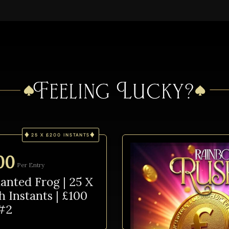
Feeling Lucky?
25 X £200 INSTANTS
00
Per Entry
anted Frog | 25 X
 Instants | £100
 #2