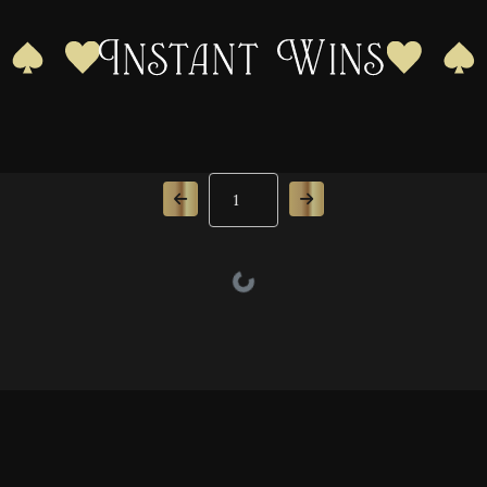
Instant Wins
Page Number