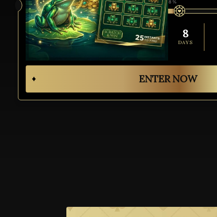
8
%
8
DAYS
ENTER NOW