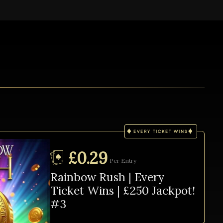
EVERY TICKET WINS
£
0.29
Per Entry
Rainbow Rush | Every
Ticket Wins | £250 Jackpot!
#3