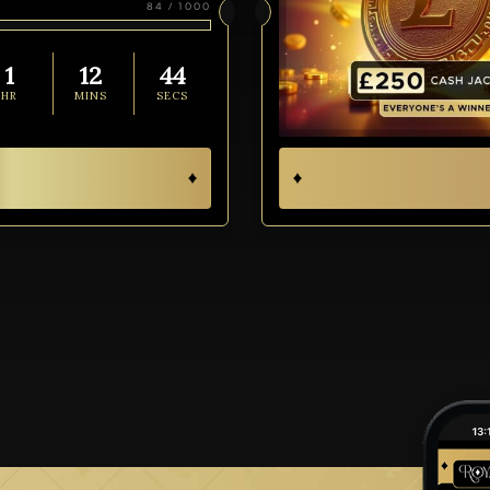
84
/
1000
1
12
43
HR
MINS
SECS