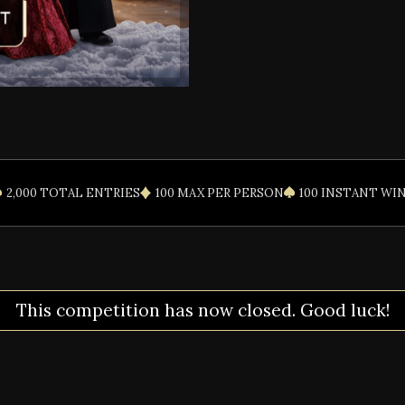
2,000 TOTAL ENTRIES
100 MAX PER PERSON
100 INSTANT WI
This competition has now closed. Good luck!