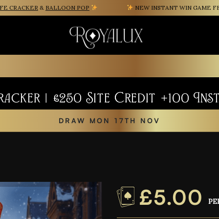
RACKER
&
BALLOON POP
NEW INSTANT WIN GAME FEATUR
racker | £250 Site Credit +100 Ins
DRAW MON 17TH NOV
£
5.00
PE