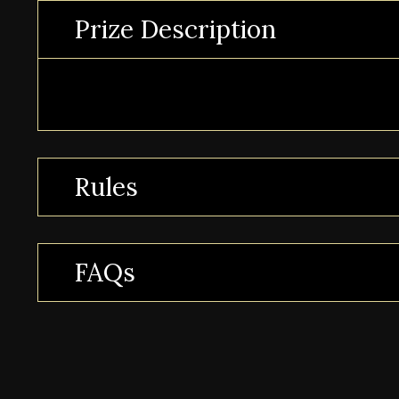
Prize Description
Rules
FAQs