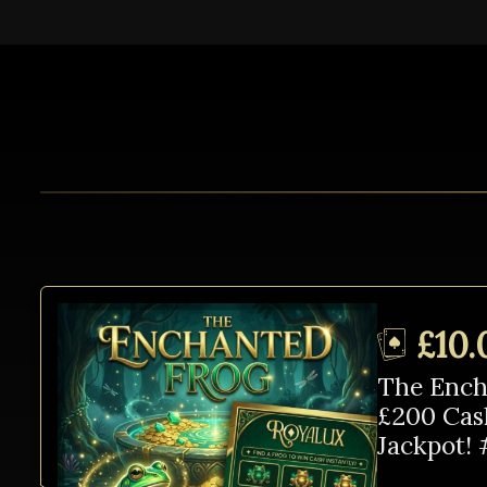
£
10.
The Ench
£200 Cash
Jackpot!