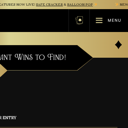
ES NOW LIVE!
SAFE CRACKER
&
BALLOON POP
NEW INST
MENU
Basket
tant Wins to Find!
R ENTRY