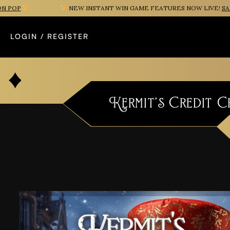
P
NEW INSTANT WIN GAME FEATURES NOW LIVE!
SAFE C
LOGIN / REGISTER
Kermit’s Credit C