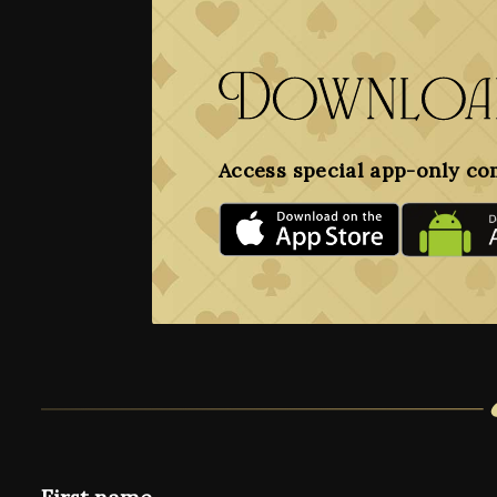
Download
Access special app-only co