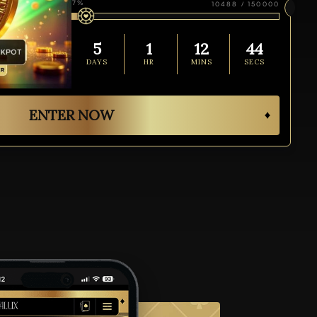
7
%
10488
/
150000
5
1
12
43
DAYS
HR
MINS
SECS
ENTER NOW