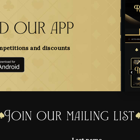
 our app
mpetitions and discounts
Join our mailing list