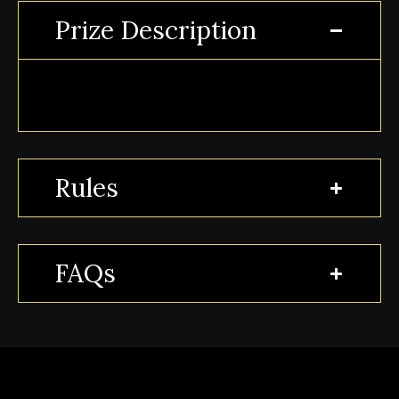
Prize Description
Rules
FAQs