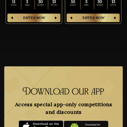
11
3
30
12
10
3
30
12
DAYS
HRS
MINS
SECS
DAYS
HRS
MINS
SECS
ENTER NOW
ENTER NOW
Download our app
Access special app-only competitions
and discounts