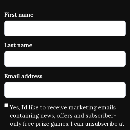
First name
Last name
Email address
Yes, I’d like to receive marketing emails
containing news, offers and subscriber-
only free prize games. I can unsubscribe at