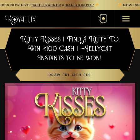
S NOW LIVE!
SAFE CRACKER
&
BALLOON POP
NEW INSTA
Basket
Kitty Kisses | Find A Kitty To
Win £100 Cash | +Jellycat
Instants to be won!
DRAW FRI 13TH FEB