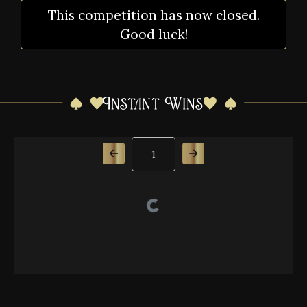
This competition has now closed.
Good luck!
Instant Wins
Page Number