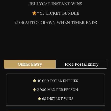
J𝐄L𝐋Y𝐂A𝐓 𝐈N𝐒T𝐀N𝐓 𝐖I𝐍S
= £𝟓 𝐓I𝐂K𝐄T B𝐔N𝐃L𝐄
£𝟏0𝟎 𝐀U𝐓O-D𝐑A𝐖N W𝐇E𝐍 𝐓I𝐌E𝐑 𝐄N𝐃S
Online Entry
Free Postal Entry
40,000 TOTAL ENTRIES
2,000 MAX PER PERSON
68 INSTANT WINS