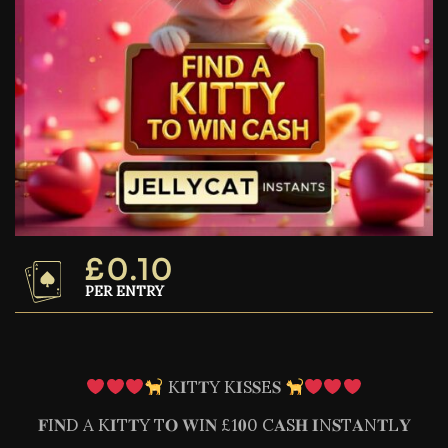
£
0.10
PER ENTRY
K𝐈T𝐓Y K𝐈S𝐒E𝐒
𝐅I𝐍D A K𝐈T𝐓Y T𝐎 𝐖I𝐍 £1𝟎0 C𝐀S𝐇 𝐈N𝐒T𝐀N𝐓L𝐘