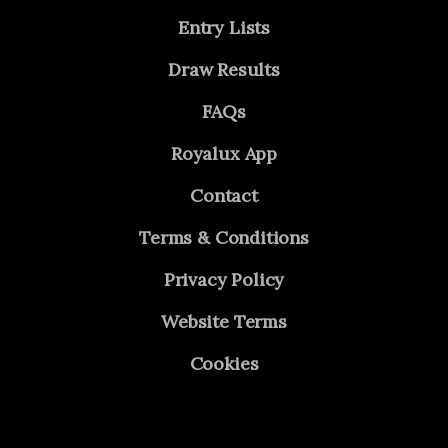
Entry Lists
Draw Results
FAQs
Royalux App
Contact
Terms & Conditions
Privacy Policy
Website Terms
Cookies