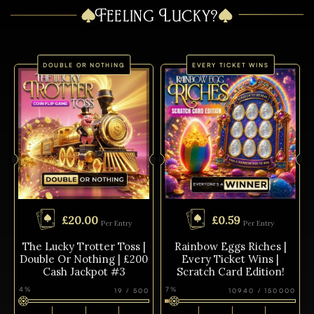
Feeling Lucky?
DOUBLE OR NOTHING
EVERY TICKET WINS
£
20.00
£
0.59
Per Entry
Per Entry
The Lucky Trotter Toss |
Rainbow Eggs Riches |
Double Or Nothing | £200
Every Ticket Wins |
Cash Jackpot #3
Scratch Card Edition!
4
%
7
%
19
/
500
10940
/
150000