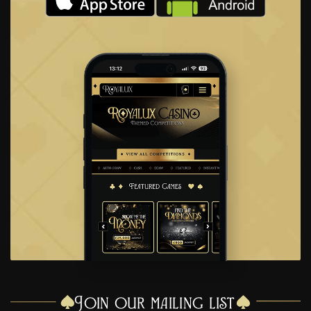
Join our mailing list