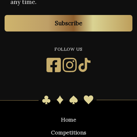
any time.
Subscribe
FOLLOW US
Home
Competitions