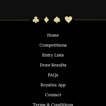
Home
Competitions
Entry Lists
Draw Results
FAQs
Royalux App
Contact
Terms & Conditions