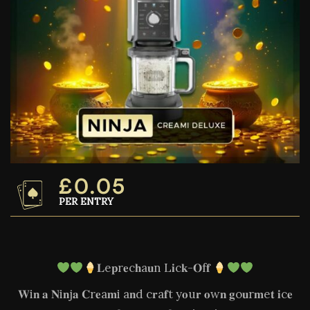
£
0.05
PER ENTRY
𝐋e𝐩r𝐞c𝐡a𝐮n L𝐢c𝐤-𝐎f𝐟
𝐖i𝐧 𝐚 𝐍i𝐧j𝐚 𝐂r𝐞a𝐦i a𝐧d c𝐫a𝐟t y𝐨u𝐫 𝐨w𝐧 𝐠o𝐮r𝐦e𝐭 𝐢c𝐞