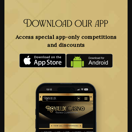
Download our app
Access special app-only competitions
and discounts