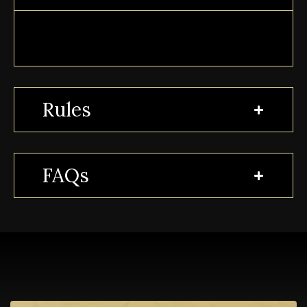
Rules
FAQs