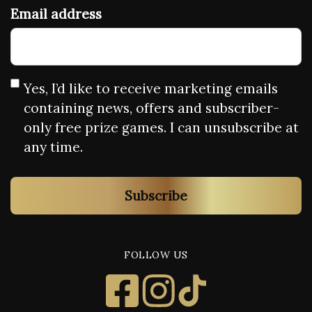
Email address
Yes, I’d like to receive marketing emails
containing news, offers and subscriber-
only free prize games. I can unsubscribe at
any time.
Subscribe
FOLLOW US