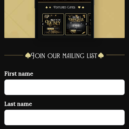
Join our mailing list
First name
Last name