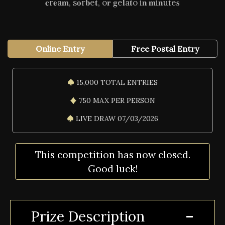
𝐜r𝐞a𝐦, s𝐨r𝐛e𝐭, o𝐫 𝐠e𝐥a𝐭o i𝐧 𝐦i𝐧u𝐭e𝐬
Online Entry
Free Postal Entry
15,000 TOTAL ENTRIES
750 MAX PER PERSON
LIVE DRAW 07/03/2026
This competition has now closed.
Good luck!
Prize Description