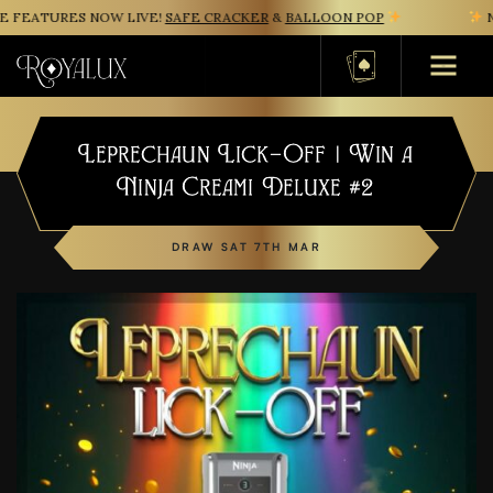
FEATURES NOW LIVE!
SAFE CRACKER
&
BALLOON POP
NE
Basket
Leprechaun Lick-Off | Win a
Ninja Creami Deluxe #2
DRAW SAT 7TH MAR