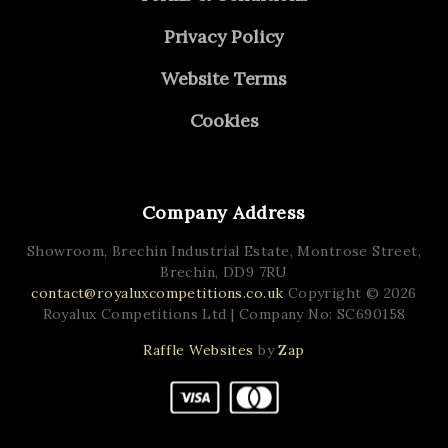
Privacy Policy
Website Terms
Cookies
Company Address
Showroom, Brechin Industrial Estate,
Montrose Street,
Brechin,
DD9 7RU
contact@royaluxcompetitions.co.uk
Copyright © 2026
Royalux Competitions Ltd
| Company No: SC690158
Raffle Websites
by
Zap