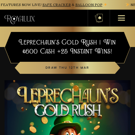
EATURES NOW LIVE!
SAFE CRACKER
&
BALLOON POP
NEW 
Basket
Leprechaun’s Gold Rush | Win
£600 Cash +25 Instant Wins!
DRAW THU 12TH MAR