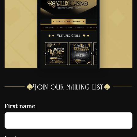
Join our mailing list
First name