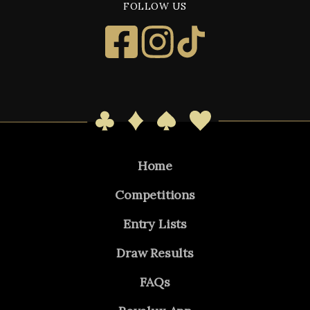
FOLLOW US
Home
Competitions
Entry Lists
Draw Results
FAQs