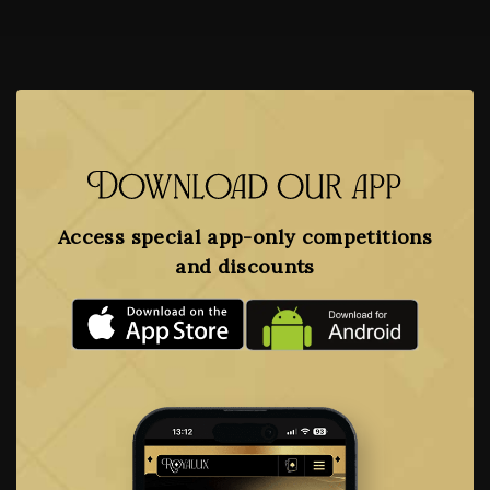
Download our app
Access special app-only competitions
and discounts