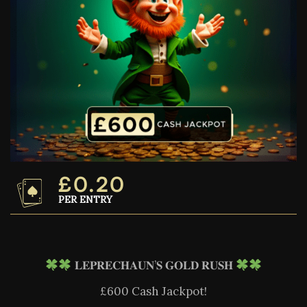
£
0.20
PER ENTRY
𝐋𝐄𝐏𝐑𝐄𝐂𝐇𝐀𝐔𝐍’𝐒 𝐆𝐎𝐋𝐃 𝐑𝐔𝐒𝐇
£600 Cash Jackpot!