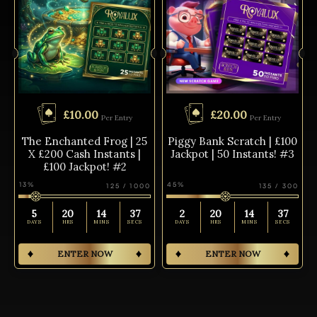
£
10.00
£
20.00
Per Entry
Per Entry
The Enchanted Frog | 25
Piggy Bank Scratch | £100
X £200 Cash Instants |
Jackpot | 50 Instants! #3
£100 Jackpot! #2
13
%
45
%
125
/
1000
135
/
300
5
20
14
36
2
20
14
36
DAYS
HRS
MINS
SECS
DAYS
HRS
MINS
SECS
ENTER NOW
ENTER NOW