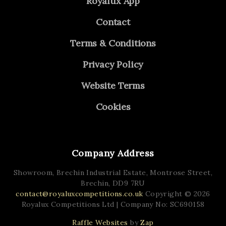
Royalux App
Contact
Terms & Conditions
Privacy Policy
Website Terms
Cookies
Company Address
Showroom, Brechin Industrial Estate,
Montrose Street,
Brechin,
DD9 7RU
contact@royaluxcompetitions.co.uk
Copyright © 2026
Royalux Competitions Ltd
| Company No: SC690158
Raffle Websites
by
Zap