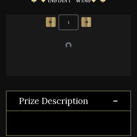
Page Number
Prize Description