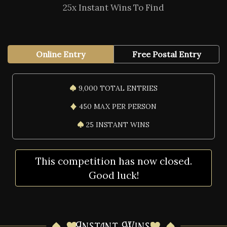
25x Instant Wins To Find
Online Entry
Free Postal Entry
9,000 TOTAL ENTRIES
450 MAX PER PERSON
25 INSTANT WINS
This competition has now closed.
Good luck!
Instant Wins