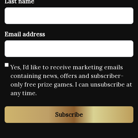
Last name
Email address
Yes, I’d like to receive marketing emails
containing news, offers and subscriber-
only free prize games. I can unsubscribe at
any time.
Subscribe