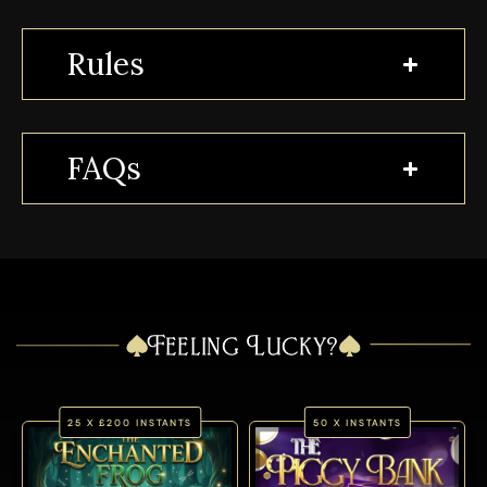
Rules
FAQs
Feeling Lucky?
25 X £200 INSTANTS
50 X INSTANTS