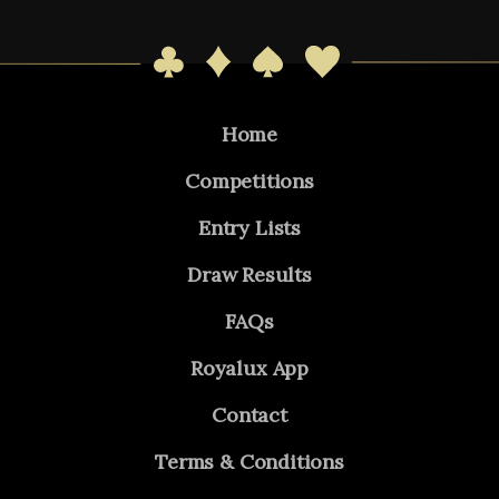
Home
Competitions
Entry Lists
Draw Results
FAQs
Royalux App
Contact
Terms & Conditions