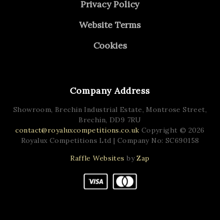
Privacy Policy
Website Terms
Cookies
Company Address
Showroom, Brechin Industrial Estate,
Montrose Street,
Brechin,
DD9 7RU
contact@royaluxcompetitions.co.uk
Copyright © 2026
Royalux Competitions Ltd
| Company No: SC690158
Raffle Websites
by
Zap