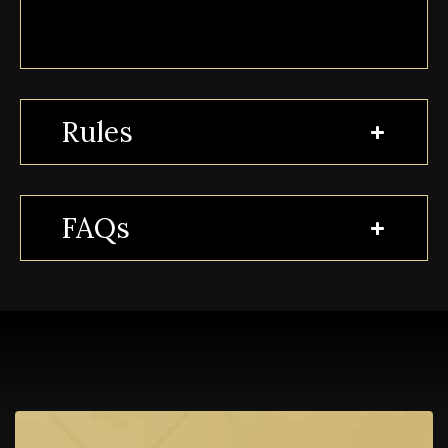
Rules
FAQs