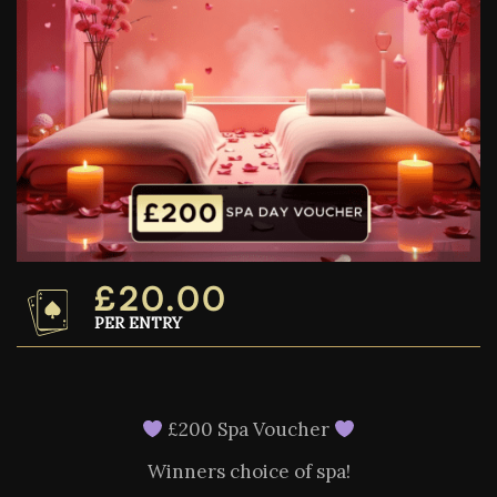
£
20.00
PER ENTRY
£200 Spa Voucher
Winners choice of spa!