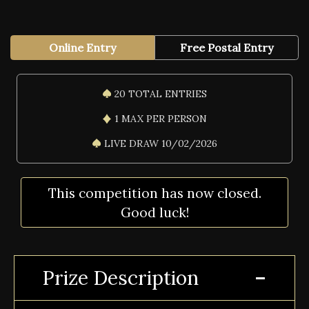
Online Entry
Free Postal Entry
20 TOTAL ENTRIES
1 MAX PER PERSON
LIVE DRAW 10/02/2026
This competition has now closed.
Good luck!
Prize Description