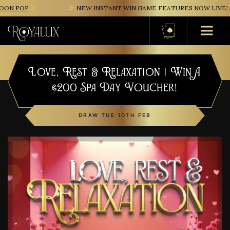
ON POP
NEW INSTANT WIN GAME FEATURES NOW LIVE!
S
Basket
Love, Rest & Relaxation | Win A
£200 Spa Day Voucher!
DRAW TUE 10TH FEB