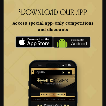
Download our app
Access special app-only competitions
and discounts