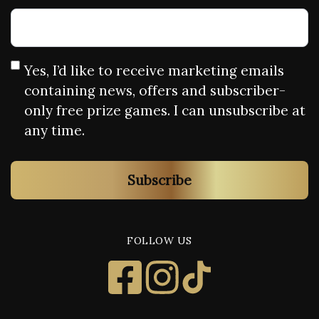
Yes, I’d like to receive marketing emails
containing news, offers and subscriber-
only free prize games. I can unsubscribe at
any time.
Subscribe
FOLLOW US