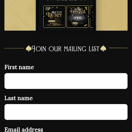
Join our mailing list
First name
Last name
Email address