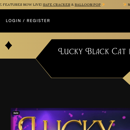
TURES NOW LIVE!
SAFE CRACKER
&
BALLOON POP
NEW IN
LOGIN / REGISTER
Lucky Black Cat |
Sale