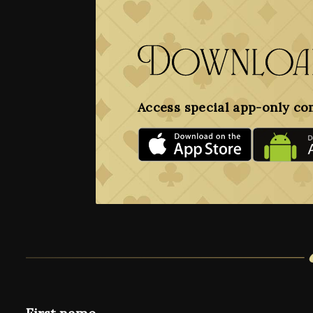
Download
Access special app-only co