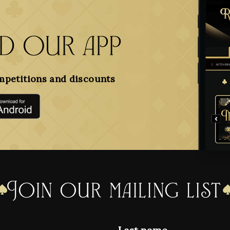
 our app
mpetitions and discounts
Join our mailing list