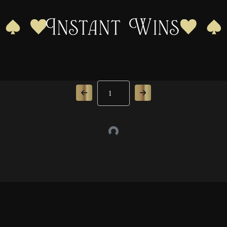
Instant Wins
Page Number