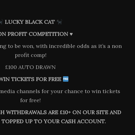
LUCKY BLACK CAT
NON PROFIT COMPETITION ♥️
ng to be won, with incredible odds as it’s a non
profit comp!
£100 AUTO DRAWN
IN TICKETS FOR FREE
 media channels for your chance to win tickets
for free!
SH WITHDRAWALS ARE £10+ ON OUR SITE AND
 TOPPED UP TO YOUR CASH ACCOUNT.