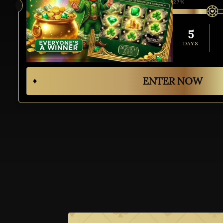
27
%
5
DAYS
ENTER NOW