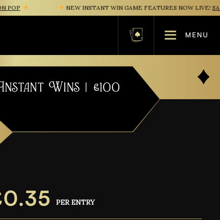
P
NEW INSTANT WIN GAME FEATURES NOW LIVE!
SAFE C
MENU
Basket
nstant Wins | £100
£
0.35
PER ENTRY