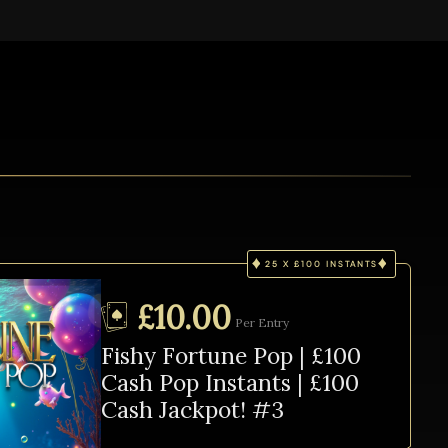
25 X £100 INSTANTS
£
10.00
Per Entry
Fishy Fortune Pop | £100
Cash Pop Instants | £100
Cash Jackpot! #3