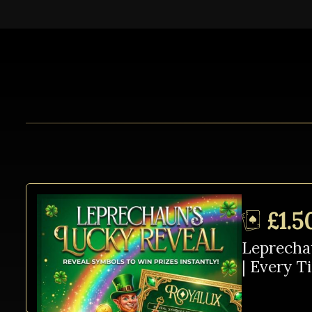
£
1.5
Leprecha
| Every T