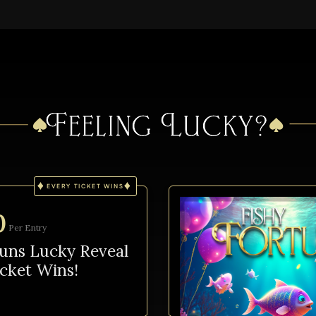
Feeling Lucky?
EVERY TICKET WINS
0
Per Entry
uns Lucky Reveal
icket Wins!