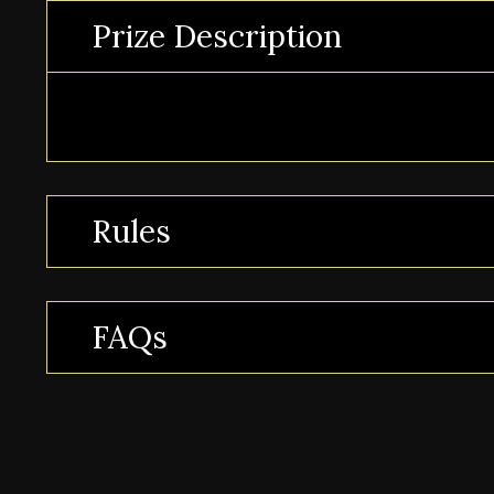
Prize Description
Rules
FAQs