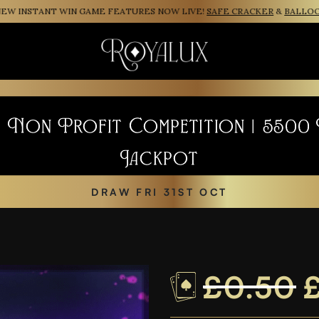
STANT WIN GAME FEATURES NOW LIVE!
SAFE CRACKER
&
BALLOON PO
 Non Profit Competition | 5500 I
Jackpot
DRAW FRI 31ST OCT
£
0.50
Original
Current
price
price