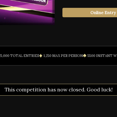
Online Entry
25,000 TOTAL ENTRIES
1,250 MAX PER PERSON
5500 INSTANT W
This competition has now closed. Good luck!