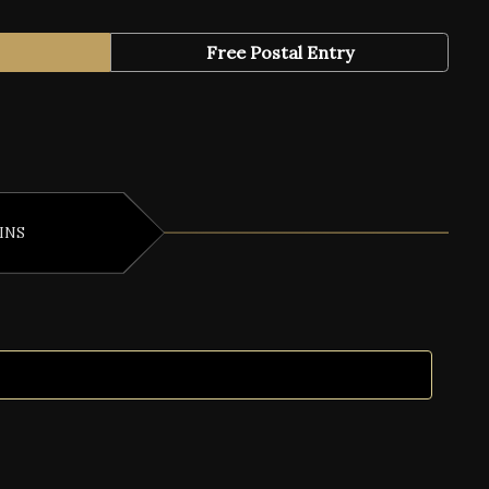
Free Postal Entry
INS