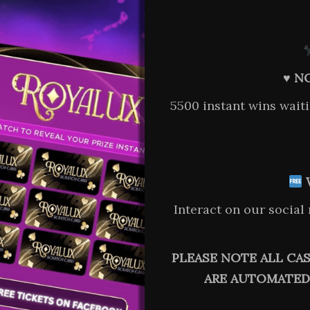
was:
is:
£0.50.
£0.35.
♥️ 
5500 instant wins waiti
W
Interact on our social
PLEASE NOTE ALL CA
ARE AUTOMATED