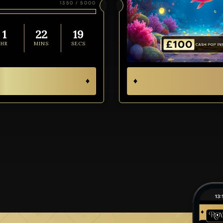
1350
/
5000
1
22
18
HR
MINS
SECS