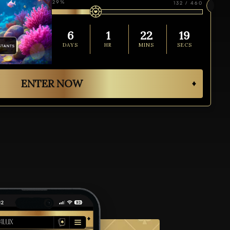
29
%
132
/
460
6
1
22
18
DAYS
HR
MINS
SECS
ENTER NOW