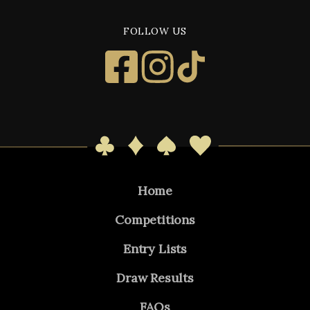
FOLLOW US
Home
Competitions
Entry Lists
Draw Results
FAQs