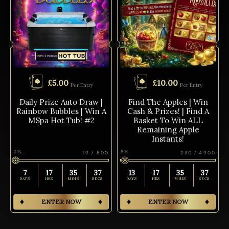
£
5.00
£
10.00
Per Entry
Per Entry
Daily Prize Auto Draw |
Find The Apples | Win
Rainbow Bubbles | Win A
Cash & Prizes! | Find A
MSpa Hot Tub! #2
Basket To Win ALL
Remaining Apple
Instants!
2
%
5
%
19
/
800
230
/
4900
7
17
35
37
13
17
35
37
DAYS
HRS
MINS
SECS
DAYS
HRS
MINS
SECS
ENTER NOW
ENTER NOW