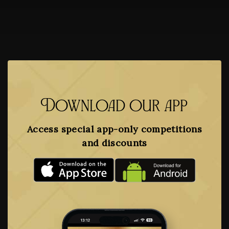
Download our app
Access special app-only competitions
and discounts