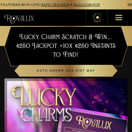
EATURES NOW LIVE!
SAFE CRACKER
&
BALLOON POP
NEW 
Basket
Lucky Charm Scratch & Win….
£250 Jackpot +10x £250 Instants
to Find!
AUTO DRAWN SUN 31ST MAY