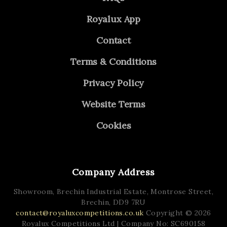
Royalux App
Contact
Terms & Conditions
Privacy Policy
Website Terms
Cookies
Company Address
Showroom, Brechin Industrial Estate,
Montrose Street,
Brechin,
DD9 7RU
contact@royaluxcompetitions.co.uk
Copyright © 2026
Royalux Competitions Ltd
| Company No: SC690158