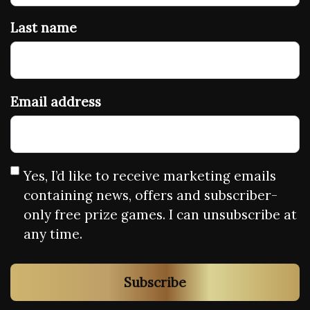
Last name
Email address
Yes, I’d like to receive marketing emails
containing news, offers and subscriber-
only free prize games. I can unsubscribe at
any time.
Subscribe