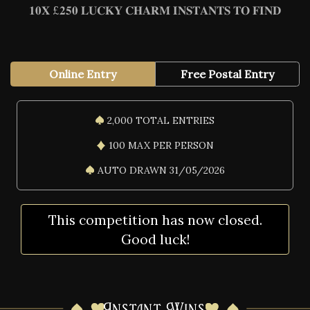
𝟏𝟎𝐗 £𝟐𝟓𝟎 𝐋𝐔𝐂𝐊𝐘 𝐂𝐇𝐀𝐑𝐌 𝐈𝐍𝐒𝐓𝐀𝐍𝐓𝐒 𝐓𝐎 𝐅𝐈𝐍𝐃
Online Entry
Free Postal Entry
2,000 TOTAL ENTRIES
100 MAX PER PERSON
AUTO DRAWN 31/05/2026
This competition has now closed.
Good luck!
Instant Wins