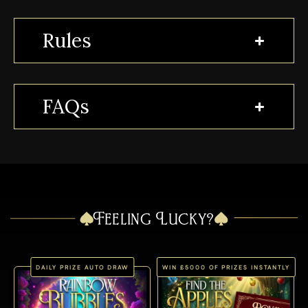
Rules
FAQs
Feeling Lucky?
DAILY PRIZE AUTO DRAW
WIN £5000 OF PRIZES INSTANTLY