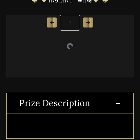
Page Number
Prize Description