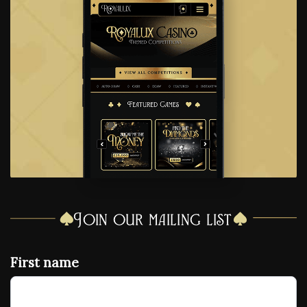
Join our mailing list
First name