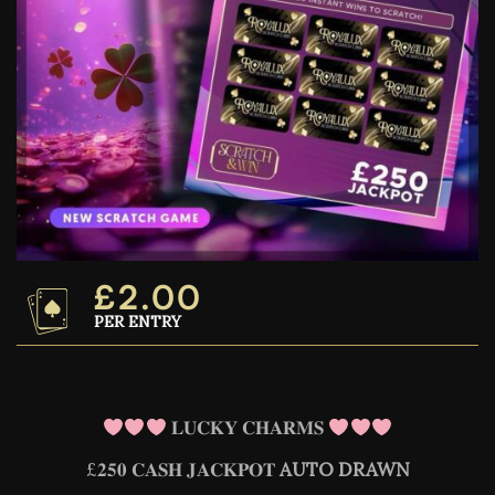
£
2.00
PER ENTRY
𝐋𝐔𝐂𝐊𝐘 𝐂𝐇𝐀𝐑𝐌𝐒
£𝟐𝟓𝟎 𝐂𝐀𝐒𝐇 𝐉𝐀𝐂𝐊𝐏𝐎𝐓
AUTO DRAWN