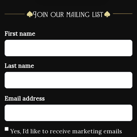
Join our mailing list
First name
Last name
Email address
Yes, I’d like to receive marketing emails