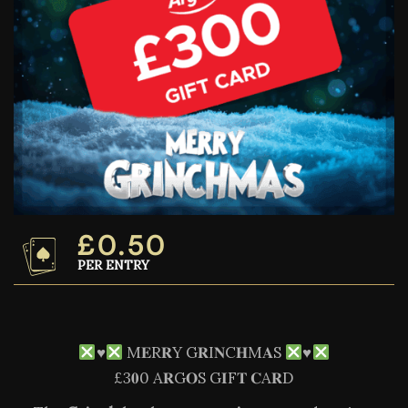
£
0.50
PER ENTRY
♥️
M𝐄R𝐑Y G𝐑I𝐍C𝐇M𝐀S
♥️
£3𝟎0 A𝐑G𝐎S G𝐈F𝐓 𝐂A𝐑D