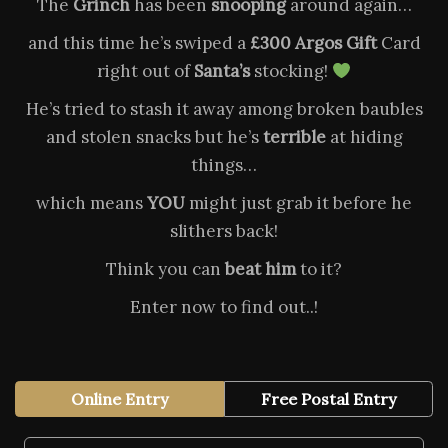
The
Grinch
has been
snooping
around again…
and this time he’s swiped a
£300 Argos Gift
Card
right out of
Santa’s
stocking!
He’s tried to stash it away among broken baubles
and stolen snacks but he’s
terrible
at hiding
things…
which means
YOU
might just grab it before he
slithers back!
Think you can
beat him
to it?
Enter now to find out..!
Online Entry
Free Postal Entry