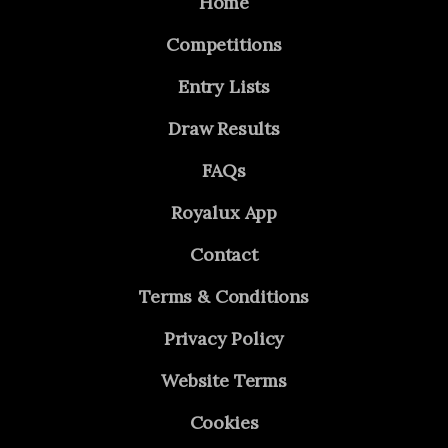
Home
Competitions
Entry Lists
Draw Results
FAQs
Royalux App
Contact
Terms & Conditions
Privacy Policy
Website Terms
Cookies