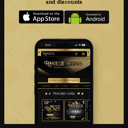
and discounts