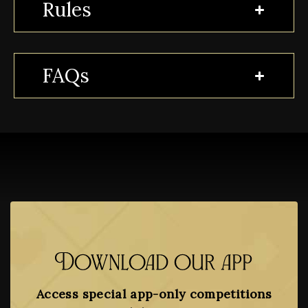
Rules
FAQs
Download our app
Access special app-only competitions