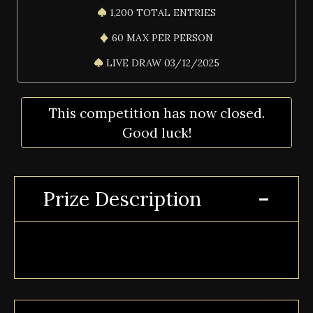
1,200 TOTAL ENTRIES
60 MAX PER PERSON
LIVE DRAW 03/12/2025
This competition has now closed.
Good luck!
Prize Description