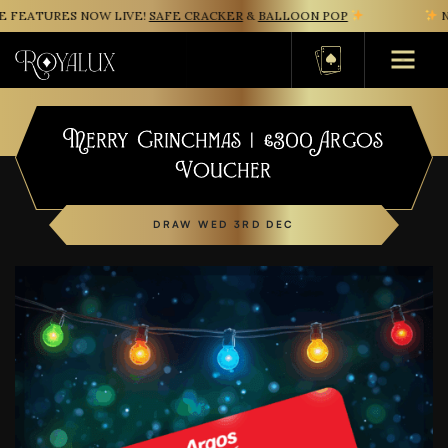
FEATURES NOW LIVE!
SAFE CRACKER
&
BALLOON POP
NE
Basket
Merry Grinchmas | £300 Argos
Voucher
DRAW WED 3RD DEC