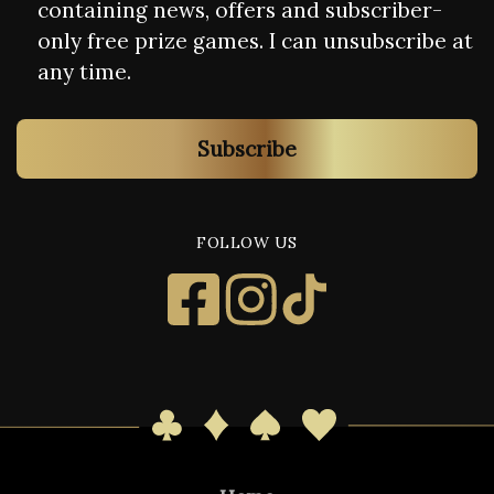
containing news, offers and subscriber-
only free prize games. I can unsubscribe at
any time.
Subscribe
FOLLOW US