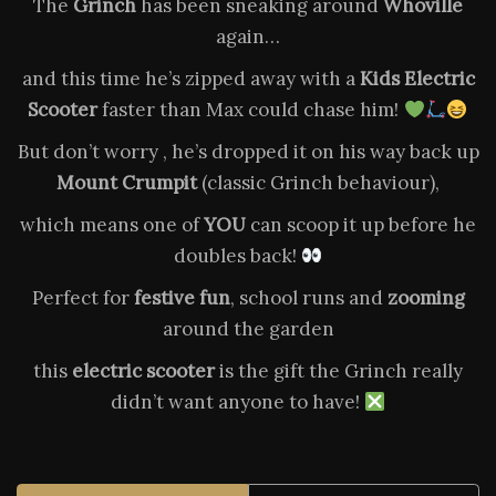
The
Grinch
has been sneaking around
Whoville
again…
and this time he’s zipped away with a
Kids Electric
Scooter
faster than Max could chase him!
But don’t worry , he’s dropped it on his way back up
Mount Crumpit
(classic Grinch behaviour),
which means one of
YOU
can scoop it up before he
doubles back!
Perfect for
festive fun
, school runs and
zooming
around the garden
this
electric scooter
is the gift the Grinch really
didn’t want anyone to have!