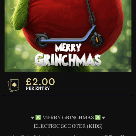
£
2.00
PER ENTRY
♥️
M𝐄R𝐑Y G𝐑I𝐍C𝐇M𝐀S
♥️
𝐄L𝐄C𝐓R𝐈C S𝐂O𝐎T𝐄R (𝐊I𝐃S)