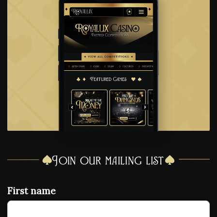
Join our mailing list
First name