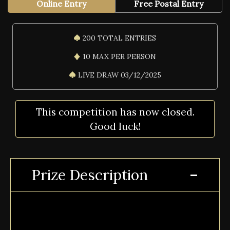
Online Entry
Free Postal Entry
200 TOTAL ENTRIES
10 MAX PER PERSON
LIVE DRAW 03/12/2025
This competition has now closed.
Good luck!
Prize Description