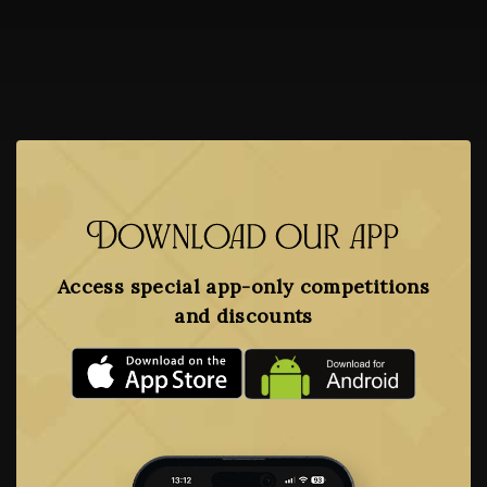
Download our app
Access special app-only competitions
and discounts