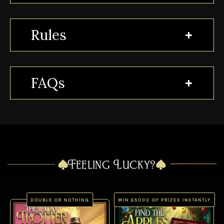
Rules
FAQs
Feeling Lucky?
DOUBLE OR NOTHING
WIN £5000 OF PRIZES INSTANTLY