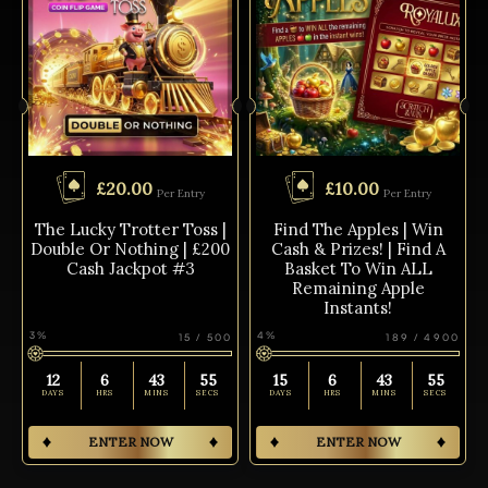
£
20.00
£
10.00
Per Entry
Per Entry
The Lucky Trotter Toss |
Find The Apples | Win
Double Or Nothing | £200
Cash & Prizes! | Find A
Cash Jackpot #3
Basket To Win ALL
Remaining Apple
Instants!
3
%
4
%
15
/
500
189
/
4900
12
6
43
54
15
6
43
55
DAYS
HRS
MINS
SECS
DAYS
HRS
MINS
SECS
ENTER NOW
ENTER NOW