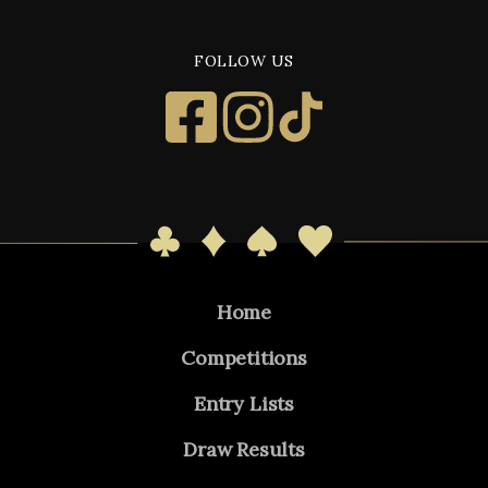
FOLLOW US
Home
Competitions
Entry Lists
Draw Results