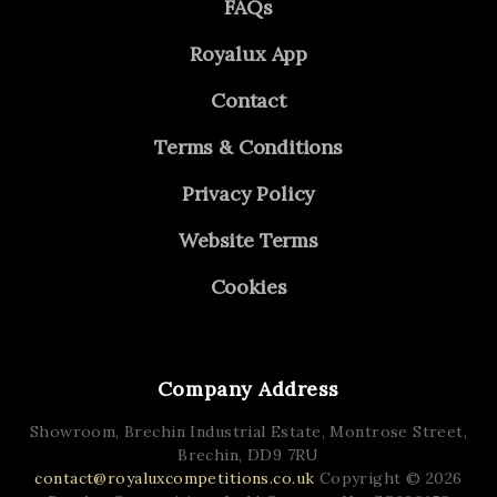
FAQs
Royalux App
Contact
Terms & Conditions
Privacy Policy
Website Terms
Cookies
Company Address
Showroom, Brechin Industrial Estate,
Montrose Street,
Brechin,
DD9 7RU
contact@royaluxcompetitions.co.uk
Copyright © 2026