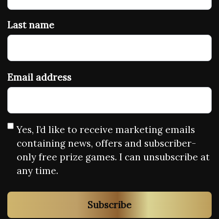
Last name
Email address
Yes, I’d like to receive marketing emails
containing news, offers and subscriber-
only free prize games. I can unsubscribe at
any time.
Subscribe