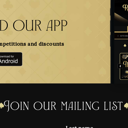
 our app
mpetitions and discounts
Join our mailing list