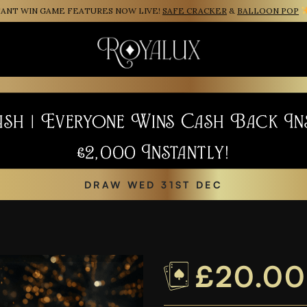
IN GAME FEATURES NOW LIVE!
SAFE CRACKER
&
BALLOON POP
sh | Everyone Wins Cash Back Ins
£2,000 Instantly!
DRAW WED 31ST DEC
£
20.00