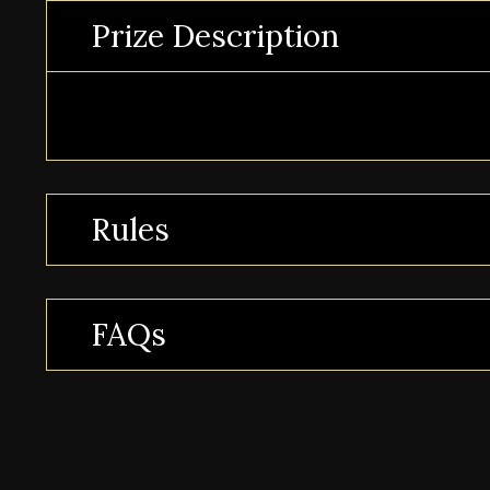
Prize Description
Rules
FAQs