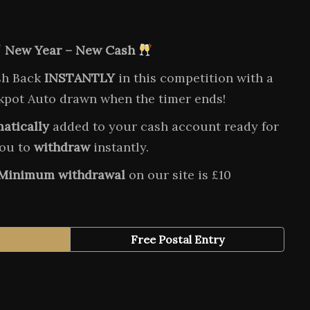
New Year – New Cash
sh Back
INSTANTLY
in this competition with a
kpot Auto drawn when the timer ends!
atically
added to your cash account ready for
ou to
withdraw
instantly.
Minimum withdrawal
on our site is £10
Free Postal Entry