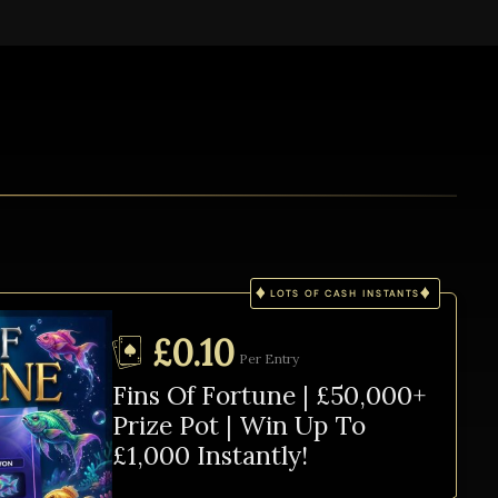
LOTS OF CASH INSTANTS
£
0.10
Per Entry
Fins Of Fortune | £50,000+
Prize Pot | Win Up To
£1,000 Instantly!