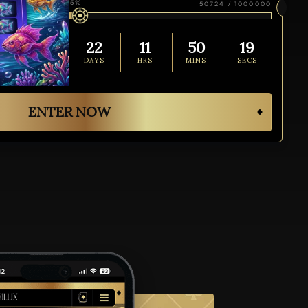
5
%
50724
/
1000000
22
11
50
18
DAYS
HRS
MINS
SECS
ENTER NOW