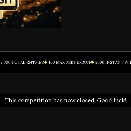
2,000 TOTAL ENTRIES
100 MAX PER PERSON
2000 INSTANT WI
This competition has now closed. Good luck!