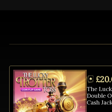
£
20
The Lucky
Double O
Cash Jac