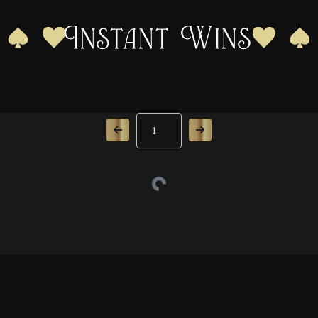
Instant Wins
Page Number