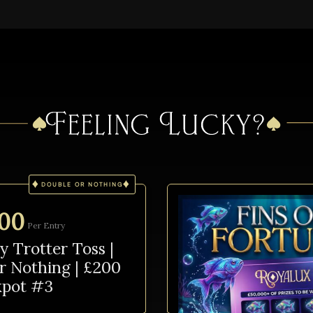
Feeling Lucky?
DOUBLE OR NOTHING
.00
Per Entry
 Trotter Toss |
r Nothing | £200
kpot #3