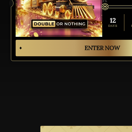
3
%
12
DAYS
ENTER NOW