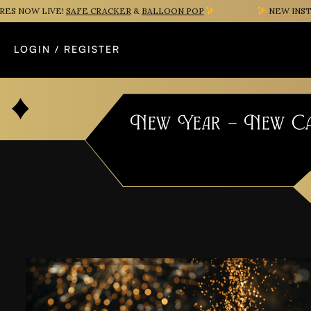
OW LIVE!
SAFE CRACKER
&
BALLOON POP
NEW INSTANT W
LOGIN / REGISTER
New Year – New Ca