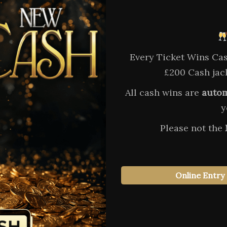
Every Ticket Wins Ca
£200 Cash jac
All cash wins are
autom
y
Please not the
Online Entry