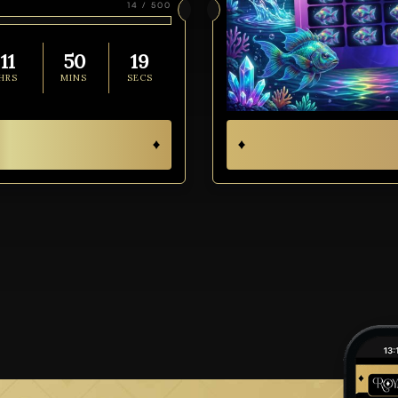
14
/
500
11
50
18
HRS
MINS
SECS