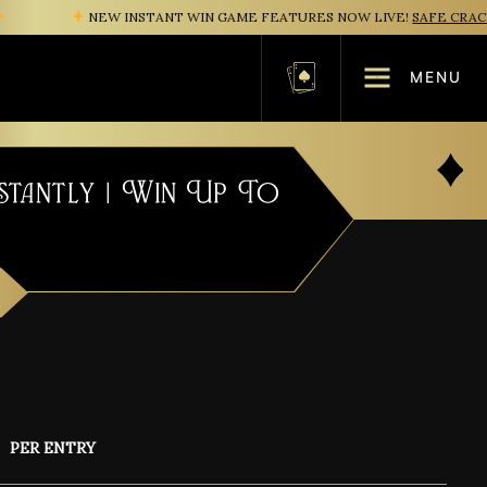
NEW INSTANT WIN GAME FEATURES NOW LIVE!
SAFE CRACKER
MENU
Basket
tantly | Win Up To
PER ENTRY