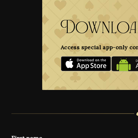
Download
Access special app-only co