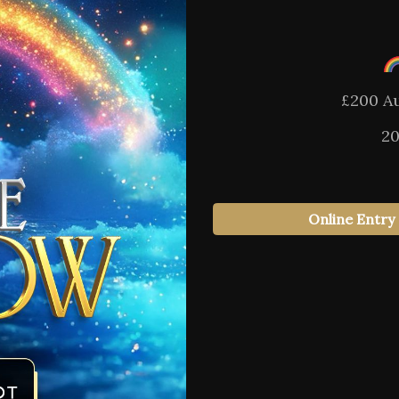
£200 Au
20
Online Entry