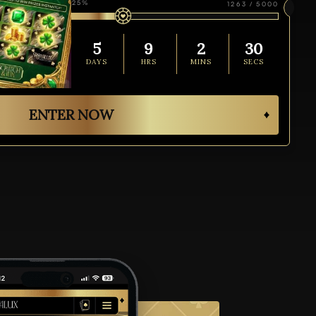
25
%
1263
/
5000
5
9
2
29
DAYS
HRS
MINS
SECS
ENTER NOW