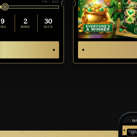
119
/
300
9
2
29
HRS
MINS
SECS