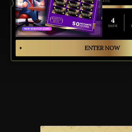
40
%
4
DAYS
ENTER NOW