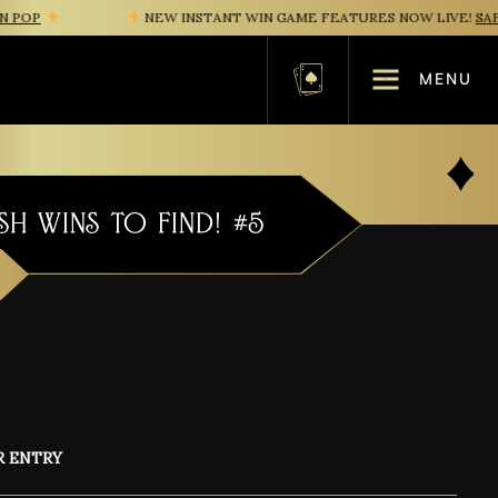
NEW INSTANT WIN GAME FEATURES NOW LIVE!
SAFE CR
MENU
Basket
h wins to find! #5
R ENTRY