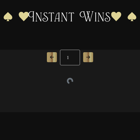
Instant Wins
Page Number