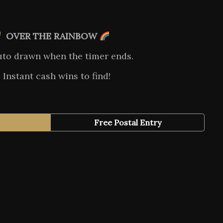
OVER THE RAINBOW
to drawn when the timer ends.
 Instant cash wins to find!
Free Postal Entry