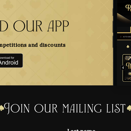
 our app
mpetitions and discounts
Join our mailing list