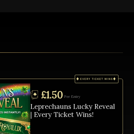
EVERY TICKET WINS
£
1.50
Per Entry
Leprechauns Lucky Reveal
| Every Ticket Wins!