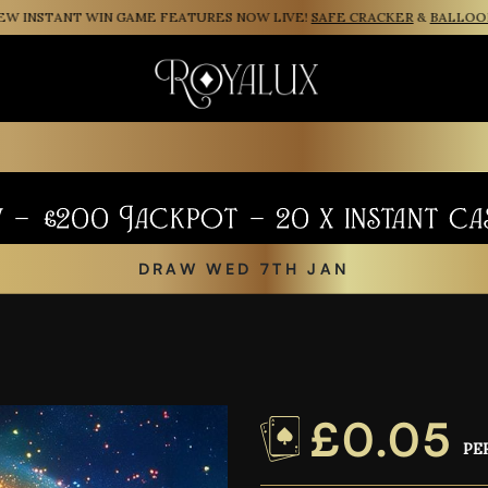
STANT WIN GAME FEATURES NOW LIVE!
SAFE CRACKER
&
BALLOON POP
– £200 Jackpot – 20 x instant cas
DRAW WED 7TH JAN
£
0.05
PE