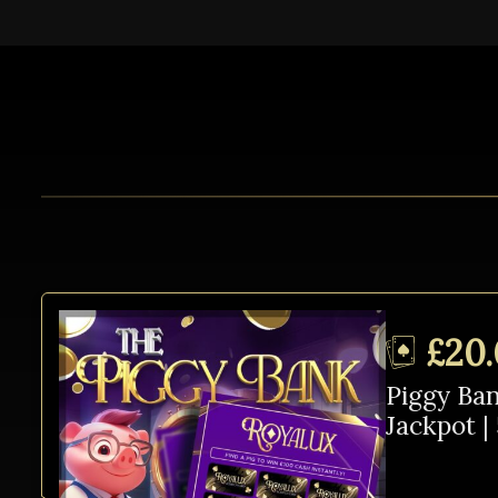
£
20
Piggy Ban
Jackpot |