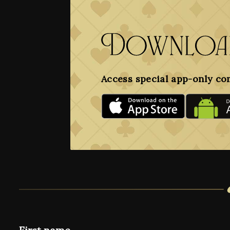
Download
Access special app-only co