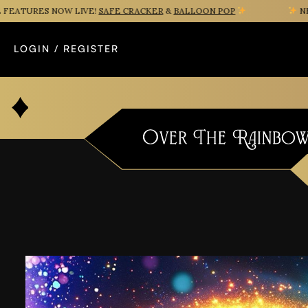
URES NOW LIVE!
SAFE CRACKER
&
BALLOON POP
NEW IN
LOGIN / REGISTER
Over The Rainbow 