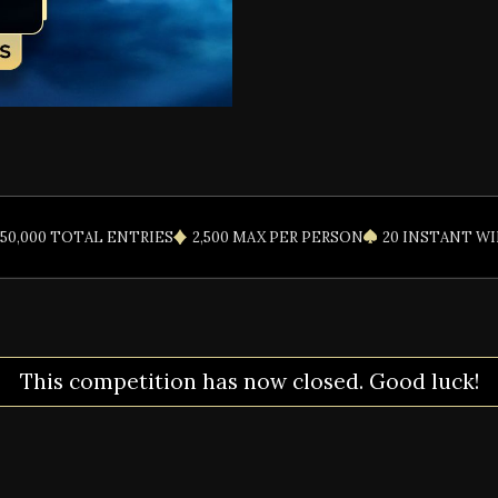
50,000 TOTAL ENTRIES
2,500 MAX PER PERSON
20 INSTANT W
This competition has now closed. Good luck!