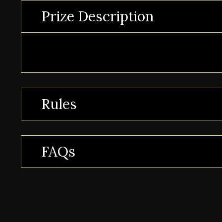
Prize Description
Rules
FAQs