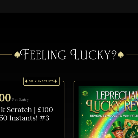
Feeling Lucky?
50 X INSTANTS
.00
Per Entry
k Scratch | £100
 50 Instants! #3